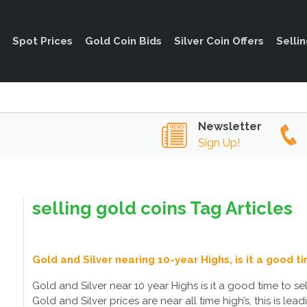
Spot Prices
Gold Coin Bids
Silver Coin Offers
Selli
Newsletter
Sign Up!
selling gold coins Tag Articles
Gold and Silver nearing 10-year Highs, is it a good ti
Gold and Silver near 10 year Highs is it a good time to sel
Gold and Silver prices are near all time high’s, this is le