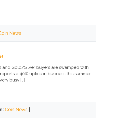
Coin News
|
e!
ers and Gold/Silver buyers are swamped with
reports a 40% uptick in business this summer.
very busy […]
n:
Coin News
|