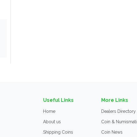
Useful Links
More Links
Home
Dealers Directory
About us
Coin & Numismati
Shipping Coins
Coin News