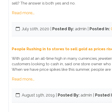
sell? The answer is both yes and no.
Read more...
July 10th, 2020
|
Posted By:
admin |
Posted In:
People Rushing in to stores to sell gold as prices ris
With gold at an all-time high in many currencies, jewel
customers looking to cash in, said one store owner who 
When we have price spikes like this summer, people are 
Read more...
August 19th, 2019
|
Posted By:
admin |
Posted I