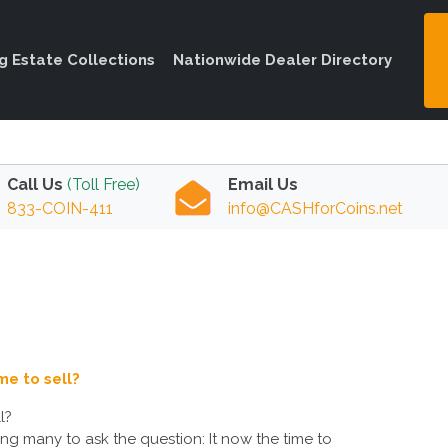
ng Estate Collections
Nationwide Dealer Directory
Call Us
(Toll Free)
Email Us
833-COIN-411
info@CASHforCoins.net
me to sell?
l?
ading many to ask the question: It now the time to