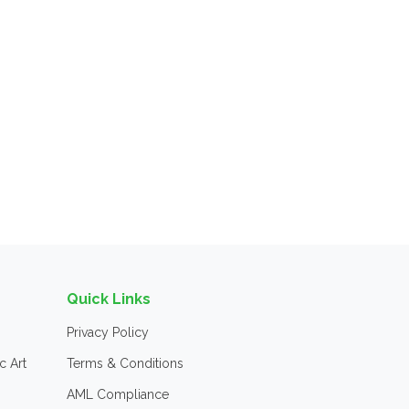
Quick Links
Privacy Policy
c Art
Terms & Conditions
AML Compliance