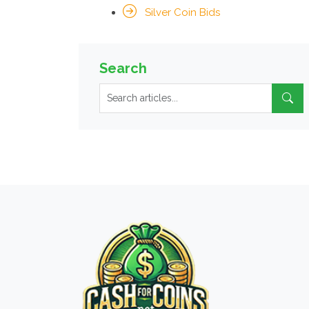
Silver Coin Bids
Search