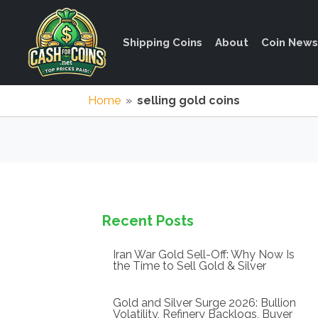
Shipping Coins
About
Coin News
Home
»
selling gold coins
Recent Posts
Iran War Gold Sell-Off: Why Now Is
the Time to Sell Gold & Silver
Gold and Silver Surge 2026: Bullion
Volatility, Refinery Backlogs, Buyer