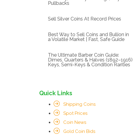
Pullbacks
Sell Silver Coins At Record Prices
Best Way to Sell Coins and Bullion in
a Volatile Market | Fast, Safe Guide
The Ultimate Barber Coin Guide:
Dimes, Quarters & Halves (1892–1916)
Keys, Semi-Keys & Condition Rarities
Quick Links
Shipping Coins
Spot Prices
Coin News
Gold Coin Bids