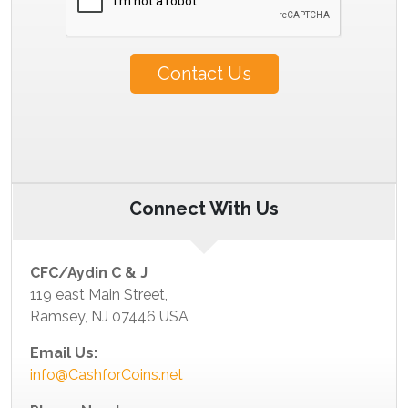
Contact Us
Connect With Us
CFC/Aydin C & J
119 east Main Street,
Ramsey, NJ 07446 USA
Email Us:
info@CashforCoins.net