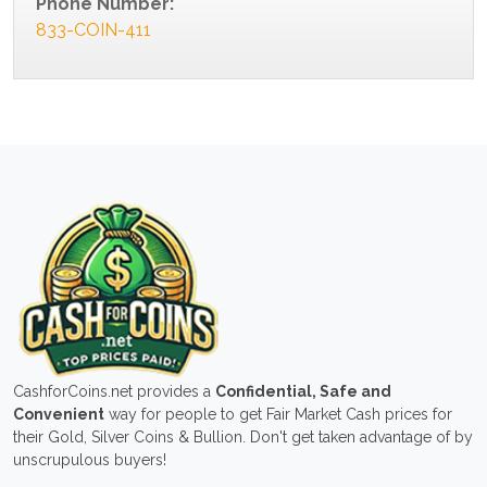
Phone Number:
833-COIN-411
CashforCoins.net provides a
Confidential, Safe and
Convenient
way for people to get Fair Market Cash prices for
their Gold, Silver Coins & Bullion. Don't get taken advantage of by
unscrupulous buyers!