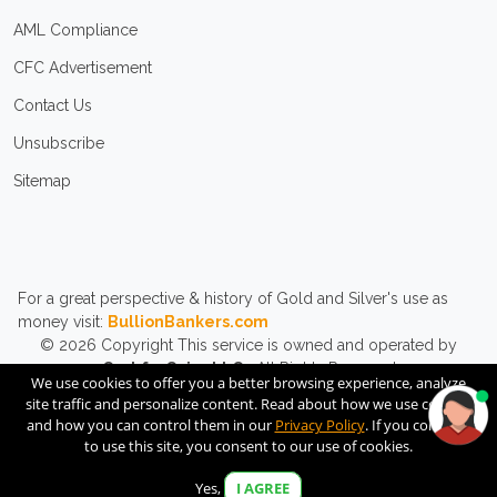
AML Compliance
CFC Advertisement
Contact Us
Unsubscribe
Sitemap
For a great perspective & history of Gold and Silver's use as
money visit:
BullionBankers.com
© 2026
Copyright
This service is owned and operated by
CashforCoins LLC.
All Rights Reserved.
We use cookies to offer you a better browsing experience, analyze
site traffic and personalize content. Read about how we use cookies
and how you can control them in our
Privacy Policy
. If you continue
to use this site, you consent to our use of cookies.
Yes,
I AGREE