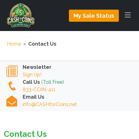
My Sale Status
Home
»
Contact Us
Newsletter
Sign Up!
Call Us
(Toll Free)
833-COIN-411
Email Us
info@CASHforCoins.net
Contact Us