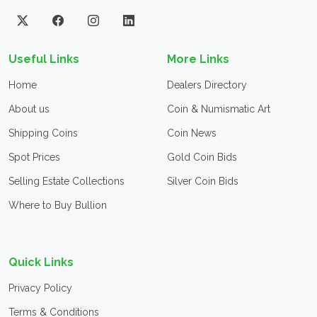
Useful Links
More Links
Home
Dealers Directory
About us
Coin & Numismatic Art
Shipping Coins
Coin News
Spot Prices
Gold Coin Bids
Selling Estate Collections
Silver Coin Bids
Where to Buy Bullion
Quick Links
Privacy Policy
Terms & Conditions