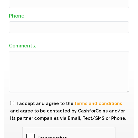
Phone:
Comments:
I accept and agree to the
terms and conditions
and agree to be contacted by CashforCoins and/or
its partner companies via Email, Text/SMS or Phone.