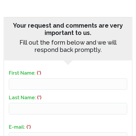
Your request and comments are very
important to us.
Fill out the form below and we will
respond back promptly.
First Name:
(*)
Last Name:
(*)
E-mail:
(*)