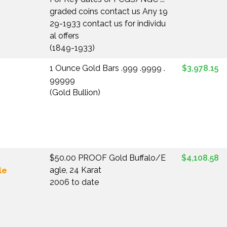
graded coins contact us Any 19
29-1933 contact us for individu
al offers
(1849-1933)
1 Ounce Gold Bars .999 .9999 .
$3,978.15
99999
(Gold Bullion)
$50.00 PROOF Gold Buffalo/E
$4,108.58
agle, 24 Karat
le
2006 to date