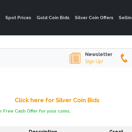
Spot Prices
Gold Coin Bids
Silver Coin Offers
Selli
Newsletter
Sign Up!
Click here for Silver Coin Bids
r Free Cash Offer for your coins.
Description
Great