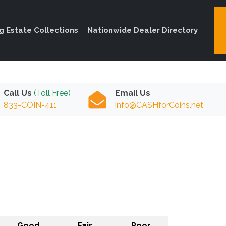
ng Estate Collections
Nationwide Dealer Directory
Call Us
(Toll Free)
Email Us
833-COIN-411
info@CASHforCoins.net
Good
Fair
Poor