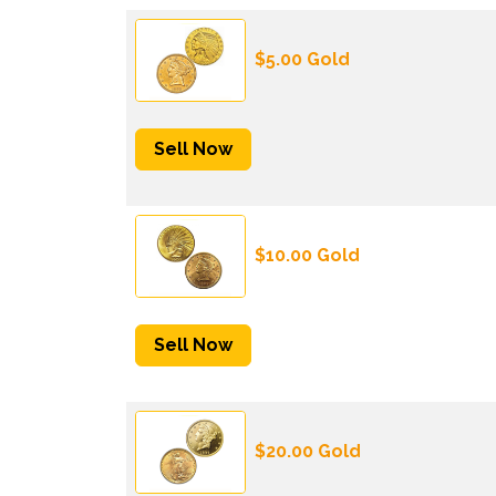
$5.00 Gold
Sell Now
$10.00 Gold
Sell Now
$20.00 Gold