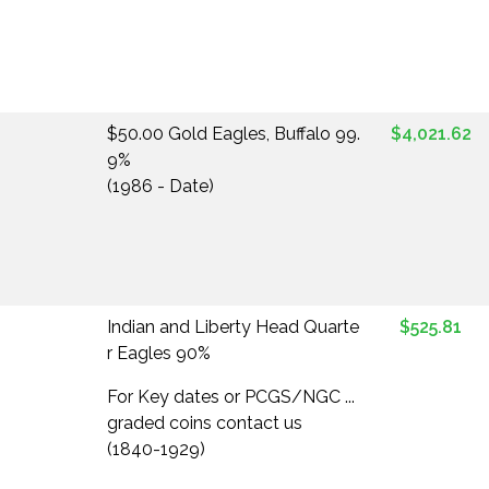
$50.00 Gold Eagles, Buffalo 99.
$4,021.62
9%
(1986 - Date)
Indian and Liberty Head Quarte
$525.81
r Eagles 90%
For Key dates or PCGS/NGC ...
graded coins contact us
(1840-1929)