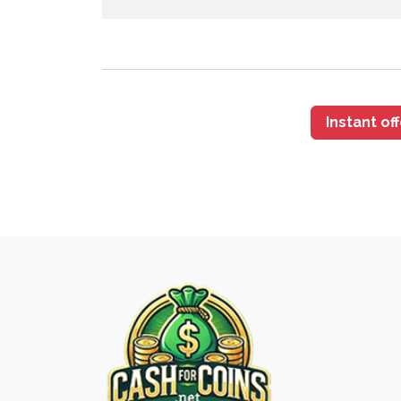
Instant of