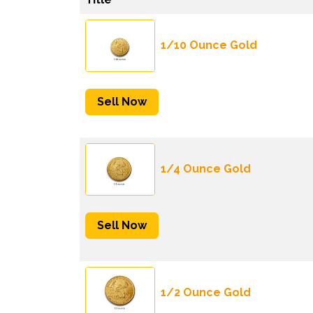
1/10 Ounce Gold
Sell Now
1/4 Ounce Gold
Sell Now
1/2 Ounce Gold