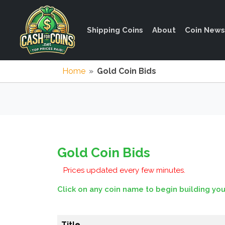
Shipping Coins
About
Coin News
Home
»
Gold Coin Bids
Gold Coin Bids
Prices updated every few minutes.
Click on any coin name to begin building you
Title