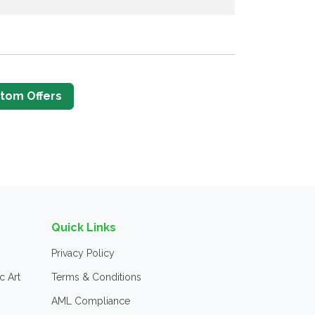
tom Offers
Quick Links
Privacy Policy
c Art
Terms & Conditions
AML Compliance