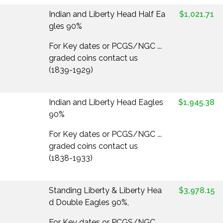
Indian and Liberty Head Half Ea
$1,021.71
gles 90%
For Key dates or PCGS/NGC ...
graded coins contact us
(1839-1929)
Indian and Liberty Head Eagles
$1,945.38
90%
For Key dates or PCGS/NGC ...
graded coins contact us
(1838-1933)
Standing Liberty & Liberty Hea
$3,978.15
d Double Eagles 90%,
For Key dates or PCGS/NGC ...