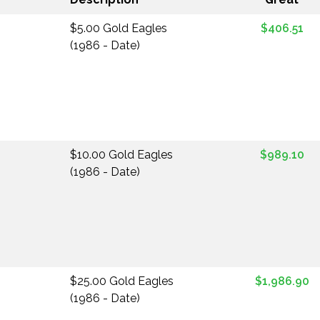
$5.00 Gold Eagles
$406.51
(1986 - Date)
$10.00 Gold Eagles
$989.10
(1986 - Date)
$25.00 Gold Eagles
$1,986.90
(1986 - Date)