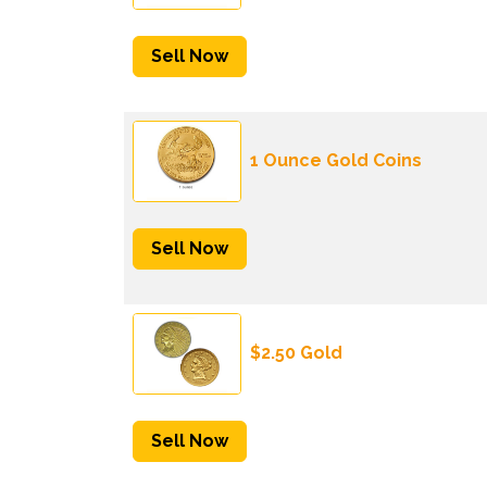
Sell Now
1 Ounce Gold Coins
Sell Now
$2.50 Gold
Sell Now