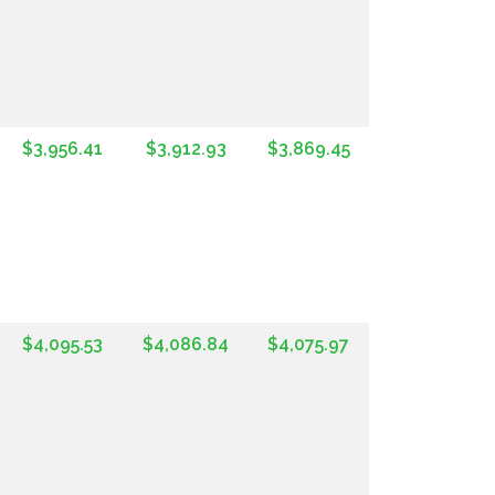
$3,956.41
$3,912.93
$3,869.45
$4,095.53
$4,086.84
$4,075.97