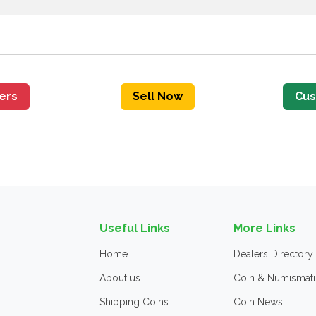
fers
Sell Now
Cus
Useful Links
More Links
Home
Dealers Directory
About us
Coin & Numismati
Shipping Coins
Coin News