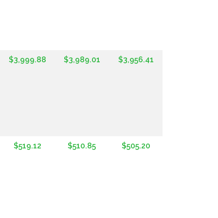
$3,999.88
$3,989.01
$3,956.41
$519.12
$510.85
$505.20