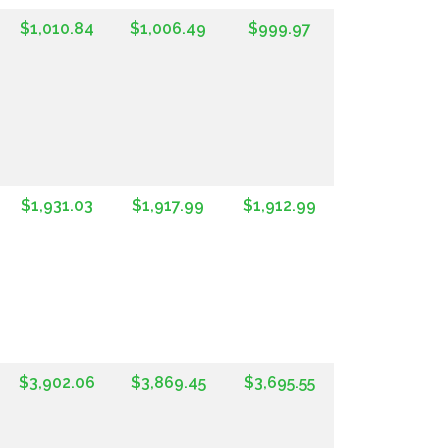
$1,010.84
$1,006.49
$999.97
$1,931.03
$1,917.99
$1,912.99
$3,902.06
$3,869.45
$3,695.55