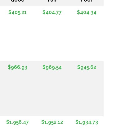
$405.21
$404.77
$404.34
$966.93
$969.54
$945.62
$1,956.47
$1,952.12
$1,934.73