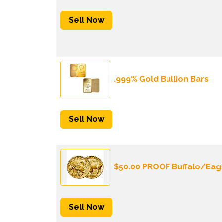
Sell Now
.999% Gold Bullion Bars
Sell Now
$50.00 PROOF Buffalo/Eag
Sell Now