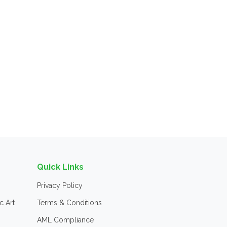
Quick Links
Privacy Policy
c Art
Terms & Conditions
AML Compliance