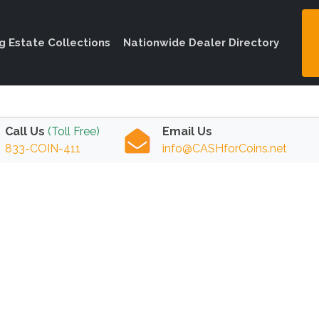
ng Estate Collections
Nationwide Dealer Directory
Call Us
(Toll Free)
Email Us
833-COIN-411
info@CASHforCoins.net