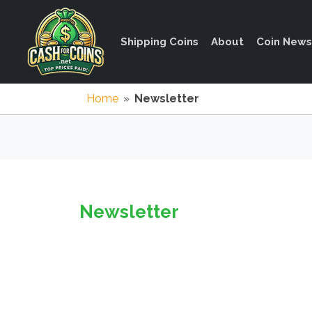
Shipping Coins
About
Coin News
Home
»
Newsletter
Newsletter