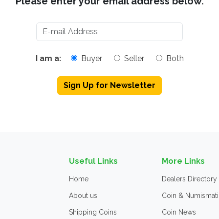
Please enter your email address below.
I am a:
Buyer
Seller
Both
Sign Up for Newsletter
Useful Links
More Links
Home
Dealers Directory
About us
Coin & Numismati
Shipping Coins
Coin News