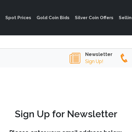
Spot Prices
Gold Coin Bids
Silver Coin Offers
Selli
Newsletter
Sign Up!
Sign Up for Newsletter