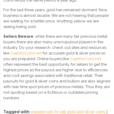
coins versus the same period a year ago.
For the last three years, gold has remained dormant. Now,
business is almost double. We are not hearing that people
are waiting for a better price. Anything yellow we are
seeing being sold.
Sellers Beware
, while there are many fair precious metal
buyers there are also many unscrupulous players in the
industry. Do your research, check out sites and resources
like
CashforCoins.net
for accurate gold & silver prices so
you are prepared. Online buyers like
CashforCoins.net
often represent the best opportunity for sellers to get the
highest prices as the payout are higher due to efficiencies
and cost savings associated with traditional retail. Their
payouts for gold & silver coins and bullion are also aligned
with real-time spot prices of precious metals. Thus they are
not quoting based on a fictitious or outdates pricing
numbers.
Tagged with:
people rush to sell gold and silver coins
|