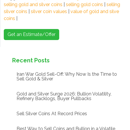
selling gold and silver coins
|
selling gold coins
|
selling
silver coins
|
silver coin values
|
value of gold and silve
coins
|
Get an Estimate/Offer
Recent Posts
Iran War Gold Sell-Off: Why Now Is the Time to
Sell Gold & Silver
Gold and Silver Surge 2026: Bullion Volatility,
Refinery Backlogs, Buyer Pullbacks
Sell Silver Coins At Record Prices
Best Way to Sell Coins and Bullion in a Volatile