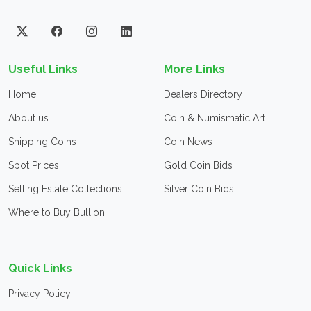
Useful Links
More Links
Home
Dealers Directory
About us
Coin & Numismatic Art
Shipping Coins
Coin News
Spot Prices
Gold Coin Bids
Selling Estate Collections
Silver Coin Bids
Where to Buy Bullion
Quick Links
Privacy Policy