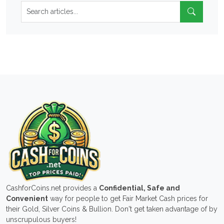
CashforCoins.net provides a
Confidential, Safe and
Convenient
way for people to get Fair Market Cash prices for
their Gold, Silver Coins & Bullion. Don't get taken advantage of by
unscrupulous buyers!