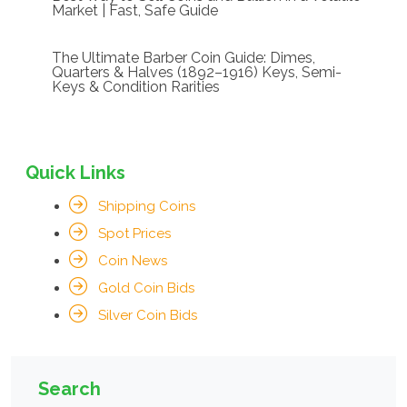
Market | Fast, Safe Guide
The Ultimate Barber Coin Guide: Dimes,
Quarters & Halves (1892–1916) Keys, Semi-
Keys & Condition Rarities
Quick Links
Shipping Coins
Spot Prices
Coin News
Gold Coin Bids
Silver Coin Bids
Search