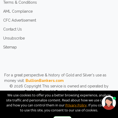
Terms & Conditions
AML Compliance
CFC Advertisement
Contact Us
Unsubscribe
Sitemap
For a great perspective & history of Gold and Silver's use as
money visit:
BullionBankers.com
© 2026
Copyright
This service is owned and operated by
CashforCoins LLC.
All Rights Reserved.
We use cookies to offer you a better browsing experience, analyze
site traffic and personalize content. Read about how we use cookies
and how you can control them in our
Privacy Policy
. If you continue
to use this site, you consent to our use of cookies.