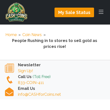
My Sale Status
Home
»
Coin News
»
People Rushing in to stores to sell gold as
prices rise!
Newsletter
Sign Up!
Call Us
(Toll Free)
833-COIN-411
Email Us
info@CASHforCoins.net