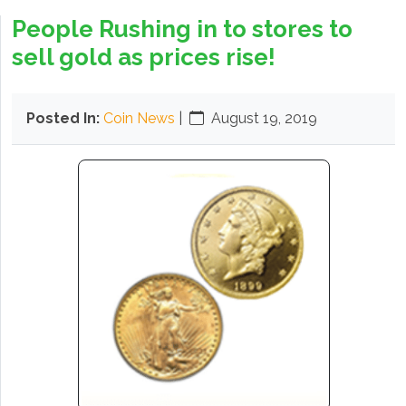
People Rushing in to stores to
sell gold as prices rise!
Posted In:
Coin News
|
August 19, 2019