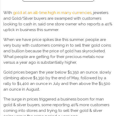
With
gold at an all-time high in many currencies
, jewelers
and Gold/Silver buyers are swamped with customers
looking to cash in, said one store owner who reports a 40%
uptick in business this summer.
When we have price spikes like this summer, people are
very busy with customers coming in to sell their gold coins
and bullion because the price of gold has skyrocketed.
What people are getting for their precious metals now
versus a year ago is substantially higher,
Gold prices began the year below $1,350 an ounce, slowly
climbing above $1,350 by the end of May, followed by a
rally to $1,400 an ounce in July and then above the $1,500
an ounce in August.
The surge in prices triggered a business boom for man
gold & silver buyers, some reporting 40% more customers
coming into stores and trying to sell their gold & silver