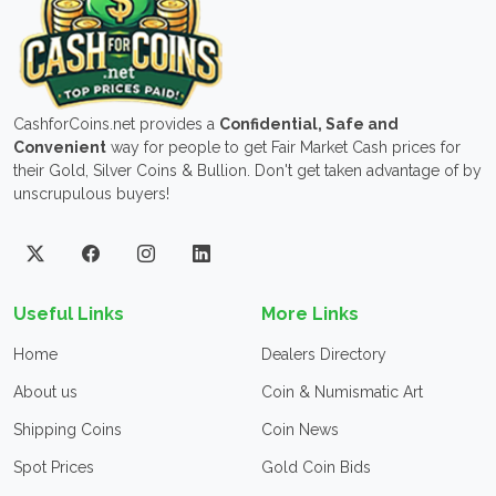
CashforCoins.net provides a
Confidential, Safe and
Convenient
way for people to get Fair Market Cash prices for
their Gold, Silver Coins & Bullion. Don't get taken advantage of by
unscrupulous buyers!
Useful Links
More Links
Home
Dealers Directory
About us
Coin & Numismatic Art
Shipping Coins
Coin News
Spot Prices
Gold Coin Bids