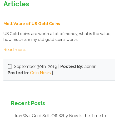
Articles
Melt Value of US Gold Coins
US Gold coins are worth a lot of money, what is the value,
how much are my old gold coins worth.
Read more...
September 30th, 2019
|
Posted By:
admin |
Posted In:
Coin News
|
Recent Posts
Iran War Gold Sell-Off: Why Now Is the Time to