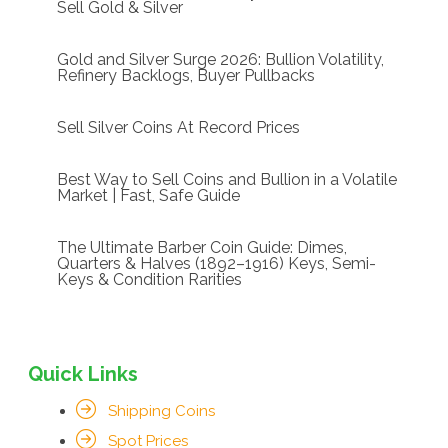
Sell Gold & Silver
Gold and Silver Surge 2026: Bullion Volatility,
Refinery Backlogs, Buyer Pullbacks
Sell Silver Coins At Record Prices
Best Way to Sell Coins and Bullion in a Volatile
Market | Fast, Safe Guide
The Ultimate Barber Coin Guide: Dimes,
Quarters & Halves (1892–1916) Keys, Semi-
Keys & Condition Rarities
Quick Links
Shipping Coins
Spot Prices