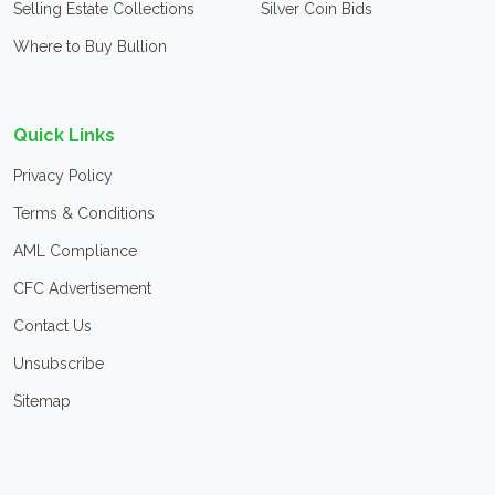
Selling Estate Collections
Silver Coin Bids
Where to Buy Bullion
Quick Links
Privacy Policy
Terms & Conditions
AML Compliance
CFC Advertisement
Contact Us
Unsubscribe
Sitemap