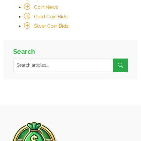
Coin News
Gold Coin Bids
Silver Coin Bids
Search