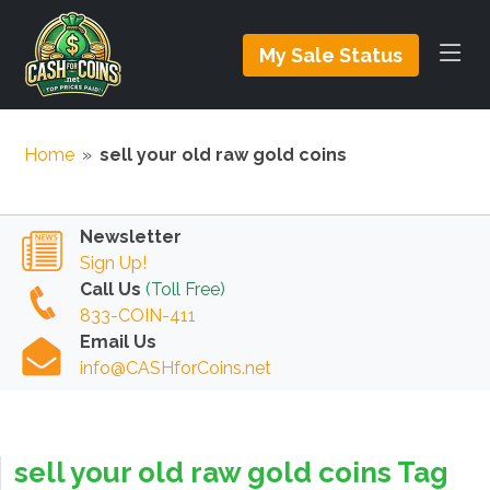
My Sale Status
Home
»
sell your old raw gold coins
Newsletter
Sign Up!
Call Us
(Toll Free)
833-COIN-411
Email Us
info@CASHforCoins.net
sell your old raw gold coins Tag