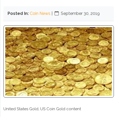
Posted In:
Coin News
|
September 30, 2019
United States Gold, US Coin Gold content