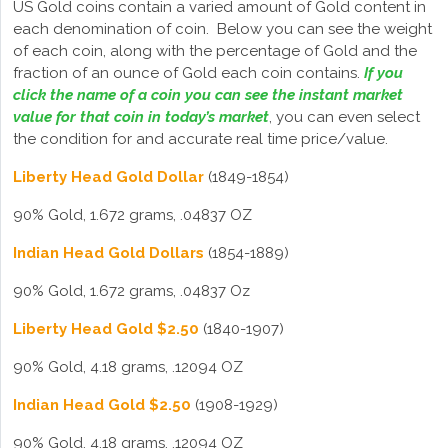
US Gold coins contain a varied amount of Gold content in
each denomination of coin. Below you can see the weight
of each coin, along with the percentage of Gold and the
fraction of an ounce of Gold each coin contains.
If you
click the name of a coin you can see the instant market
value for that coin in today’s market
, you can even select
the condition for and accurate real time price/value.
Liberty Head Gold Dollar
(1849-1854)
90% Gold, 1.672 grams, .04837 OZ
Indian Head Gold Dollars
(1854-1889)
90% Gold, 1.672 grams, .04837 Oz
Liberty Head Gold $2.50
(1840-1907)
90% Gold, 4.18 grams, .12094 OZ
Indian Head Gold $2.50
(1908-1929)
90% Gold, 4.18 grams, .12094 OZ