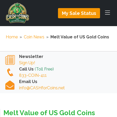
My Sale Status
Home
»
Coin News
»
Melt Value of US Gold Coins
Newsletter
Sign Up!
Call Us
(Toll Free)
833-COIN-411
Email Us
info@CASHforCoins.net
Melt Value of US Gold Coins