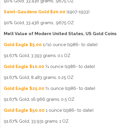
90% Gold, 33.436 grams, .9675 OZ
Saint-Gaudens Gold $20.00
(1907-1933)
90% Gold, 33.436 grams, .9675 OZ
Melt Value of Modern United States, US Gold Coins
Gold Eagle $5.00
1/10 ounce (1986- to date)
91.67% Gold, 3.393 grams, 0.1 OZ
Gold Eagle $10.00
¼ ounce (1986- to date)
91.67% Gold, 8.483 grams, 0.25 OZ
Gold Eagle $25.00
½ ounce (1986- to date)
91.67% Gold, 16.966 grams, 0.5 OZ
Gold Eagle $50.00
1 ounce (1986- to date)
91.67% Gold, 33.931 grams, 1 OZ