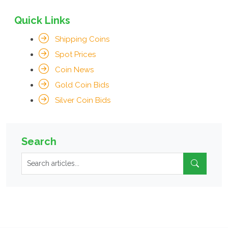
Quick Links
Shipping Coins
Spot Prices
Coin News
Gold Coin Bids
Silver Coin Bids
Search