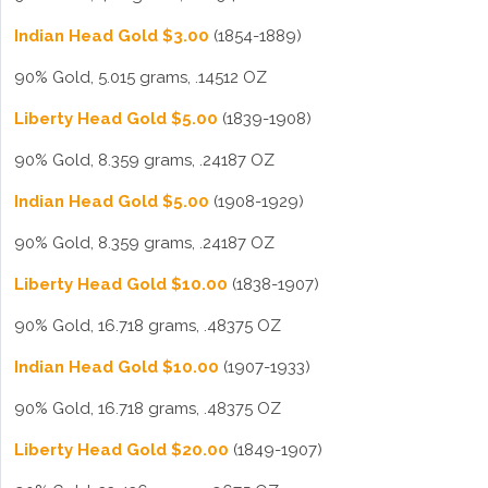
Indian Head Gold $3.00
(1854-1889)
90% Gold, 5.015 grams, .14512 OZ
Liberty Head Gold $5.00
(1839-1908)
90% Gold, 8.359 grams, .24187 OZ
Indian Head Gold $5.00
(1908-1929)
90% Gold, 8.359 grams, .24187 OZ
Liberty Head Gold $10.00
(1838-1907)
90% Gold, 16.718 grams, .48375 OZ
Indian Head Gold $10.00
(1907-1933)
90% Gold, 16.718 grams, .48375 OZ
Liberty Head Gold $20.00
(1849-1907)