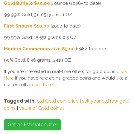
Gold Buffalo $50.00
1 ounce (2006- to date)
99.99% Gold, 31.105 grams, 1 OZ
First Spouse $10.00
(2007-to date)
99.99% Gold, 15.552 grams, 0.5 OZ
Modern Commemorative $5.00
(1982-to date)
90% Gold, 8.36 grams, .2419 OZ
If you are interested in real-time offers for gold coins
Click
Here
If you have rare coins, graded coins and would like a
custom offer
click here
Tagged with:
old Gold coin price
|
sell your old raw gold
coins
|
Value of Gold coins
|
Get an Estimate/Offer