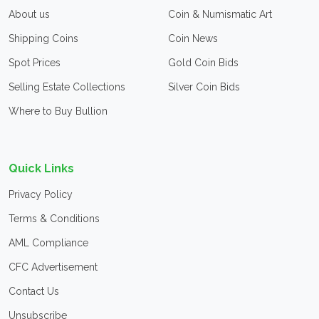
About us
Coin & Numismatic Art
Shipping Coins
Coin News
Spot Prices
Gold Coin Bids
Selling Estate Collections
Silver Coin Bids
Where to Buy Bullion
Quick Links
Privacy Policy
Terms & Conditions
AML Compliance
CFC Advertisement
Contact Us
Unsubscribe