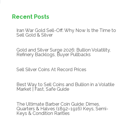
Recent Posts
Iran War Gold Sell-Off: Why Now Is the Time to
Sell Gold & Silver
Gold and Silver Surge 2026: Bullion Volatility,
Refinery Backlogs, Buyer Pullbacks
Sell Silver Coins At Record Prices
Best Way to Sell Coins and Bullion in a Volatile
Market | Fast, Safe Guide
The Ultimate Barber Coin Guide: Dimes,
Quarters & Halves (1892–1916) Keys, Semi-
Keys & Condition Rarities