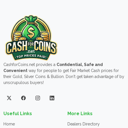
CashforCoins.net provides a
Confidential, Safe and
Convenient
way for people to get Fair Market Cash prices for
their Gold, Silver Coins & Bullion. Don't get taken advantage of by
unscrupulous buyers!
Useful Links
More Links
Home
Dealers Directory