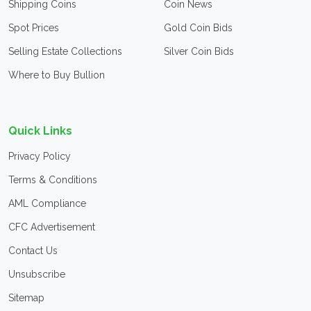
Shipping Coins
Coin News
Spot Prices
Gold Coin Bids
Selling Estate Collections
Silver Coin Bids
Where to Buy Bullion
Quick Links
Privacy Policy
Terms & Conditions
AML Compliance
CFC Advertisement
Contact Us
Unsubscribe
Sitemap