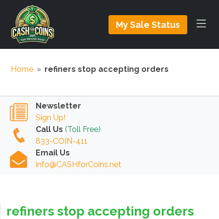
My Sale Status
Home
»
refiners stop accepting orders
Newsletter
Sign Up!
Call Us
(Toll Free)
833-COIN-411
Email Us
info@CASHforCoins.net
refiners stop accepting orders