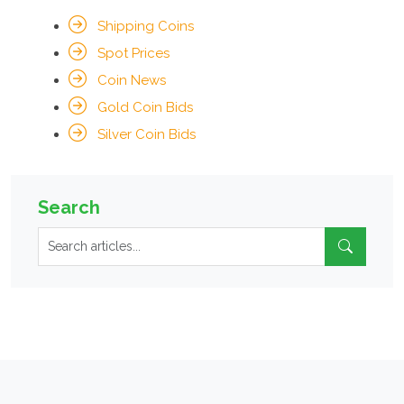
Shipping Coins
Spot Prices
Coin News
Gold Coin Bids
Silver Coin Bids
Search