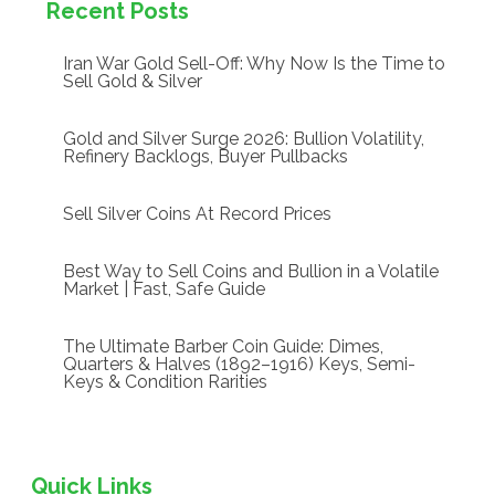
Recent Posts
Iran War Gold Sell-Off: Why Now Is the Time to
Sell Gold & Silver
Gold and Silver Surge 2026: Bullion Volatility,
Refinery Backlogs, Buyer Pullbacks
Sell Silver Coins At Record Prices
Best Way to Sell Coins and Bullion in a Volatile
Market | Fast, Safe Guide
The Ultimate Barber Coin Guide: Dimes,
Quarters & Halves (1892–1916) Keys, Semi-
Keys & Condition Rarities
Quick Links