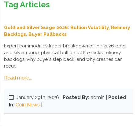
Tag Articles
Gold and Silver Surge 2026: Bullion Volatility, Refinery
Backlogs, Buyer Pullbacks
Expert commodities trader breakdown of the 2026 gold
and silver runup, physical bullion bottlenecks, refinery
backlogs, why buyers step back, and why crashes can
recur.
Read more...
January 29th, 2026
|
Posted By:
admin |
Posted
In:
Coin News
|