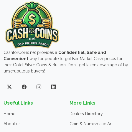
CashforCoins.net provides a
Confidential, Safe and
Convenient
way for people to get Fair Market Cash prices for
their Gold, Silver Coins & Bullion. Don't get taken advantage of by
unscrupulous buyers!
Useful Links
More Links
Home
Dealers Directory
About us
Coin & Numismatic Art