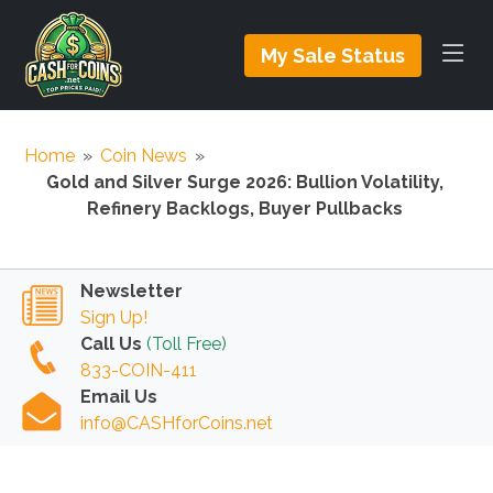
My Sale Status
Home
»
Coin News
»
Gold and Silver Surge 2026: Bullion Volatility,
Refinery Backlogs, Buyer Pullbacks
Newsletter
Sign Up!
Call Us
(Toll Free)
833-COIN-411
Email Us
info@CASHforCoins.net