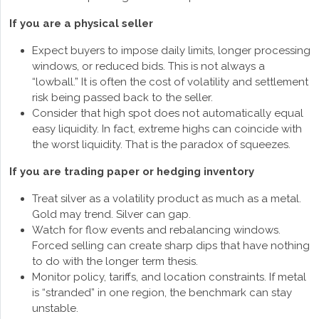
If you are a physical seller
Expect buyers to impose daily limits, longer processing
windows, or reduced bids. This is not always a
“lowball.” It is often the cost of volatility and settlement
risk being passed back to the seller.
Consider that high spot does not automatically equal
easy liquidity. In fact, extreme highs can coincide with
the worst liquidity. That is the paradox of squeezes.
If you are trading paper or hedging inventory
Treat silver as a volatility product as much as a metal.
Gold may trend. Silver can gap.
Watch for flow events and rebalancing windows.
Forced selling can create sharp dips that have nothing
to do with the longer term thesis.
Monitor policy, tariffs, and location constraints. If metal
is “stranded” in one region, the benchmark can stay
unstable.