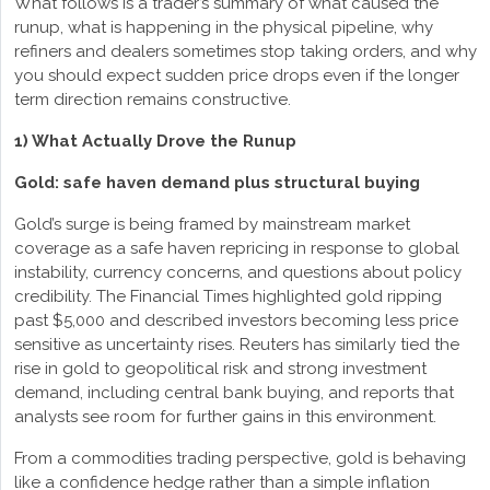
What follows is a trader’s summary of what caused the
runup, what is happening in the physical pipeline, why
refiners and dealers sometimes stop taking orders, and why
you should expect sudden price drops even if the longer
term direction remains constructive.
1) What Actually Drove the Runup
Gold: safe haven demand plus structural buying
Gold’s surge is being framed by mainstream market
coverage as a safe haven repricing in response to global
instability, currency concerns, and questions about policy
credibility. The Financial Times highlighted gold ripping
past $5,000 and described investors becoming less price
sensitive as uncertainty rises. Reuters has similarly tied the
rise in gold to geopolitical risk and strong investment
demand, including central bank buying, and reports that
analysts see room for further gains in this environment.
From a commodities trading perspective, gold is behaving
like a confidence hedge rather than a simple inflation