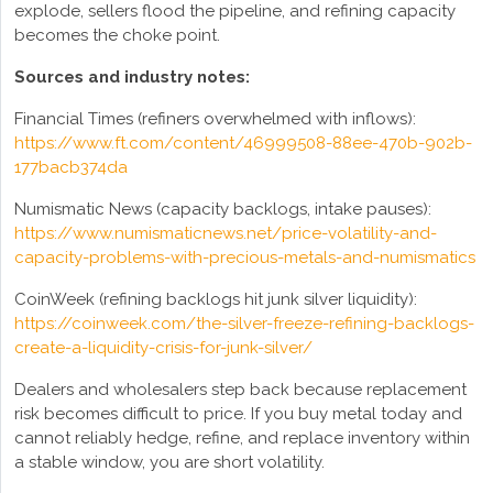
explode, sellers flood the pipeline, and refining capacity
becomes the choke point.
Sources and industry notes:
Financial Times (refiners overwhelmed with inflows):
https://www.ft.com/content/46999508-88ee-470b-902b-
177bacb374da
Numismatic News (capacity backlogs, intake pauses):
https://www.numismaticnews.net/price-volatility-and-
capacity-problems-with-precious-metals-and-numismatics
CoinWeek (refining backlogs hit junk silver liquidity):
https://coinweek.com/the-silver-freeze-refining-backlogs-
create-a-liquidity-crisis-for-junk-silver/
Dealers and wholesalers step back because replacement
risk becomes difficult to price. If you buy metal today and
cannot reliably hedge, refine, and replace inventory within
a stable window, you are short volatility.