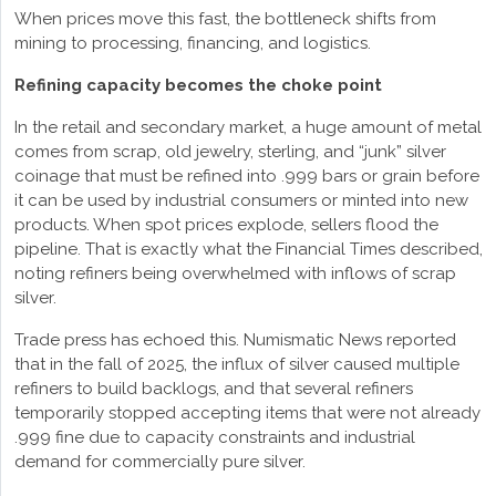
When prices move this fast, the bottleneck shifts from
mining to processing, financing, and logistics.
Refining capacity becomes the choke point
In the retail and secondary market, a huge amount of metal
comes from scrap, old jewelry, sterling, and “junk” silver
coinage that must be refined into .999 bars or grain before
it can be used by industrial consumers or minted into new
products. When spot prices explode, sellers flood the
pipeline. That is exactly what the Financial Times described,
noting refiners being overwhelmed with inflows of scrap
silver.
Trade press has echoed this. Numismatic News reported
that in the fall of 2025, the influx of silver caused multiple
refiners to build backlogs, and that several refiners
temporarily stopped accepting items that were not already
.999 fine due to capacity constraints and industrial
demand for commercially pure silver.