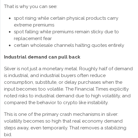
That is why you can see:
spot rising while certain physical products carry
extreme premiums
spot falling while premiums remain sticky due to
replacement fear
certain wholesale channels halting quotes entirely
Industrial demand can pull back
Silver is not just a monetary metal. Roughly half of demand
is industrial, and industrial buyers often reduce
consumption, substitute, or delay purchases when the
input becomes too volatile. The Financial Times explicitly
noted risks to industrial demand due to high volatility, and
compared the behavior to crypto like instability.
This is one of the primary crash mechanisms in silver:
volatility becomes so high that real economy demand
steps away, even temporarily. That removes a stabilizing
bid.