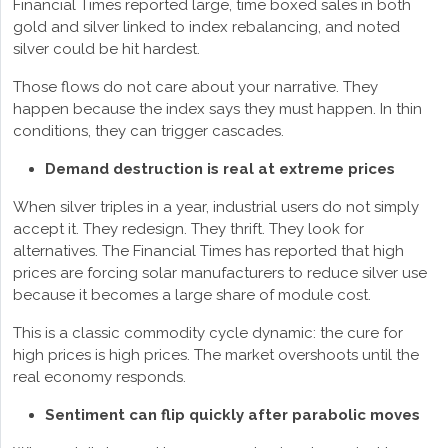
Financial Times reported large, time boxed sales in both
gold and silver linked to index rebalancing, and noted
silver could be hit hardest.
Those flows do not care about your narrative. They
happen because the index says they must happen. In thin
conditions, they can trigger cascades.
Demand destruction is real at extreme prices
When silver triples in a year, industrial users do not simply
accept it. They redesign. They thrift. They look for
alternatives. The Financial Times has reported that high
prices are forcing solar manufacturers to reduce silver use
because it becomes a large share of module cost.
This is a classic commodity cycle dynamic: the cure for
high prices is high prices. The market overshoots until the
real economy responds.
Sentiment can flip quickly after parabolic moves