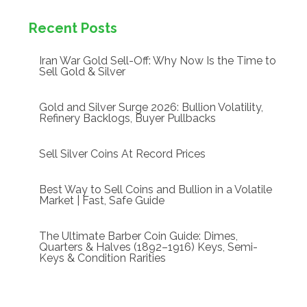
Recent Posts
Iran War Gold Sell-Off: Why Now Is the Time to
Sell Gold & Silver
Gold and Silver Surge 2026: Bullion Volatility,
Refinery Backlogs, Buyer Pullbacks
Sell Silver Coins At Record Prices
Best Way to Sell Coins and Bullion in a Volatile
Market | Fast, Safe Guide
The Ultimate Barber Coin Guide: Dimes,
Quarters & Halves (1892–1916) Keys, Semi-
Keys & Condition Rarities