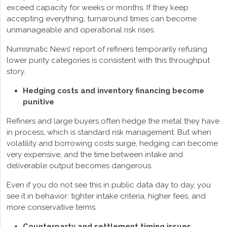
exceed capacity for weeks or months. If they keep
accepting everything, turnaround times can become
unmanageable and operational risk rises.
Numismatic News’ report of refiners temporarily refusing
lower purity categories is consistent with this throughput
story.
Hedging costs and inventory financing become
punitive
Refiners and large buyers often hedge the metal they have
in process, which is standard risk management. But when
volatility and borrowing costs surge, hedging can become
very expensive, and the time between intake and
deliverable output becomes dangerous.
Even if you do not see this in public data day to day, you
see it in behavior: tighter intake criteria, higher fees, and
more conservative terms.
Counterparty and settlement timing issues