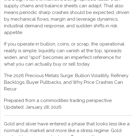
supply chains and balance sheets can adapt. That also
means periodic sharp crashes should be expected, driven
by mechanical flows, margin and leverage dynamics,
industrial demand response, and sudden shifts in risk
appetite.
If you operate in bullion, coins, or scrap, the operational
reality is simple: liquidity can vanish at the top, spreads
widen, and “spot” becomes an imperfect reference for
what you can actually buy or sell today.
The 2026 Precious Metals Surge: Bullion Volatility, Refinery
Backlogs, Buyer Pullbacks, and Why Price Crashes Can
Recur
Prepared from a commodities trading perspective.
Updated: January 28, 2026.
Gold and silver have entered a phase that looks less like a
normal bull market and more like a stress regime. Gold