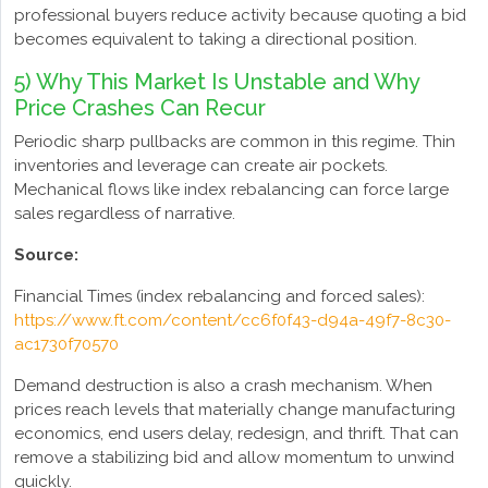
professional buyers reduce activity because quoting a bid
becomes equivalent to taking a directional position.
5) Why This Market Is Unstable and Why
Price Crashes Can Recur
Periodic sharp pullbacks are common in this regime. Thin
inventories and leverage can create air pockets.
Mechanical flows like index rebalancing can force large
sales regardless of narrative.
Source:
Financial Times (index rebalancing and forced sales):
https://www.ft.com/content/cc6f0f43-d94a-49f7-8c30-
ac1730f70570
Demand destruction is also a crash mechanism. When
prices reach levels that materially change manufacturing
economics, end users delay, redesign, and thrift. That can
remove a stabilizing bid and allow momentum to unwind
quickly.