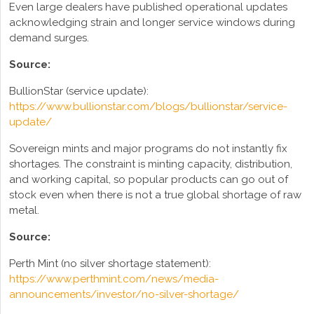
Even large dealers have published operational updates
acknowledging strain and longer service windows during
demand surges.
Source:
BullionStar (service update):
https://www.bullionstar.com/blogs/bullionstar/service-
update/
Sovereign mints and major programs do not instantly fix
shortages. The constraint is minting capacity, distribution,
and working capital, so popular products can go out of
stock even when there is not a true global shortage of raw
metal.
Source:
Perth Mint (no silver shortage statement):
https://www.perthmint.com/news/media-
announcements/investor/no-silver-shortage/