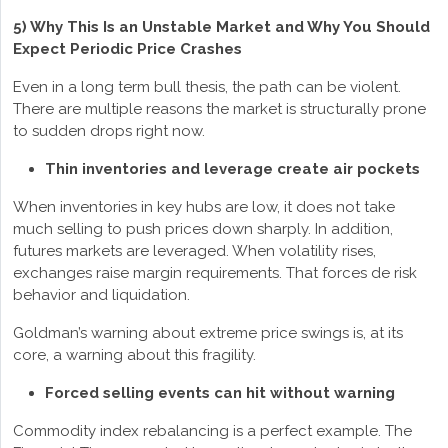
5) Why This Is an Unstable Market and Why You Should
Expect Periodic Price Crashes
Even in a long term bull thesis, the path can be violent.
There are multiple reasons the market is structurally prone
to sudden drops right now.
Thin inventories and leverage create air pockets
When inventories in key hubs are low, it does not take
much selling to push prices down sharply. In addition,
futures markets are leveraged. When volatility rises,
exchanges raise margin requirements. That forces de risk
behavior and liquidation.
Goldman’s warning about extreme price swings is, at its
core, a warning about this fragility.
Forced selling events can hit without warning
Commodity index rebalancing is a perfect example. The