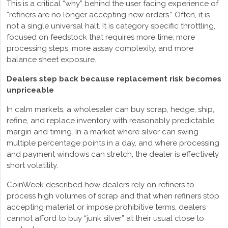
This is a critical “why” behind the user facing experience of
“refiners are no longer accepting new orders.” Often, it is
not a single universal halt. It is category specific throttling,
focused on feedstock that requires more time, more
processing steps, more assay complexity, and more
balance sheet exposure.
Dealers step back because replacement risk becomes
unpriceable
In calm markets, a wholesaler can buy scrap, hedge, ship,
refine, and replace inventory with reasonably predictable
margin and timing. In a market where silver can swing
multiple percentage points in a day, and where processing
and payment windows can stretch, the dealer is effectively
short volatility.
CoinWeek described how dealers rely on refiners to
process high volumes of scrap and that when refiners stop
accepting material or impose prohibitive terms, dealers
cannot afford to buy “junk silver” at their usual close to