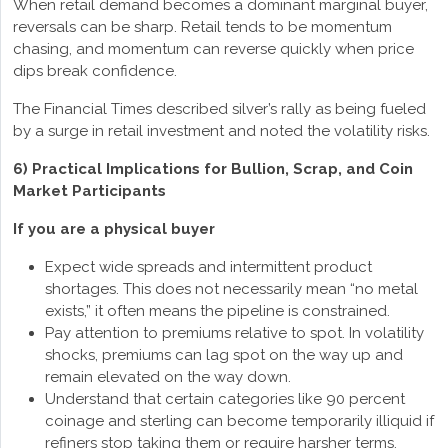
When retail demand becomes a dominant marginal buyer,
reversals can be sharp. Retail tends to be momentum
chasing, and momentum can reverse quickly when price
dips break confidence.
The Financial Times described silver’s rally as being fueled
by a surge in retail investment and noted the volatility risks.
6) Practical Implications for Bullion, Scrap, and Coin
Market Participants
If you are a physical buyer
Expect wide spreads and intermittent product
shortages. This does not necessarily mean “no metal
exists,” it often means the pipeline is constrained.
Pay attention to premiums relative to spot. In volatility
shocks, premiums can lag spot on the way up and
remain elevated on the way down.
Understand that certain categories like 90 percent
coinage and sterling can become temporarily illiquid if
refiners stop taking them or require harsher terms.