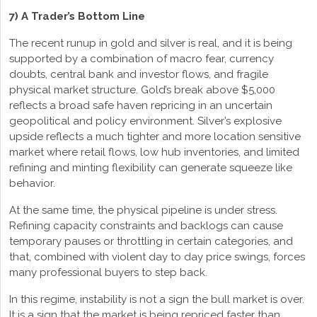
7) A Trader’s Bottom Line
The recent runup in gold and silver is real, and it is being
supported by a combination of macro fear, currency
doubts, central bank and investor flows, and fragile
physical market structure. Gold’s break above $5,000
reflects a broad safe haven repricing in an uncertain
geopolitical and policy environment. Silver’s explosive
upside reflects a much tighter and more location sensitive
market where retail flows, low hub inventories, and limited
refining and minting flexibility can generate squeeze like
behavior.
At the same time, the physical pipeline is under stress.
Refining capacity constraints and backlogs can cause
temporary pauses or throttling in certain categories, and
that, combined with violent day to day price swings, forces
many professional buyers to step back.
In this regime, instability is not a sign the bull market is over.
It is a sign that the market is being repriced faster than