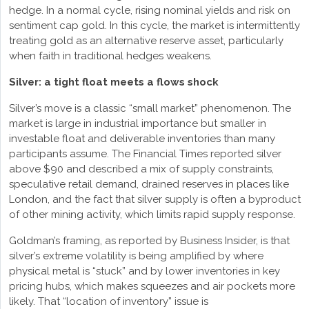
hedge. In a normal cycle, rising nominal yields and risk on
sentiment cap gold. In this cycle, the market is intermittently
treating gold as an alternative reserve asset, particularly
when faith in traditional hedges weakens.
Silver: a tight float meets a flows shock
Silver’s move is a classic “small market” phenomenon. The
market is large in industrial importance but smaller in
investable float and deliverable inventories than many
participants assume. The Financial Times reported silver
above $90 and described a mix of supply constraints,
speculative retail demand, drained reserves in places like
London, and the fact that silver supply is often a byproduct
of other mining activity, which limits rapid supply response.
Goldman’s framing, as reported by Business Insider, is that
silver’s extreme volatility is being amplified by where
physical metal is “stuck” and by lower inventories in key
pricing hubs, which makes squeezes and air pockets more
likely. That “location of inventory” issue is