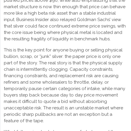
pushed prices above $90, while also emphasizing that the
market structure is now thin enough that price can behave
more like a high beta risk asset than a stable industrial
input. Business Insider also relayed Goldman Sachs’ view
that silver could face continued extreme price swings, with
the core issue being where physical metal is located and
the resulting fragility of liquidity in benchmark hubs.
This is the key point for anyone buying or selling physical
bullion, scrap, or “junk” silver: the paper price is only one
part of the story. The real story is that the physical supply
chain is intermittently clogging. Capacity constraints,
financing constraints, and replacement risk are causing
refiners and some wholesalers to throttle, delay, or
temporarily pause certain categories of intake, while many
buyers step back because day to day price movement
makes it difficult to quote a bid without absorbing
unacceptable risk. The result is an unstable market where
periodic sharp pullbacks are not an exception but a
feature of the tape.