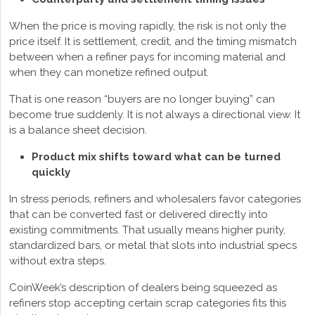
When the price is moving rapidly, the risk is not only the
price itself. It is settlement, credit, and the timing mismatch
between when a refiner pays for incoming material and
when they can monetize refined output.
That is one reason “buyers are no longer buying” can
become true suddenly. It is not always a directional view. It
is a balance sheet decision.
Product mix shifts toward what can be turned
quickly
In stress periods, refiners and wholesalers favor categories
that can be converted fast or delivered directly into
existing commitments. That usually means higher purity,
standardized bars, or metal that slots into industrial specs
without extra steps.
CoinWeek’s description of dealers being squeezed as
refiners stop accepting certain scrap categories fits this