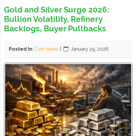
Gold and Silver Surge 2026:
Bullion Volatility, Refinery
Backlogs, Buyer Pullbacks
Posted In:
Coin News
|
January 29, 2026