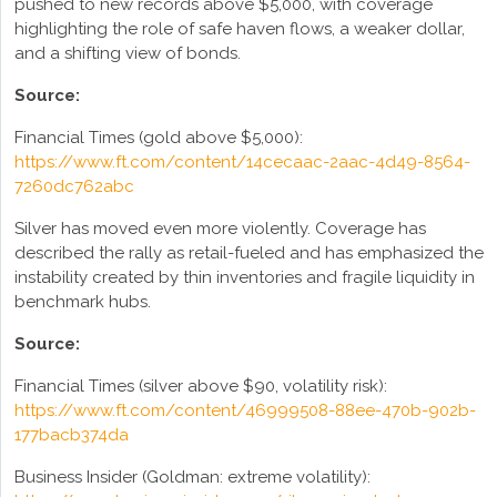
pushed to new records above $5,000, with coverage
highlighting the role of safe haven flows, a weaker dollar,
and a shifting view of bonds.
Source:
Financial Times (gold above $5,000):
https://www.ft.com/content/14cecaac-2aac-4d49-8564-
7260dc762abc
Silver has moved even more violently. Coverage has
described the rally as retail-fueled and has emphasized the
instability created by thin inventories and fragile liquidity in
benchmark hubs.
Source:
Financial Times (silver above $90, volatility risk):
https://www.ft.com/content/46999508-88ee-470b-902b-
177bacb374da
Business Insider (Goldman: extreme volatility):