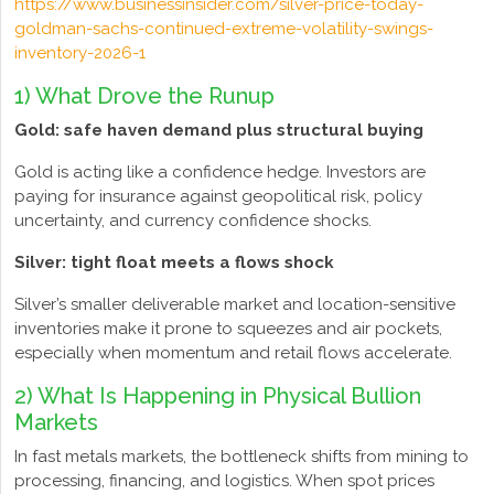
https://www.businessinsider.com/silver-price-today-
goldman-sachs-continued-extreme-volatility-swings-
inventory-2026-1
1) What Drove the Runup
Gold: safe haven demand plus structural buying
Gold is acting like a confidence hedge. Investors are
paying for insurance against geopolitical risk, policy
uncertainty, and currency confidence shocks.
Silver: tight float meets a flows shock
Silver’s smaller deliverable market and location-sensitive
inventories make it prone to squeezes and air pockets,
especially when momentum and retail flows accelerate.
2) What Is Happening in Physical Bullion
Markets
In fast metals markets, the bottleneck shifts from mining to
processing, financing, and logistics. When spot prices