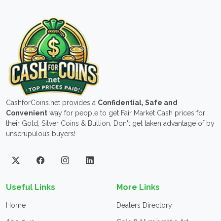
CashforCoins.net provides a
Confidential, Safe and
Convenient
way for people to get Fair Market Cash prices for
their Gold, Silver Coins & Bullion. Don't get taken advantage of by
unscrupulous buyers!
Useful Links
More Links
Home
Dealers Directory