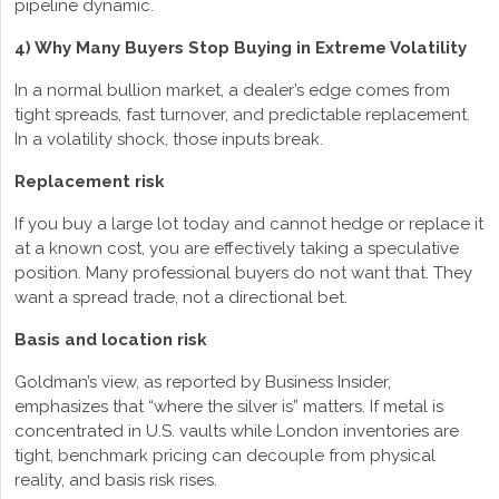
pipeline dynamic.
4) Why Many Buyers Stop Buying in Extreme Volatility
In a normal bullion market, a dealer’s edge comes from
tight spreads, fast turnover, and predictable replacement.
In a volatility shock, those inputs break.
Replacement risk
If you buy a large lot today and cannot hedge or replace it
at a known cost, you are effectively taking a speculative
position. Many professional buyers do not want that. They
want a spread trade, not a directional bet.
Basis and location risk
Goldman’s view, as reported by Business Insider,
emphasizes that “where the silver is” matters. If metal is
concentrated in U.S. vaults while London inventories are
tight, benchmark pricing can decouple from physical
reality, and basis risk rises.