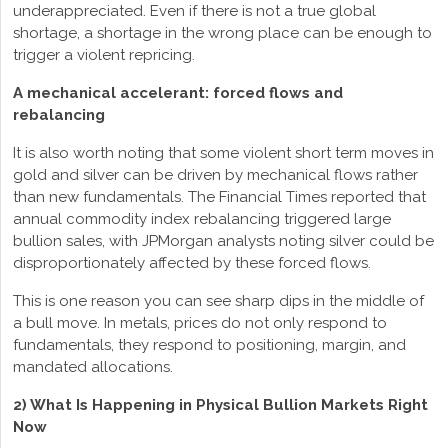
underappreciated. Even if there is not a true global
shortage, a shortage in the wrong place can be enough to
trigger a violent repricing.
A mechanical accelerant: forced flows and
rebalancing
It is also worth noting that some violent short term moves in
gold and silver can be driven by mechanical flows rather
than new fundamentals. The Financial Times reported that
annual commodity index rebalancing triggered large
bullion sales, with JPMorgan analysts noting silver could be
disproportionately affected by these forced flows.
This is one reason you can see sharp dips in the middle of
a bull move. In metals, prices do not only respond to
fundamentals, they respond to positioning, margin, and
mandated allocations.
2) What Is Happening in Physical Bullion Markets Right
Now