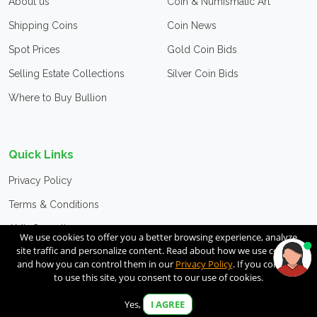
About us
Coin & Numismatic Art
Shipping Coins
Coin News
Spot Prices
Gold Coin Bids
Selling Estate Collections
Silver Coin Bids
Where to Buy Bullion
Quick Links
Privacy Policy
Terms & Conditions
AML Compliance
We use cookies to offer you a better browsing experience, analyze
site traffic and personalize content. Read about how we use cookies
CFC Advertisement
and how you can control them in our
Privacy Policy
. If you continue
to use this site, you consent to our use of cookies.
Contact Us
Unsubscribe
Yes,
I AGREE