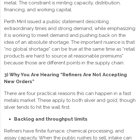
metal. The constraint is minting capacity, distribution,
financing, and working capital.
Perth Mint issued a public statement describing
extraordinary times and strong demand, while emphasizing
it is working to meet demand and pushing back on the
idea of an absolute shortage. The important nuance is that
“no global shortage” can be true at the same time as “retail
products are hard to source at reasonable premiums”
because those are different points in the supply chain.
3) Why You Are Hearing “Refiners Are Not Accepting
New Orders”
There are four practical reasons this can happen in a fast
metals market. These apply to both silver and gold, though
silver tends to hit the wall first.
Backlog and throughput limits
Refiners have finite furnace, chemical processing, and
assay capacity. When the public rushes to sell, intake can