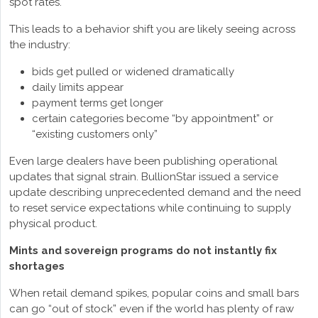
spot rates.
This leads to a behavior shift you are likely seeing across
the industry:
bids get pulled or widened dramatically
daily limits appear
payment terms get longer
certain categories become “by appointment” or
“existing customers only”
Even large dealers have been publishing operational
updates that signal strain. BullionStar issued a service
update describing unprecedented demand and the need
to reset service expectations while continuing to supply
physical product.
Mints and sovereign programs do not instantly fix
shortages
When retail demand spikes, popular coins and small bars
can go “out of stock” even if the world has plenty of raw