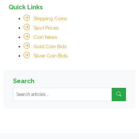
Quick Links
Shipping Coins
Spot Prices
Coin News
Gold Coin Bids
Silver Coin Bids
Search