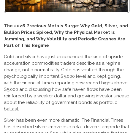
The 2026 Precious Metals Surge: Why Gold, Silver, and
Bullion Prices Spiked, Why the Physical Market Is
Jamming, and Why Volatility and Periodic Crashes Are
Part of This Regime
Gold and silver have just experienced the kind of upside
acceleration commodities traders describe as a regime
change, not a normal rally. Gold has vaulted through the
psychologically important $5,000 level and kept going,
with the Financial Times reporting new record highs above
$5,000 and discussing how safe haven flows have been
reinforced by a weaker dollar and growing investor unease
about the reliability of government bonds as portfolio
ballast.
Silver has been even more dramatic. The Financial Times
has described silver’s move as a retail driven stampede that