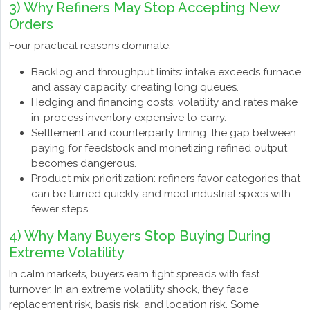
3) Why Refiners May Stop Accepting New
Orders
Four practical reasons dominate:
Backlog and throughput limits: intake exceeds furnace
and assay capacity, creating long queues.
Hedging and financing costs: volatility and rates make
in-process inventory expensive to carry.
Settlement and counterparty timing: the gap between
paying for feedstock and monetizing refined output
becomes dangerous.
Product mix prioritization: refiners favor categories that
can be turned quickly and meet industrial specs with
fewer steps.
4) Why Many Buyers Stop Buying During
Extreme Volatility
In calm markets, buyers earn tight spreads with fast
turnover. In an extreme volatility shock, they face
replacement risk, basis risk, and location risk. Some