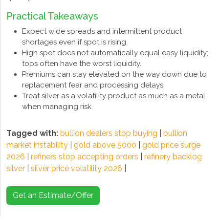
Practical Takeaways
Expect wide spreads and intermittent product
shortages even if spot is rising.
High spot does not automatically equal easy liquidity;
tops often have the worst liquidity.
Premiums can stay elevated on the way down due to
replacement fear and processing delays.
Treat silver as a volatility product as much as a metal
when managing risk.
Tagged with:
bullion dealers stop buying
|
bullion
market instability
|
gold above 5000
|
gold price surge
2026
|
refiners stop accepting orders
|
refinery backlog
silver
|
silver price volatility 2026
|
Get an Estimate/Offer