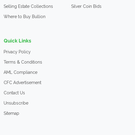
Selling Estate Collections
Silver Coin Bids
Where to Buy Bullion
Quick Links
Privacy Policy
Terms & Conditions
AML Compliance
CFC Advertisement
Contact Us
Unsubscribe
Sitemap