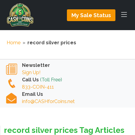
My Sale Status
Home
»
record silver prices
Newsletter
Sign Up!
Call Us
(Toll Free)
833-COIN-411
Email Us
info@CASHforCoins.net
record silver prices Tag Articles