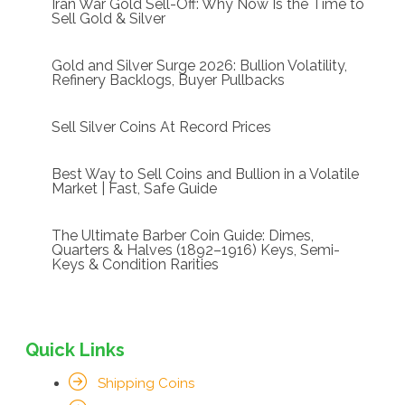
Iran War Gold Sell-Off: Why Now Is the Time to
Sell Gold & Silver
Gold and Silver Surge 2026: Bullion Volatility,
Refinery Backlogs, Buyer Pullbacks
Sell Silver Coins At Record Prices
Best Way to Sell Coins and Bullion in a Volatile
Market | Fast, Safe Guide
The Ultimate Barber Coin Guide: Dimes,
Quarters & Halves (1892–1916) Keys, Semi-
Keys & Condition Rarities
Quick Links
Shipping Coins