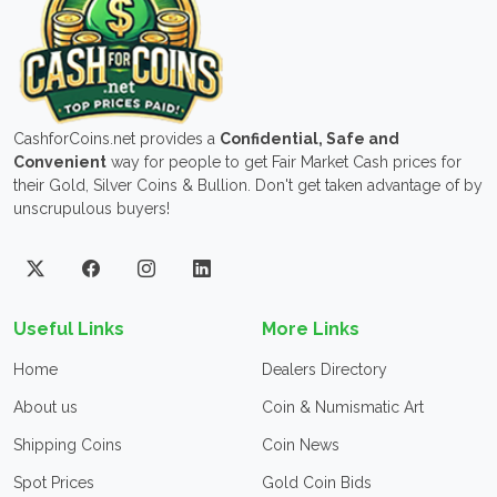
CashforCoins.net provides a
Confidential, Safe and
Convenient
way for people to get Fair Market Cash prices for
their Gold, Silver Coins & Bullion. Don't get taken advantage of by
unscrupulous buyers!
Useful Links
More Links
Home
Dealers Directory
About us
Coin & Numismatic Art
Shipping Coins
Coin News
Spot Prices
Gold Coin Bids