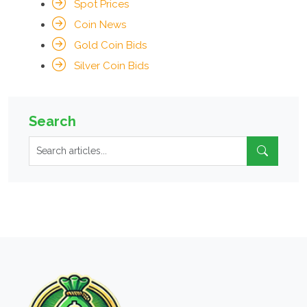
Spot Prices
Coin News
Gold Coin Bids
Silver Coin Bids
Search