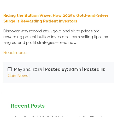
Riding the Bullion Wave: How 2025’s Gold-and-Silver
Surge Is Rewarding Patient Investors
Discover why record 2025 gold and silver prices are
rewarding patient bullion investors. Learn selling tips, tax
angles, and profit strategies—read now.
Read more...
May 2nd, 2025
|
Posted By:
admin |
Posted In:
Coin News
|
Recent Posts