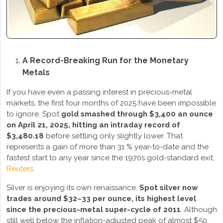
A Record-Breaking Run for the Monetary
Metals
If you have even a passing interest in precious-metal
markets, the first four months of 2025 have been impossible
to ignore. Spot
gold smashed through $3,400 an ounce
on April 21, 2025, hitting an intraday record of
$3,480.18
before settling only slightly lower. That
represents a gain of more than 31 % year-to-date and the
fastest start to any year since the 1970s gold-standard exit.
Reuters
Silver is enjoying its own renaissance.
Spot silver now
trades around $32–33 per ounce, its highest level
since the precious-metal super-cycle of 2011
. Although
still well below the inflation-adjusted peak of almost $50,