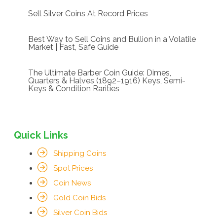
Sell Silver Coins At Record Prices
Best Way to Sell Coins and Bullion in a Volatile
Market | Fast, Safe Guide
The Ultimate Barber Coin Guide: Dimes,
Quarters & Halves (1892–1916) Keys, Semi-
Keys & Condition Rarities
Quick Links
Shipping Coins
Spot Prices
Coin News
Gold Coin Bids
Silver Coin Bids