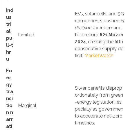
Ind
EVs, solar cells, and 5G
us
components pushed
in
tri
dustrial
silver demand
al
Limited
to a record
621 Moz in
pu
2024
, creating the fifth
ll-t
consecutive supply de
hr
ficit.
MarketWatch
u
En
er
gy
Silver benefits disprop
tra
ortionately from green
nsi
-energy legislation, es
tio
Marginal
pecially as governmen
n n
ts accelerate net-zero
arr
timelines.
ati