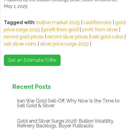
May 1, 2025.
Tagged with:
bullion market 2025
|
cashforcoins
|
gold
price surge 2025
|
profit from gold
|
profit from silver
|
record gold prices
|
record silver prices
|
sell gold coins
|
sell silver coins
|
silver price surge 2025
|
Get an Estimate/Offer
Recent Posts
Iran War Gold Sell-Off: Why Now Is the Time to
Sell Gold & Silver
Gold and Silver Surge 2026: Bullion Volatility,
Refinery Backlogs, Buyer Pullbacks