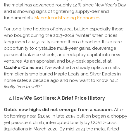
the metal has advanced roughly 12 % since New Year’s Day
and is showing signs of tightening supply-demand
fundamentals.
Macrotrends
Trading Economics
For long-time holders of physical bullion especially those
who bought during the 2013–2018 “winter” when prices
languished 2025’s rally is more than a headline. It is a rare
opportunity to crystallize multi-year gains, deleverage
personal balance sheets, and redeploy capital into new
ventures. As an appraisal and buy-desk specialist at
CashForCoins.net
, I’ve watched a steady uptick in calls
from clients who buried Maple Leafs and Silver Eagles in
home safes a decade ago and now want to know,
“Is it
finally time to sell?”
How We Got Here: A Brief Price History
Gold’s new highs did not emerge from a vacuum.
After
bottoming near $1,050 in late 2015, bullion began a choppy
yet persistent climb, interrupted briefly by COVID-crisis
liquidations in March 2020. By mid-2023 the metal flirted