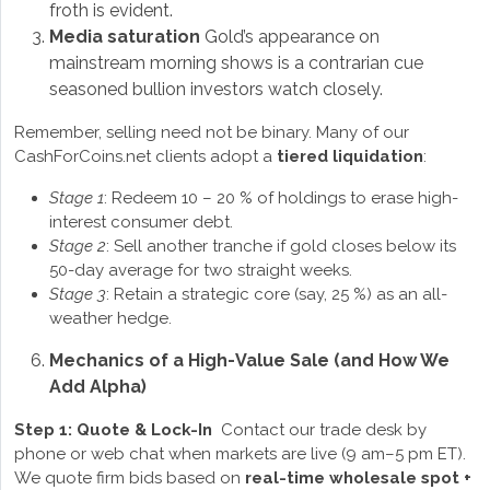
froth is evident.
Media saturation
Gold’s appearance on
mainstream morning shows is a contrarian cue
seasoned bullion investors watch closely.
Remember, selling need not be binary. Many of our
CashForCoins.net clients adopt a
tiered liquidation
:
Stage 1
: Redeem 10 – 20 % of holdings to erase high-
interest consumer debt.
Stage 2
: Sell another tranche if gold closes below its
50-day average for two straight weeks.
Stage 3
: Retain a strategic core (say, 25 %) as an all-
weather hedge.
Mechanics of a High-Value Sale (and How We
Add Alpha)
Step 1: Quote & Lock-In
Contact our trade desk by
phone or web chat when markets are live (9 am–5 pm ET).
We quote firm bids based on
real-time wholesale spot +