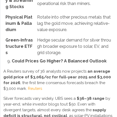
y & Streamin
operational risk than miners.
g Stocks
Physical Plat
Rotate into other precious metals that
inum & Palla
lag the gold move, achieving relative-
dium
value exposure.
Green-Infras
Hedge secular demand for silver throu
tructure ETF
gh broader exposure to solar, EV, and
s
grid storage.
Could Prices Go Higher? A Balanced Outlook
A Reuters survey of 36 analysts now projects
an average
gold price of $3,065/oz for full-year 2025 and $3,000
for 2026
, the first time consensus forecasts breach the
$3,000 mark.
Reuters
Silver forecasts vary widely. UBS sees a
$36–38 range
by
year-end, while investor blogs tout $50. Even with
divergent targets, almost every desk agrees the
supply
deficit is structural, not cyclical
, as solar-PV installations