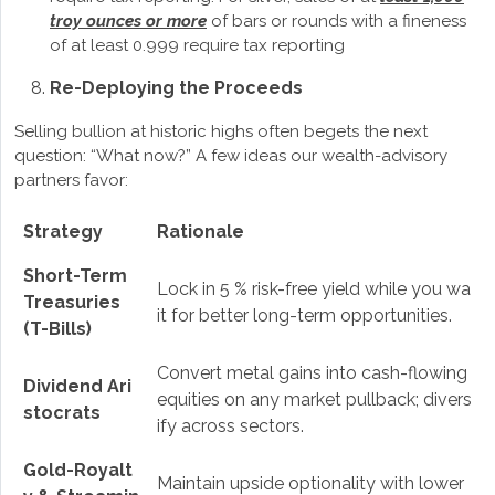
troy ounces or more
of bars or rounds with a fineness
of at least 0.999 require tax reporting
Re-Deploying the Proceeds
Selling bullion at historic highs often begets the next
question: “What now?” A few ideas our wealth-advisory
partners favor:
Strategy
Rationale
Short-Term
Lock in 5 % risk-free yield while you wa
Treasuries
it for better long-term opportunities.
(T-Bills)
Convert metal gains into cash-flowing
Dividend Ari
equities on any market pullback; divers
stocrats
ify across sectors.
Gold-Royalt
Maintain upside optionality with lower