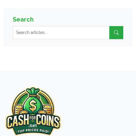
Search