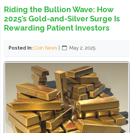
Riding the Bullion Wave: How
2025’s Gold-and-Silver Surge Is
Rewarding Patient Investors
Posted In:
Coin News
|
May 2, 2025