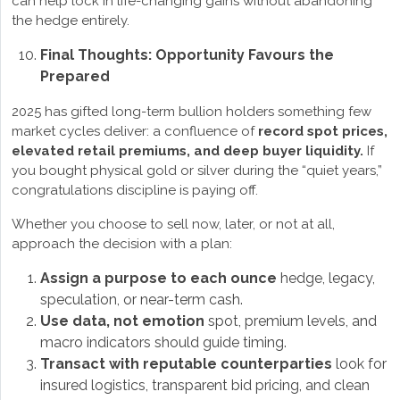
can help lock in life-changing gains without abandoning
the hedge entirely.
Final Thoughts: Opportunity Favours the
Prepared
2025 has gifted long-term bullion holders something few
market cycles deliver: a confluence of
record spot prices,
elevated retail premiums, and deep buyer liquidity.
If
you bought physical gold or silver during the “quiet years,”
congratulations discipline is paying off.
Whether you choose to sell now, later, or not at all,
approach the decision with a plan:
Assign a purpose to each ounce
hedge, legacy,
speculation, or near-term cash.
Use data, not emotion
spot, premium levels, and
macro indicators should guide timing.
Transact with reputable counterparties
look for
insured logistics, transparent bid pricing, and clean