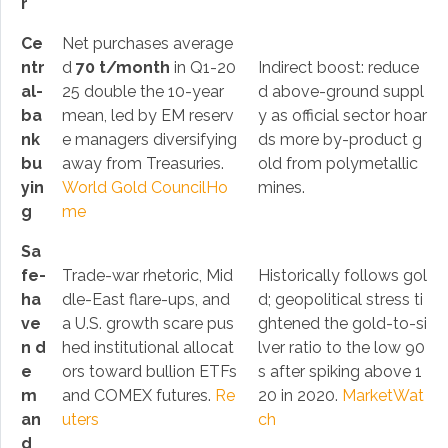
r
Ce
Net purchases average
ntr
d
70 t/month
in Q1-20
Indirect boost: reduce
al-
25 double the 10-year
d above-ground suppl
ba
mean, led by EM reserv
y as official sector hoar
nk
e managers diversifying
ds more by-product g
bu
away from Treasuries.
old from polymetallic
yin
World Gold Council
Ho
mines.
g
me
Sa
fe-
Trade-war rhetoric, Mid
Historically follows gol
ha
dle-East flare-ups, and
d; geopolitical stress ti
ve
a U.S. growth scare pus
ghtened the gold-to-si
n d
hed institutional allocat
lver ratio to the low 90
e
ors toward bullion ETFs
s after spiking above 1
m
and COMEX futures.
Re
20 in 2020.
MarketWat
an
uters
ch
d