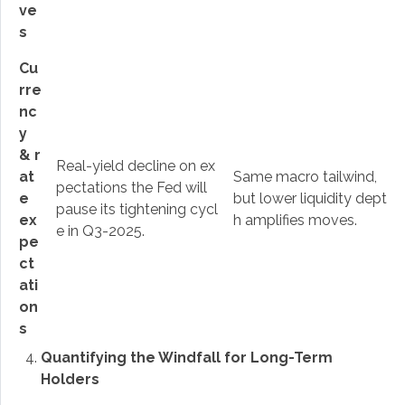
ve
s
Cu
rre
nc
y
& r
Real-yield decline on ex
at
Same macro tailwind,
pectations the Fed will
e
but lower liquidity dept
pause its tightening cycl
ex
h amplifies moves.
e in Q3-2025.
pe
ct
ati
on
s
Quantifying the Windfall for Long-Term
Holders