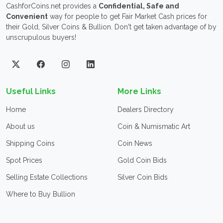
CashforCoins.net provides a
Confidential, Safe and
Convenient
way for people to get Fair Market Cash prices for
their Gold, Silver Coins & Bullion. Don't get taken advantage of by
unscrupulous buyers!
Useful Links
More Links
Home
Dealers Directory
About us
Coin & Numismatic Art
Shipping Coins
Coin News
Spot Prices
Gold Coin Bids
Selling Estate Collections
Silver Coin Bids
Where to Buy Bullion