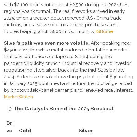
with $2,100, then vaulted past $2,500 during the 2024 U.S.
regional-bank turmoil. The real fireworks arrived in early
2025, when a weaker dollar, renewed U.S./China trade
frictions, and a wave of central-bank purchases sent
futures leaping a full $800 in four months.
IG
Home
Silver’s path was even more volatile.
After peaking near
$49 in 2011, the white metal endured a brutal bear market
that saw spot prices collapse to $11.64 during the
pandemic liquidity crunch. Industrial recovery and investor
repositioning lifted silver back into the mid-$20s by late
2024. A decisive break above the psychological $30 ceiling
in January 2025 confirmed a structural trend change, aided
by photovoltaic-panel demand and renewed retail interest.
MarketWatch
The Catalysts Behind the 2025 Breakout
Dri
ve
Gold
Silver