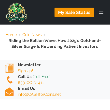
My Sale Status
Home
»
Coin News
»
Riding the Bullion Wave: How 2025’s Gold-and-
Silver Surge Is Rewarding Patient Investors
Newsletter
Sign Up!
Call Us
(Toll Free)
833-COIN-411
Email Us
info@CASHforCoins.net