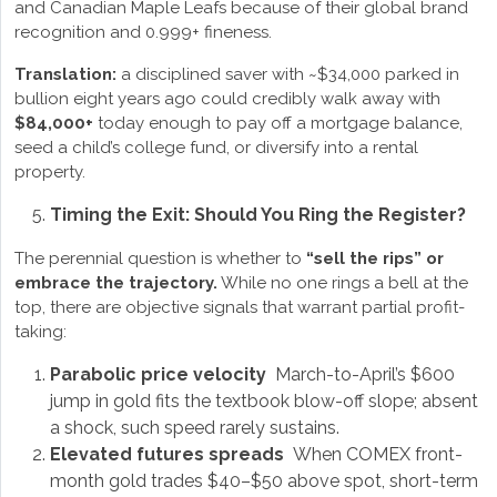
and Canadian Maple Leafs because of their global brand
recognition and 0.999+ fineness.
Translation:
a disciplined saver with ~$34,000 parked in
bullion eight years ago could credibly walk away with
$84,000+
today enough to pay off a mortgage balance,
seed a child’s college fund, or diversify into a rental
property.
Timing the Exit: Should You Ring the Register?
The perennial question is whether to
“sell the rips” or
embrace the trajectory.
While no one rings a bell at the
top, there are objective signals that warrant partial profit-
taking:
Parabolic price velocity
March-to-April’s $600
jump in gold fits the textbook blow-off slope; absent
a shock, such speed rarely sustains.
Elevated futures spreads
When COMEX front-
month gold trades $40–$50 above spot, short-term