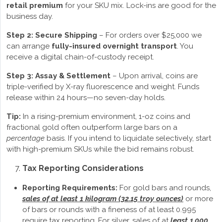
retail premium
for your SKU mix. Lock-ins are good for the
business day.
Step 2: Secure Shipping
– For orders over $25,000 we
can arrange
fully-insured overnight transport
. You
receive a digital chain-of-custody receipt.
Step 3: Assay & Settlement
– Upon arrival, coins are
triple-verified by X-ray fluorescence and weight. Funds
release within 24 hours—no seven-day holds.
Tip:
In a rising-premium environment, 1-oz coins and
fractional gold often outperform large bars on a
percentage
basis. If you intend to liquidate selectively, start
with high-premium SKUs while the bid remains robust.
Tax Reporting Considerations
Reporting Requirements:
For gold bars and rounds,
sales of at least 1 kilogram (32.15 troy ounces)
or more
of bars or rounds with a fineness of at least 0.995
require tax reporting. For silver, sales of at
least 1,000