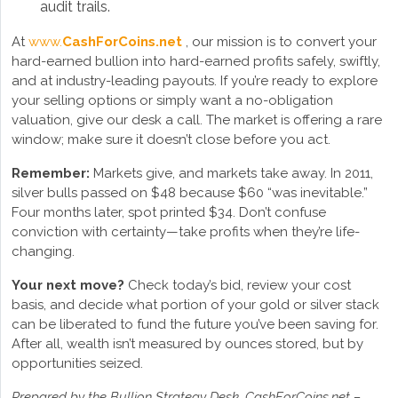
audit trails.
At
www.
CashForCoins.net
, our mission is to convert your
hard-earned bullion into hard-earned profits safely, swiftly,
and at industry-leading payouts. If you’re ready to explore
your selling options or simply want a no-obligation
valuation, give our desk a call. The market is offering a rare
window; make sure it doesn’t close before you act.
Remember:
Markets give, and markets take away. In 2011,
silver bulls passed on $48 because $60 “was inevitable.”
Four months later, spot printed $34. Don’t confuse
conviction with certainty—take profits when they’re life-
changing.
Your next move?
Check today’s bid, review your cost
basis, and decide what portion of your gold or silver stack
can be liberated to fund the future you’ve been saving for.
After all, wealth isn’t measured by ounces stored, but by
opportunities seized.
Prepared by the Bullion Strategy Desk, CashForCoins.net –