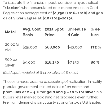
To illustrate the financial impact, consider a hypothetical
“stacker”
who accumulated one-ounce American Gold
Eagles at an average cost of
$1,250 (2016–2018) and 500
oz of Silver Eagles at $18 (2015–2019).
Avg. Cost
2025 Spot
Unrealize
% Re
Metal
Basis
Price
d Gain
turn
20 oz G
$25,000
$68,000
$43,000
172 %
old
500 oz
$9,000
$16,250
$7,250
80 %
Silver
(Gold spot modeled at $3,400; silver at $32.50.)
Those numbers assume
wholesale spot
realization. In reality,
popular government-minted coins often command
premiums of 2 – 4 % for gold and 5 – 10 % for silver
in a
bullish retail market, boosting net proceeds even further.
Premium demand is particularly strong for 1-oz U.S. Eagles