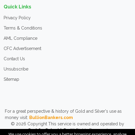
Quick Links
Privacy Policy
Terms & Conditions
AML Compliance
CFC Advertisement
Contact Us
Unsubscribe
Sitemap
For a great perspective & history of Gold and Silver's use as
money visit:
BullionBankers.com
© 2026
Copyright
This service is owned and operated by
CashforCoins LLC.
All Rights Reserved.
We use cookies to offer you a better browsing experience, analyze