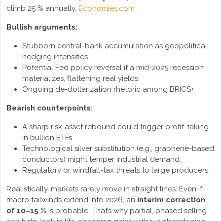
climb 25 % annually.
Economies.com
Bullish arguments:
Stubborn central-bank accumulation as geopolitical
hedging intensifies.
Potential Fed policy reversal if a mid-2025 recession
materializes, flattening real yields.
Ongoing de-dollarization rhetoric among BRICS+.
Bearish counterpoints:
A sharp risk-asset rebound could trigger profit-taking
in bullion ETFs.
Technological silver substitution (e.g., graphene-based
conductors) might temper industrial demand.
Regulatory or windfall-tax threats to large producers.
Realistically, markets rarely move in straight lines. Even if
macro tailwinds extend into 2026, an
interim correction
of 10–15 %
is probable. That’s why partial, phased selling