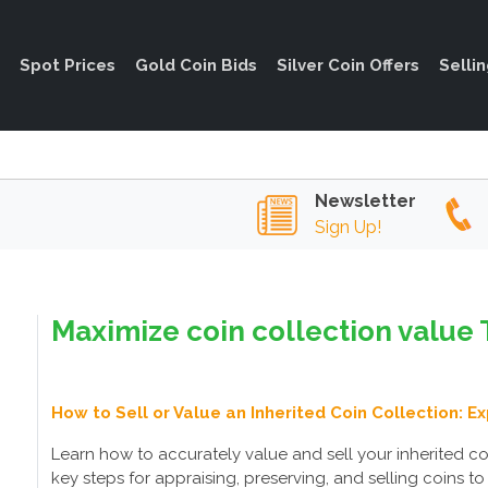
Spot Prices
Gold Coin Bids
Silver Coin Offers
Selli
Newsletter
Sign Up!
Maximize coin collection value 
How to Sell or Value an Inherited Coin Collection: E
Learn how to accurately value and sell your inherited coi
key steps for appraising, preserving, and selling coins to