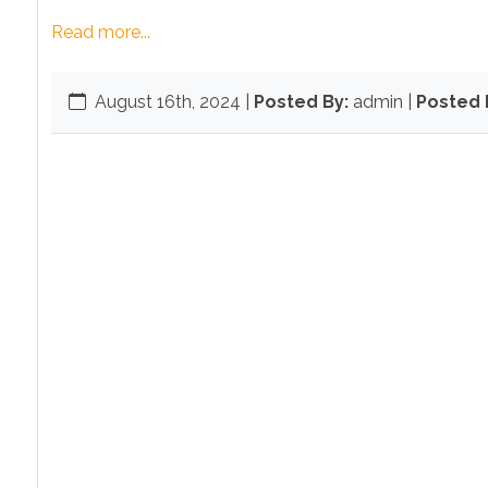
Read more...
August 16th, 2024
|
Posted By:
admin |
Posted I