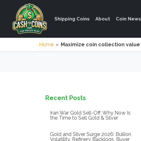
Shipping Coins
About
Coin News
Home
»
Maximize coin collection value
Recent Posts
Iran War Gold Sell-Off: Why Now Is
the Time to Sell Gold & Silver
Gold and Silver Surge 2026: Bullion
Volatility, Refinery Backlogs, Buyer