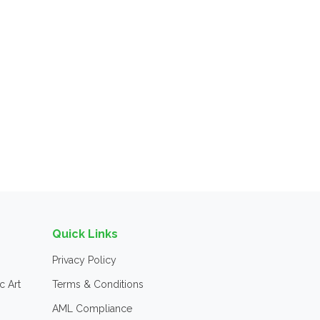
Quick Links
Privacy Policy
c Art
Terms & Conditions
AML Compliance