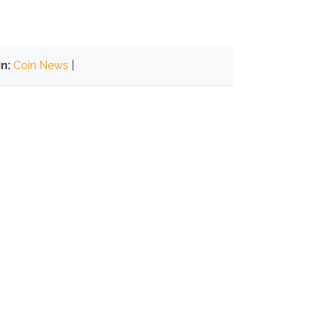
n:
Coin News
|