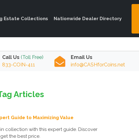
ng Estate Collections
Nationwide Dealer Directory
Call Us
(Toll Free)
Email Us
833-COIN-411
info@CASHforCoins.net
Tag Articles
xpert Guide to Maximizing Value
n collection with this expert guide. Discover
 get the best price.