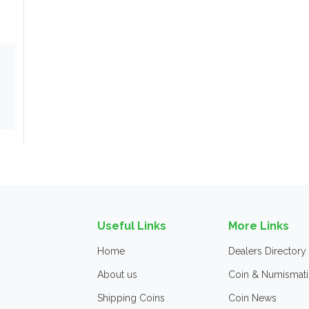
Useful Links
More Links
Home
Dealers Directory
About us
Coin & Numismati
Shipping Coins
Coin News