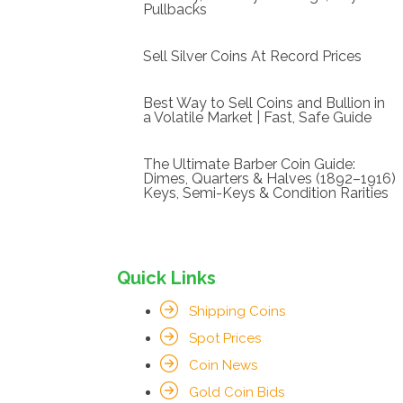
Pullbacks
Sell Silver Coins At Record Prices
Best Way to Sell Coins and Bullion in
a Volatile Market | Fast, Safe Guide
The Ultimate Barber Coin Guide:
Dimes, Quarters & Halves (1892–1916)
Keys, Semi-Keys & Condition Rarities
Quick Links
Shipping Coins
Spot Prices
Coin News
Gold Coin Bids