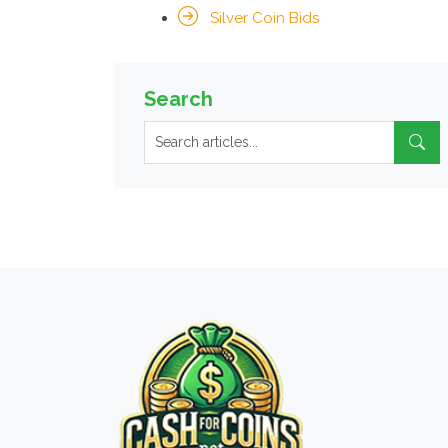
Silver Coin Bids
Search