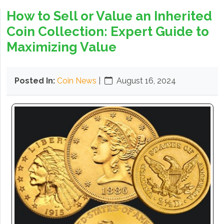
How to Sell or Value an Inherited
Coin Collection: Expert Guide to
Maximizing Value
Posted In:
Coin News
|
August 16, 2024