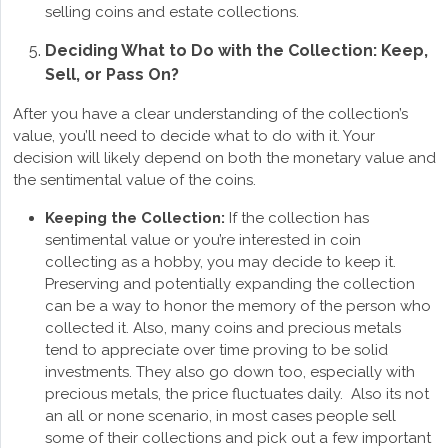
selling coins and estate collections.
Deciding What to Do with the Collection: Keep,
Sell, or Pass On?
After you have a clear understanding of the collection’s
value, you’ll need to decide what to do with it. Your
decision will likely depend on both the monetary value and
the sentimental value of the coins.
Keeping the Collection:
If the collection has
sentimental value or you’re interested in coin
collecting as a hobby, you may decide to keep it.
Preserving and potentially expanding the collection
can be a way to honor the memory of the person who
collected it. Also, many coins and precious metals
tend to appreciate over time proving to be solid
investments. They also go down too, especially with
precious metals, the price fluctuates daily. Also its not
an all or none scenario, in most cases people sell
some of their collections and pick out a few important