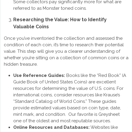
Some collectors pay significantly more for what are
referred to as Monster toned coins.
Researching the Value: How to Identify
Valuable Coins
Once you’ve inventoried the collection and assessed the
condition of each coin, it’s time to research their potential
value. This step will give you a clearer understanding of
whether you’re sitting on a collection of common coins or a
hidden treasure.
Use Reference Guides:
Books like the “Red Book” (A
Guide Book of United States Coins) are excellent
resources for determining the value of U.S. coins. For
international coins, consider resources like Krause’s
“Standard Catalog of World Coins.” These guides
provide estimated values based on coin type, date,
mint mark, and condition. Our favorite is Greysheet
one of the oldest and most reputable sources.
Online Resources and Databases:
Websites like