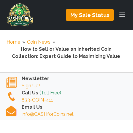
My Sale Status
Home
»
Coin News
»
How to Sell or Value an Inherited Coin
Collection: Expert Guide to Maximizing Value
Newsletter
Sign Up!
Call Us
(Toll Free)
833-COIN-411
Email Us
info@CASHforCoins.net