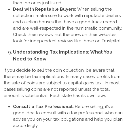
than the ones just listed.
Deal with Reputable Buyers:
When selling the
collection, make sure to work with reputable dealers
and auction houses that have a good track record
and are well-respected in the numismatic community.
Check their reviews, not the ones on their websites,
look for independent reviews like those on Trustpilot.
Understanding Tax Implications: What You
Need to Know
If you decide to sell the coin collection, be aware that
there may be tax implications. In many cases, profits from
the sale of coins are subject to capital gains tax. In most
cases selling coins are not reported unless the total
amount is substantial. Each state has its own laws.
Consult a Tax Professional:
Before selling, it’s a
good idea to consult with a tax professional who can
advise you on your tax obligations and help you plan
accordingly.