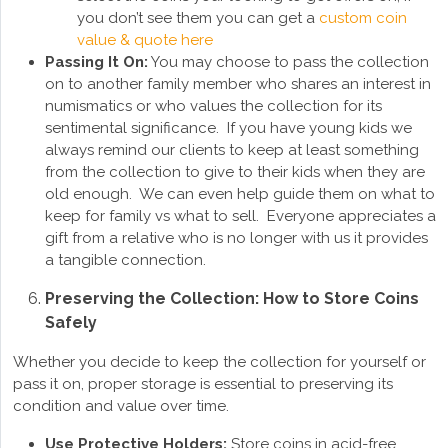
you don’t see them you can get a
custom coin
value & quote here
Passing It On:
You may choose to pass the collection
on to another family member who shares an interest in
numismatics or who values the collection for its
sentimental significance. If you have young kids we
always remind our clients to keep at least something
from the collection to give to their kids when they are
old enough. We can even help guide them on what to
keep for family vs what to sell. Everyone appreciates a
gift from a relative who is no longer with us it provides
a tangible connection.
Preserving the Collection: How to Store Coins
Safely
Whether you decide to keep the collection for yourself or
pass it on, proper storage is essential to preserving its
condition and value over time.
Use Protective Holders:
Store coins in acid-free