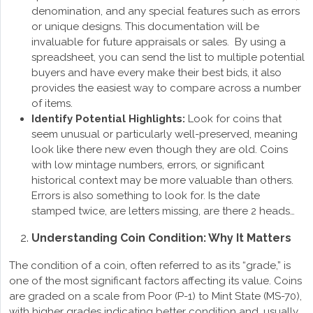
denomination, and any special features such as errors
or unique designs. This documentation will be
invaluable for future appraisals or sales. By using a
spreadsheet, you can send the list to multiple potential
buyers and have every make their best bids, it also
provides the easiest way to compare across a number
of items.
Identify Potential Highlights:
Look for coins that
seem unusual or particularly well-preserved, meaning
look like there new even though they are old. Coins
with low mintage numbers, errors, or significant
historical context may be more valuable than others.
Errors is also something to look for. Is the date
stamped twice, are letters missing, are there 2 heads…
Understanding Coin Condition: Why It Matters
The condition of a coin, often referred to as its “grade,” is
one of the most significant factors affecting its value. Coins
are graded on a scale from Poor (P-1) to Mint State (MS-70),
with higher grades indicating better condition and, usually,