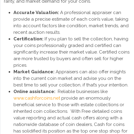
rarity, and market demand for your coins.
Accurate Valuation:
A professional appraiser can
provide a precise estimate of each coin’s value, taking
into account factors like condition, market trends, and
recent auction results.
Certification:
If you plan to sell the collection, having
your coins professionally graded and certified can
significantly increase their market value. Certified coins
are more trusted by buyers and often sell for higher
prices.
Market Guidance:
Appraisers can also offer insights
into the current coin market and advise you on the
best time to sell your collection, if that’s your intention.
Online assistance:
Reliable businesses like
www.cashforcoins.net
provide an enormously
beneficial service to those with estate collections or
inherited coin collections. With Free detailed coins
value reporting and actual cash offers along with a
nationwide database of coin dealers, Cash for coins
has solidified its position as the top one stop shop for