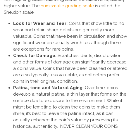
higher value. The
numismatic grading scale
is called the
Sheldon scale
Look for Wear and Tear:
Coins that show little to no
wear and retain sharp details are generally more
valuable. Coins that have been in circulation and show
significant wear are usually worth less, though there
are exceptions for rare coins.
Check for Damage:
Scratches, dents, discoloration,
and other forms of damage can significantly decrease
a coin’s value. Coins that have been cleaned or altered
are also typically less valuable, as collectors prefer
coins in their original condition.
Patina, tone and Natural Aging:
Over time, coins
develop a natural patina, a thin layer that forms on the
surface due to exposure to the environment. While it
might be tempting to clean the coins to make them
shine, it’s best to leave the patina intact, as it can
actually enhance the coin’s value by preserving its
historical authenticity. NEVER CLEAN YOUR COINS.