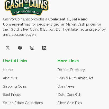
CashforCoins.net provides a
Confidential, Safe and
Convenient
way for people to get Fair Market Cash prices for
their Gold, Silver Coins & Bullion. Don't get taken advantage of by
unscrupulous buyers!
Useful Links
More Links
Home
Dealers Directory
About us
Coin & Numismatic Art
Shipping Coins
Coin News
Spot Prices
Gold Coin Bids
Selling Estate Collections
Silver Coin Bids