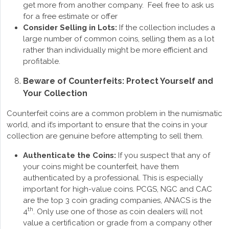
get more from another company. Feel free to ask us
for a free estimate or offer
Consider Selling in Lots:
If the collection includes a
large number of common coins, selling them as a lot
rather than individually might be more efficient and
profitable.
Beware of Counterfeits: Protect Yourself and
Your Collection
Counterfeit coins are a common problem in the numismatic
world, and it’s important to ensure that the coins in your
collection are genuine before attempting to sell them.
Authenticate the Coins:
If you suspect that any of
your coins might be counterfeit, have them
authenticated by a professional. This is especially
important for high-value coins. PCGS, NGC and CAC
are the top 3 coin grading companies, ANACS is the
th
4
. Only use one of those as coin dealers will not
value a certification or grade from a company other