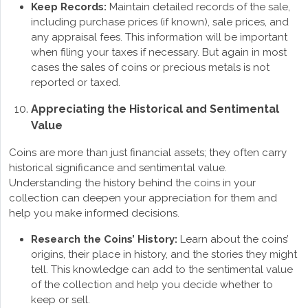
Keep Records:
Maintain detailed records of the sale,
including purchase prices (if known), sale prices, and
any appraisal fees. This information will be important
when filing your taxes if necessary. But again in most
cases the sales of coins or precious metals is not
reported or taxed.
Appreciating the Historical and Sentimental
Value
Coins are more than just financial assets; they often carry
historical significance and sentimental value.
Understanding the history behind the coins in your
collection can deepen your appreciation for them and
help you make informed decisions.
Research the Coins’ History:
Learn about the coins’
origins, their place in history, and the stories they might
tell. This knowledge can add to the sentimental value
of the collection and help you decide whether to
keep or sell.