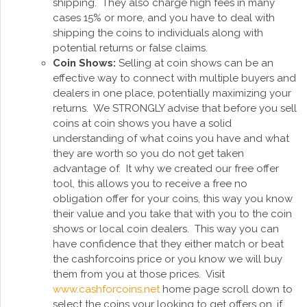
shipping. They also charge high fees in many
cases 15% or more, and you have to deal with
shipping the coins to individuals along with
potential returns or false claims.
Coin Shows:
Selling at coin shows can be an
effective way to connect with multiple buyers and
dealers in one place, potentially maximizing your
returns. We STRONGLY advise that before you sell
coins at coin shows you have a solid
understanding of what coins you have and what
they are worth so you do not get taken
advantage of. It why we created our free offer
tool, this allows you to receive a free no
obligation offer for your coins, this way you know
their value and you take that with you to the coin
shows or local coin dealers. This way you can
have confidence that they either match or beat
the cashforcoins price or you know we will buy
them from you at those prices. Visit
www.cashforcoins.net
home page scroll down to
select the coins your looking to get offers on, if