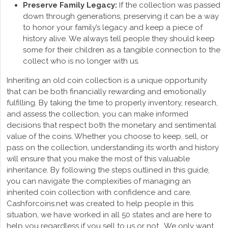
Preserve Family Legacy:
If the collection was passed
down through generations, preserving it can be a way
to honor your family’s legacy and keep a piece of
history alive. We always tell people they should keep
some for their children as a tangible connection to the
collect who is no longer with us.
Inheriting an old coin collection is a unique opportunity
that can be both financially rewarding and emotionally
fulfilling. By taking the time to properly inventory, research,
and assess the collection, you can make informed
decisions that respect both the monetary and sentimental
value of the coins. Whether you choose to keep, sell, or
pass on the collection, understanding its worth and history
will ensure that you make the most of this valuable
inheritance. By following the steps outlined in this guide,
you can navigate the complexities of managing an
inherited coin collection with confidence and care.
Cashforcoins.net was created to help people in this
situation, we have worked in all 50 states and are here to
help you regardless if you sell to us or not. We only want