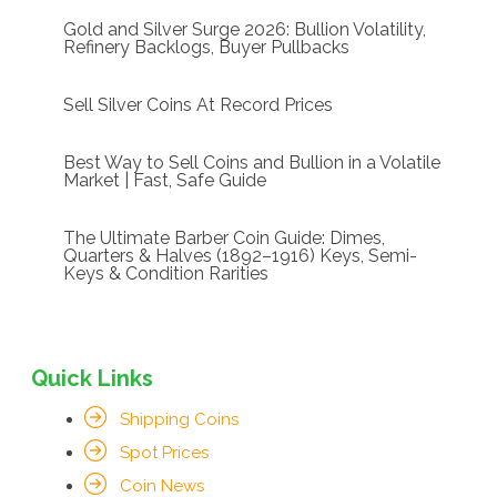
Gold and Silver Surge 2026: Bullion Volatility,
Refinery Backlogs, Buyer Pullbacks
Sell Silver Coins At Record Prices
Best Way to Sell Coins and Bullion in a Volatile
Market | Fast, Safe Guide
The Ultimate Barber Coin Guide: Dimes,
Quarters & Halves (1892–1916) Keys, Semi-
Keys & Condition Rarities
Quick Links
Shipping Coins
Spot Prices
Coin News