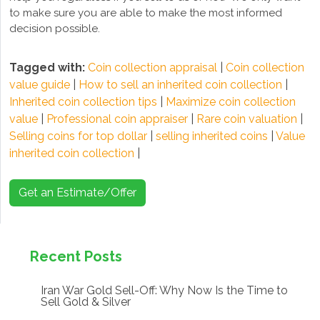
to make sure you are able to make the most informed
decision possible.
Tagged with:
Coin collection appraisal
|
Coin collection
value guide
|
How to sell an inherited coin collection
|
Inherited coin collection tips
|
Maximize coin collection
value
|
Professional coin appraiser
|
Rare coin valuation
|
Selling coins for top dollar
|
selling inherited coins
|
Value
inherited coin collection
|
Get an Estimate/Offer
Recent Posts
Iran War Gold Sell-Off: Why Now Is the Time to
Sell Gold & Silver