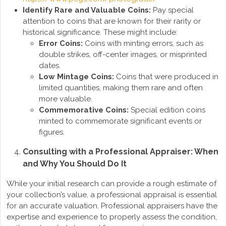
Identify Rare and Valuable Coins:
Pay special
attention to coins that are known for their rarity or
historical significance. These might include:
Error Coins:
Coins with minting errors, such as
double strikes, off-center images, or misprinted
dates.
Low Mintage Coins:
Coins that were produced in
limited quantities, making them rare and often
more valuable.
Commemorative Coins:
Special edition coins
minted to commemorate significant events or
figures.
Consulting with a Professional Appraiser: When
and Why You Should Do It
While your initial research can provide a rough estimate of
your collection’s value, a professional appraisal is essential
for an accurate valuation. Professional appraisers have the
expertise and experience to properly assess the condition,