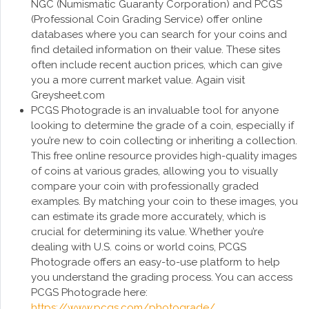
NGC (Numismatic Guaranty Corporation) and PCGS
(Professional Coin Grading Service) offer online
databases where you can search for your coins and
find detailed information on their value. These sites
often include recent auction prices, which can give
you a more current market value. Again visit
Greysheet.com
PCGS Photograde is an invaluable tool for anyone
looking to determine the grade of a coin, especially if
you’re new to coin collecting or inheriting a collection.
This free online resource provides high-quality images
of coins at various grades, allowing you to visually
compare your coin with professionally graded
examples. By matching your coin to these images, you
can estimate its grade more accurately, which is
crucial for determining its value. Whether you’re
dealing with U.S. coins or world coins, PCGS
Photograde offers an easy-to-use platform to help
you understand the grading process. You can access
PCGS Photograde here:
https://www.pcgs.com/photograde/