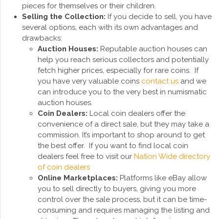
pieces for themselves or their children.
Selling the Collection:
If you decide to sell, you have
several options, each with its own advantages and
drawbacks:
Auction Houses:
Reputable auction houses can
help you reach serious collectors and potentially
fetch higher prices, especially for rare coins. If
you have very valuable coins
contact us
and we
can introduce you to the very best in numismatic
auction houses.
Coin Dealers:
Local coin dealers offer the
convenience of a direct sale, but they may take a
commission. It’s important to shop around to get
the best offer. If you want to find local coin
dealers feel free to visit our
Nation Wide directory
of coin dealers
Online Marketplaces:
Platforms like eBay allow
you to sell directly to buyers, giving you more
control over the sale process, but it can be time-
consuming and requires managing the listing and