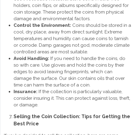
holders, coin flips, or albums specifically designed for
coin storage. These protect the coins from physical
damage and environmental factors.
Control the Environment:
Coins should be stored in a
cool, dry place, away from direct sunlight. Extreme
temperatures and humidity can cause coins to tarnish
or corrode. Damp garages not god, moderate climate
controlled areas are most suitable.
Avoid Handling:
If you need to handle the coins, do
so with care. Use gloves and hold the coins by their
edges to avoid leaving fingerprints, which can
damage the surface. Our skin contains oils that over
time can harm the surface of a coin.
Insurance:
If the collection is particularly valuable,
consider insuring it. This can protect against loss, theft,
or damage.
Selling the Coin Collection: Tips for Getting the
Best Price