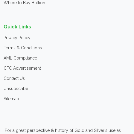
Where to Buy Bullion
Quick Links
Privacy Policy
Terms & Conditions
AML Compliance
CFC Advertisement
Contact Us
Unsubscribe
Sitemap
For a great perspective & history of Gold and Silver's use as