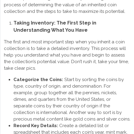
process of determining the value of an inherited coin
collection and the steps to take to maximize its potential.
Taking Inventory: The First Step in
Understanding What You Have
The first and most important step when you inherit a coin
collection is to take a detailed inventory. This process will
help you understand what you have and begin to assess
the collection’s potential value. Don’t rush it, take your time,
take clear pics.
Categorize the Coins:
Start by sorting the coins by
type, country of origin, and denomination. For
example, group together all the pennies, nickels,
dimes, and quarters from the United States, or
separate coins by their country of origin if the
collection is international. Another way to sort is by
precious metal content like gold coins and silver coins.
Record Key Details:
Create a detailed list or
spreadsheet that includes each coin’s year, mint mark,