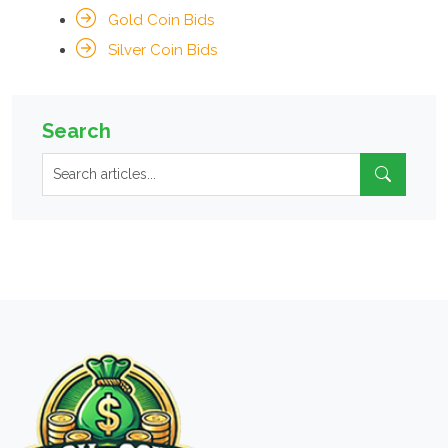
Gold Coin Bids
Silver Coin Bids
Search