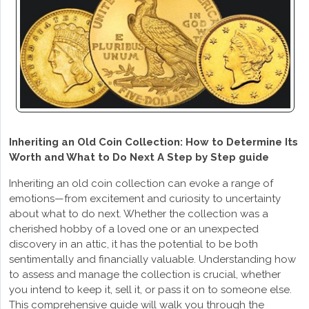
Inheriting an Old Coin Collection: How to Determine Its
Worth and What to Do Next A Step by Step guide
Inheriting an old coin collection can evoke a range of
emotions—from excitement and curiosity to uncertainty
about what to do next. Whether the collection was a
cherished hobby of a loved one or an unexpected
discovery in an attic, it has the potential to be both
sentimentally and financially valuable. Understanding how
to assess and manage the collection is crucial, whether
you intend to keep it, sell it, or pass it on to someone else.
This comprehensive guide will walk you through the