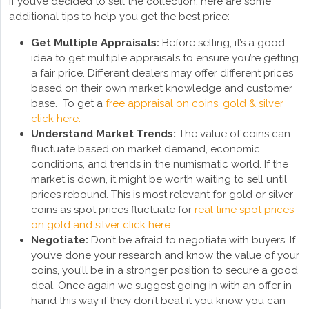
If you’ve decided to sell the collection, here are some
additional tips to help you get the best price:
Get Multiple Appraisals:
Before selling, it’s a good
idea to get multiple appraisals to ensure you’re getting
a fair price. Different dealers may offer different prices
based on their own market knowledge and customer
base. To get a
free appraisal on coins, gold & silver
click here.
Understand Market Trends:
The value of coins can
fluctuate based on market demand, economic
conditions, and trends in the numismatic world. If the
market is down, it might be worth waiting to sell until
prices rebound. This is most relevant for gold or silver
coins as spot prices fluctuate for
real time spot prices
on gold and silver click here
Negotiate:
Don’t be afraid to negotiate with buyers. If
you’ve done your research and know the value of your
coins, you’ll be in a stronger position to secure a good
deal. Once again we suggest going in with an offer in
hand this way if they don’t beat it you know you can