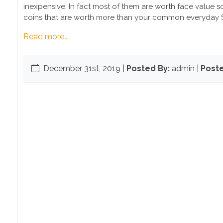
inexpensive. In fact most of them are worth face value so 
coins that are worth more than your common everyday S
Read more...
December 31st, 2019
|
Posted By:
admin |
Poste