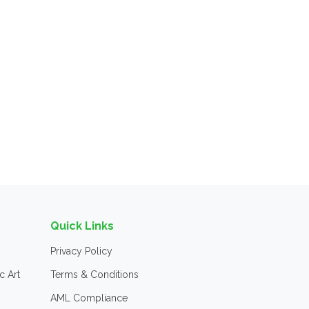
Quick Links
Privacy Policy
c Art
Terms & Conditions
AML Compliance