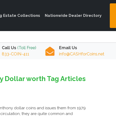
ng Estate Collections
Nationwide Dealer Directory
Call Us
(Toll Free)
Email Us
833-COIN-411
info@CASHforCoins.net
 Dollar worth Tag Articles
Anthony dollar coins and issues them from 1979
 circulation, they are quite common and