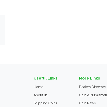
Useful Links
More Links
Home
Dealers Directory
About us
Coin & Numismati
Shipping Coins
Coin News