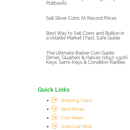
Pullbacks
Sell Silver Coins At Record Prices
Best Way to Sell Coins and Bullion in
a Volatile Market | Fast, Safe Guide
The Ultimate Barber Coin Guide:
Dimes, Quarters & Halves (1892–1916)
Keys, Semi-Keys & Condition Rarities
Quick Links
Shipping Coins
Spot Prices
Coin News
Gold Coin Bids