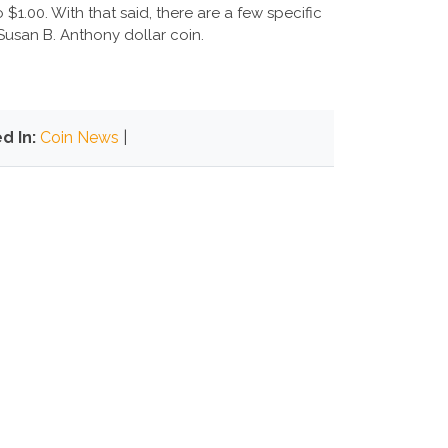
$1.00. With that said, there are a few specific
usan B. Anthony dollar coin.
d In:
Coin News
|