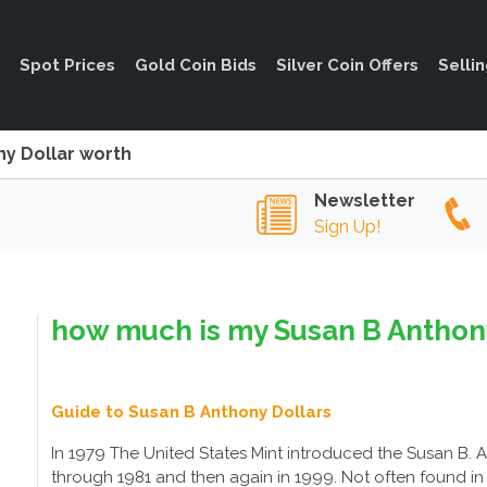
Spot Prices
Gold Coin Bids
Silver Coin Offers
Selli
y Dollar worth
Newsletter
Sign Up!
how much is my Susan B Anthony
Guide to Susan B Anthony Dollars
In 1979 The United States Mint introduced the Susan B. 
through 1981 and then again in 1999. Not often found in