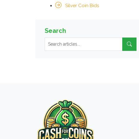
Silver Coin Bids
Search