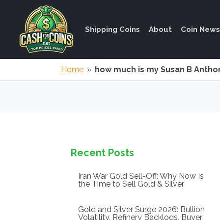
Shipping Coins
About
Coin News
Home
»
how much is my Susan B Anthon
Recent Posts
Iran War Gold Sell-Off: Why Now Is
the Time to Sell Gold & Silver
Gold and Silver Surge 2026: Bullion
Volatility, Refinery Backlogs, Buyer