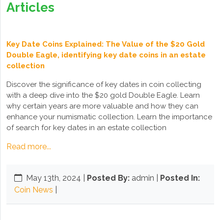
Articles
Key Date Coins Explained: The Value of the $20 Gold
Double Eagle, identifying key date coins in an estate
collection
Discover the significance of key dates in coin collecting
with a deep dive into the $20 gold Double Eagle. Learn
why certain years are more valuable and how they can
enhance your numismatic collection. Learn the importance
of search for key dates in an estate collection
Read more...
May 13th, 2024
|
Posted By:
admin |
Posted In:
Coin News
|