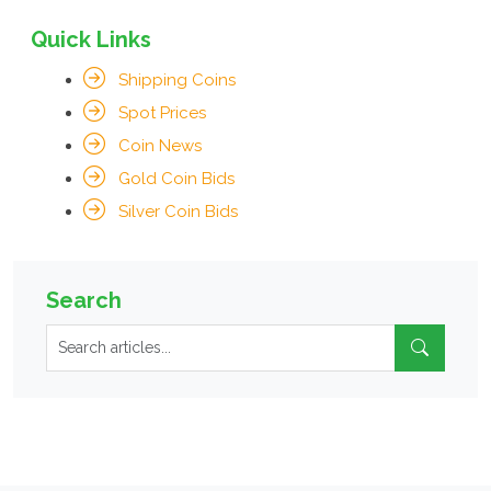
Quick Links
Shipping Coins
Spot Prices
Coin News
Gold Coin Bids
Silver Coin Bids
Search