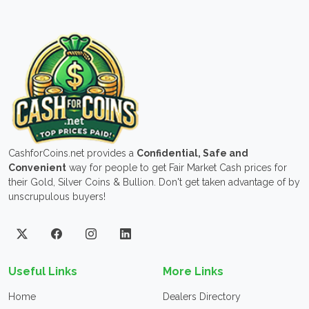
CashforCoins.net provides a
Confidential, Safe and
Convenient
way for people to get Fair Market Cash prices for
their Gold, Silver Coins & Bullion. Don't get taken advantage of by
unscrupulous buyers!
Useful Links
More Links
Home
Dealers Directory