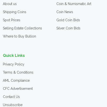
About us
Coin & Numismatic Art
Shipping Coins
Coin News
Spot Prices
Gold Coin Bids
Selling Estate Collections
Silver Coin Bids
Where to Buy Bullion
Quick Links
Privacy Policy
Terms & Conditions
AML Compliance
CFC Advertisement
Contact Us
Unsubscribe