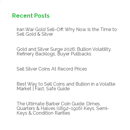
Recent Posts
Iran War Gold Sell-Off: Why Now Is the Time to
Sell Gold & Silver
Gold and Silver Surge 2026: Bullion Volatility,
Refinery Backlogs, Buyer Pullbacks
Sell Silver Coins At Record Prices
Best Way to Sell Coins and Bullion in a Volatile
Market | Fast, Safe Guide
The Ultimate Barber Coin Guide: Dimes,
Quarters & Halves (1892–1916) Keys, Semi-
Keys & Condition Rarities