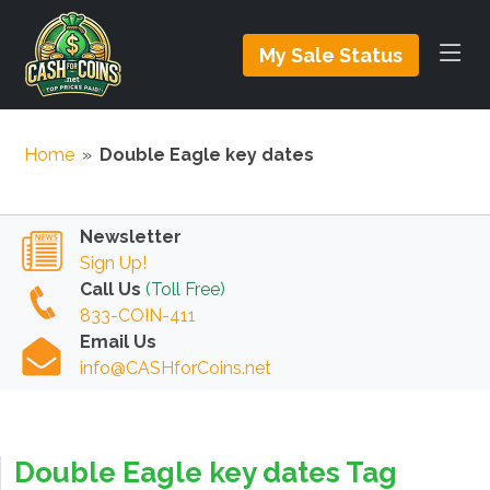
My Sale Status
Home
»
Double Eagle key dates
Newsletter
Sign Up!
Call Us
(Toll Free)
833-COIN-411
Email Us
info@CASHforCoins.net
Double Eagle key dates Tag