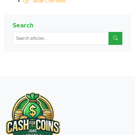
Silver Coin Bids
Search