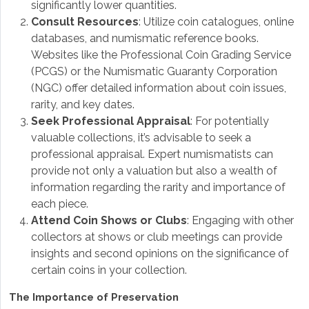
significantly lower quantities.
Consult Resources
: Utilize coin catalogues, online
databases, and numismatic reference books.
Websites like the Professional Coin Grading Service
(PCGS) or the Numismatic Guaranty Corporation
(NGC) offer detailed information about coin issues,
rarity, and key dates.
Seek Professional Appraisal
: For potentially
valuable collections, it’s advisable to seek a
professional appraisal. Expert numismatists can
provide not only a valuation but also a wealth of
information regarding the rarity and importance of
each piece.
Attend Coin Shows or Clubs
: Engaging with other
collectors at shows or club meetings can provide
insights and second opinions on the significance of
certain coins in your collection.
The Importance of Preservation