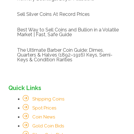
Sell Silver Coins At Record Prices
Best Way to Sell Coins and Bullion in a Volatile
Market | Fast, Safe Guide
The Ultimate Barber Coin Guide: Dimes,
Quarters & Halves (1892–1916) Keys, Semi-
Keys & Condition Rarities
Quick Links
Shipping Coins
Spot Prices
Coin News
Gold Coin Bids