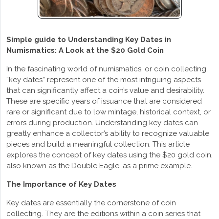
Simple guide to Understanding Key Dates in
Numismatics: A Look at the $20 Gold Coin
In the fascinating world of numismatics, or coin collecting,
“key dates” represent one of the most intriguing aspects
that can significantly affect a coin’s value and desirability.
These are specific years of issuance that are considered
rare or significant due to low mintage, historical context, or
errors during production. Understanding key dates can
greatly enhance a collector’s ability to recognize valuable
pieces and build a meaningful collection. This article
explores the concept of key dates using the $20 gold coin,
also known as the Double Eagle, as a prime example.
The Importance of Key Dates
Key dates are essentially the cornerstone of coin
collecting. They are the editions within a coin series that