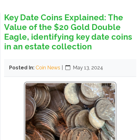
Key Date Coins Explained: The
Value of the $20 Gold Double
Eagle, identifying key date coins
in an estate collection
Posted In:
Coin News
|
May 13, 2024