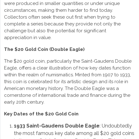
were produced in smaller quantities or under unique
circumstances, making them harder to find today.
Collectors often seek these out first when trying to
complete a series because they provide not only the
challenge but also the potential for significant
appreciation in value.
The $20 Gold Coin (Double Eagle)
The $20 gold coin, particularly the Saint-Gaudens Double
Eagle, offers a clear illustration of how key dates function
within the realm of numismatics. Minted from 1907 to 1933,
this coin is celebrated for its artistic design and its role in
American monetary history. The Double Eagle was a
cornerstone of international trade and finance during the
early 20th century.
Key Dates of the $20 Gold Coin
1933 Saint-Gaudens Double Eagle
: Undoubtedly
the most famous key date among all $20 gold coins