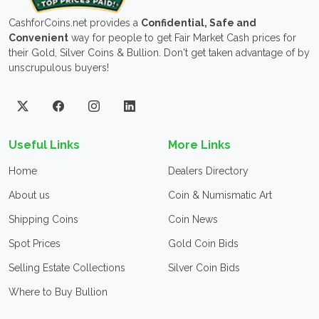
CashforCoins.net provides a
Confidential, Safe and
Convenient
way for people to get Fair Market Cash prices for
their Gold, Silver Coins & Bullion. Don't get taken advantage of by
unscrupulous buyers!
Useful Links
More Links
Home
Dealers Directory
About us
Coin & Numismatic Art
Shipping Coins
Coin News
Spot Prices
Gold Coin Bids
Selling Estate Collections
Silver Coin Bids
Where to Buy Bullion