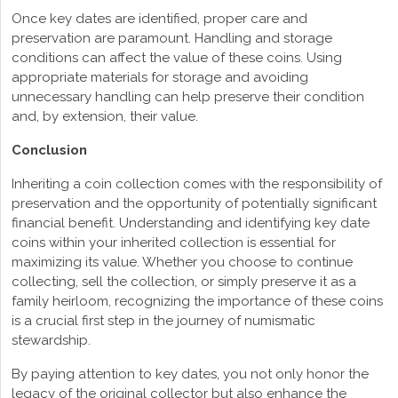
Once key dates are identified, proper care and
preservation are paramount. Handling and storage
conditions can affect the value of these coins. Using
appropriate materials for storage and avoiding
unnecessary handling can help preserve their condition
and, by extension, their value.
Conclusion
Inheriting a coin collection comes with the responsibility of
preservation and the opportunity of potentially significant
financial benefit. Understanding and identifying key date
coins within your inherited collection is essential for
maximizing its value. Whether you choose to continue
collecting, sell the collection, or simply preserve it as a
family heirloom, recognizing the importance of these coins
is a crucial first step in the journey of numismatic
stewardship.
By paying attention to key dates, you not only honor the
legacy of the original collector but also enhance the