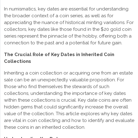
In numismatics, key dates are essential for understanding
the broader context of a coin series, as well as for
appreciating the nuance of historical minting variations. For
collectors, key dates like those found in the $20 gold coin
series represent the pinnacle of the hobby, offering both a
connection to the past and a potential for future gain.
The Crucial Role of Key Dates in Inherited Coin
Collections
Inheriting a coin collection or acquiring one from an estate
sale can be an unexpectedly valuable proposition. For
those who find themselves the stewards of such
collections, understanding the importance of key dates
within these collections is crucial. Key date coins are often
hidden gems that could significantly increase the overall
value of the collection. This article explores why key dates
are vital in coin collecting and how to identify and evaluate
these coins in an inherited collection.