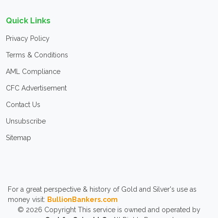
Quick Links
Privacy Policy
Terms & Conditions
AML Compliance
CFC Advertisement
Contact Us
Unsubscribe
Sitemap
For a great perspective & history of Gold and Silver's use as
money visit:
BullionBankers.com
© 2026
Copyright
This service is owned and operated by