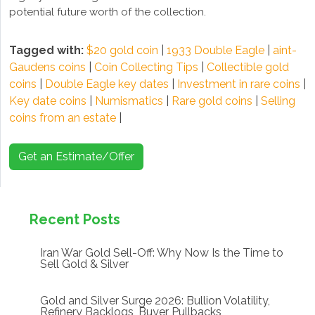
potential future worth of the collection.
Tagged with:
$20 gold coin
|
1933 Double Eagle
|
aint-
Gaudens coins
|
Coin Collecting Tips
|
Collectible gold
coins
|
Double Eagle key dates
|
Investment in rare coins
|
Key date coins
|
Numismatics
|
Rare gold coins
|
Selling
coins from an estate
|
Get an Estimate/Offer
Recent Posts
Iran War Gold Sell-Off: Why Now Is the Time to
Sell Gold & Silver
Gold and Silver Surge 2026: Bullion Volatility,
Refinery Backlogs, Buyer Pullbacks