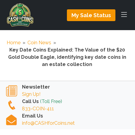
My Sale Status
Home
»
Coin News
»
Key Date Coins Explained: The Value of the $20
Gold Double Eagle, identifying key date coins in
an estate collection
Newsletter
Sign Up!
Call Us
(Toll Free)
833-COIN-411
Email Us
info@CASHforCoins.net