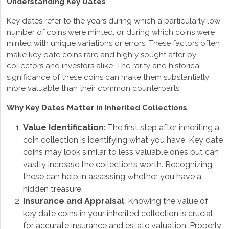
Understanding Key Dates
Key dates refer to the years during which a particularly low
number of coins were minted, or during which coins were
minted with unique variations or errors. These factors often
make key date coins rare and highly sought after by
collectors and investors alike. The rarity and historical
significance of these coins can make them substantially
more valuable than their common counterparts.
Why Key Dates Matter in Inherited Collections
Value Identification
: The first step after inheriting a
coin collection is identifying what you have. Key date
coins may look similar to less valuable ones but can
vastly increase the collection’s worth. Recognizing
these can help in assessing whether you have a
hidden treasure.
Insurance and Appraisal
: Knowing the value of
key date coins in your inherited collection is crucial
for accurate insurance and estate valuation. Properly