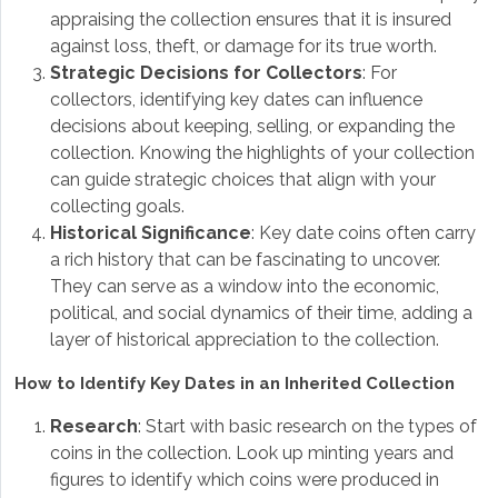
appraising the collection ensures that it is insured
against loss, theft, or damage for its true worth.
Strategic Decisions for Collectors
: For
collectors, identifying key dates can influence
decisions about keeping, selling, or expanding the
collection. Knowing the highlights of your collection
can guide strategic choices that align with your
collecting goals.
Historical Significance
: Key date coins often carry
a rich history that can be fascinating to uncover.
They can serve as a window into the economic,
political, and social dynamics of their time, adding a
layer of historical appreciation to the collection.
How to Identify Key Dates in an Inherited Collection
Research
: Start with basic research on the types of
coins in the collection. Look up minting years and
figures to identify which coins were produced in