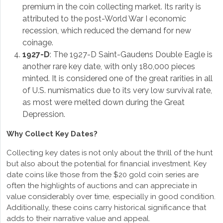
premium in the coin collecting market. Its rarity is
attributed to the post-World War I economic
recession, which reduced the demand for new
coinage.
1927-D
: The 1927-D Saint-Gaudens Double Eagle is
another rare key date, with only 180,000 pieces
minted. It is considered one of the great rarities in all
of U.S. numismatics due to its very low survival rate,
as most were melted down during the Great
Depression.
Why Collect Key Dates?
Collecting key dates is not only about the thrill of the hunt
but also about the potential for financial investment. Key
date coins like those from the $20 gold coin series are
often the highlights of auctions and can appreciate in
value considerably over time, especially in good condition.
Additionally, these coins carry historical significance that
adds to their narrative value and appeal.