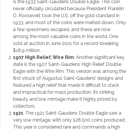
is the 1933 Saint-Gaudens Double Eagle. This coin
never officially circulated because President Franklin
D. Roosevelt took the U.S. off the gold standard in
1933, and most of the coins were melted down. Only
a few specimens escaped, and these are now
among the most valuable coins in the world. One
sold at auction in June 2021 for a record-breaking
$18.9 million.
1907 High Relief, Wire Rim
: Another significant key
date is the 1907 Saint-Gaudens High Relief Double
Eagle with the Wire Rim. This version was among the
first struck of Augustus Saint-Gaudens’ designs and
featured a high relief that made it difficult to stack
and impractical for mass production. Its striking
beauty and low mintage make it highly prized by
collectors.
1921
: The 1921 Saint-Gaudens Double Eagle saw a
very low mintage, with only 528,500 coins produced.
This year is considered rare and commands a high