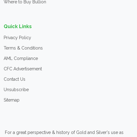
Where to Buy Bullion
Quick Links
Privacy Policy
Terms & Conditions
AML Compliance
CFC Advertisement
Contact Us
Unsubscribe
Sitemap
For a great perspective & history of Gold and Silver's use as