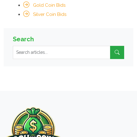
Gold Coin Bids
Silver Coin Bids
Search