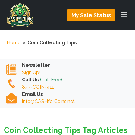
My Sale Status
Home
»
Coin Collecting Tips
Newsletter
Sign Up!
Call Us
(Toll Free)
833-COIN-411
Email Us
info@CASHforCoins.net
Coin Collecting Tips Tag Articles