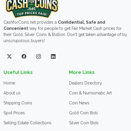
CashforCoins.net provides a
Confidential, Safe and
Convenient
way for people to get Fair Market Cash prices for
their Gold, Silver Coins & Bullion. Don't get taken advantage of by
unscrupulous buyers!
Useful Links
More Links
Home
Dealers Directory
About us
Coin & Numismatic Art
Shipping Coins
Coin News
Spot Prices
Gold Coin Bids
Selling Estate Collections
Silver Coin Bids