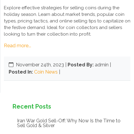
Explore effective strategies for selling coins during the
holiday season. Learn about market trends, popular coin
types, pricing tactics, and online selling tips to capitalize on
the festive demand. Ideal for coin collectors and sellers
looking to turn their collection into profit.
Read more...
November 24th, 2023
|
Posted By:
admin |
Posted In:
Coin News
|
Recent Posts
Iran War Gold Sell-Off: Why Now Is the Time to
Sell Gold & Silver