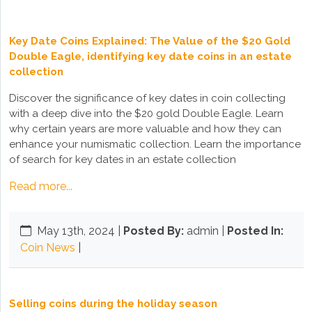
Key Date Coins Explained: The Value of the $20 Gold
Double Eagle, identifying key date coins in an estate
collection
Discover the significance of key dates in coin collecting
with a deep dive into the $20 gold Double Eagle. Learn
why certain years are more valuable and how they can
enhance your numismatic collection. Learn the importance
of search for key dates in an estate collection
Read more...
May 13th, 2024
|
Posted By:
admin |
Posted In:
Coin News
|
Selling coins during the holiday season