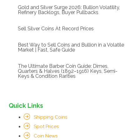
Gold and Silver Surge 2026: Bullion Volatility,
Refinery Backlogs, Buyer Pullbacks
Sell Silver Coins At Record Prices
Best Way to Sell Coins and Bullion in a Volatile
Market | Fast, Safe Guide
The Ultimate Barber Coin Guide: Dimes,
Quarters & Halves (1892–1916) Keys, Semi-
Keys & Condition Rarities
Quick Links
Shipping Coins
Spot Prices
Coin News