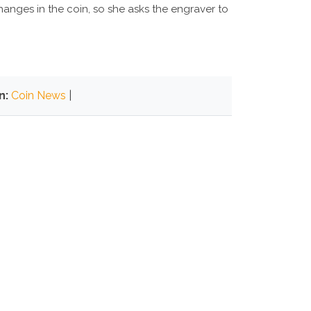
anges in the coin, so she asks the engraver to
n:
Coin News
|