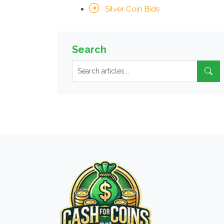
Silver Coin Bids
Search