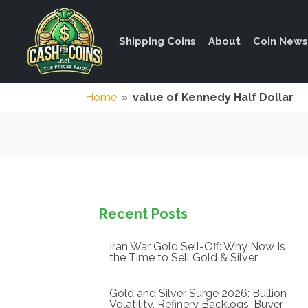
Shipping Coins
About
Coin News
Home
»
value of Kennedy Half Dollar
Recent Posts
Iran War Gold Sell-Off: Why Now Is
the Time to Sell Gold & Silver
Gold and Silver Surge 2026: Bullion
Volatility, Refinery Backlogs, Buyer