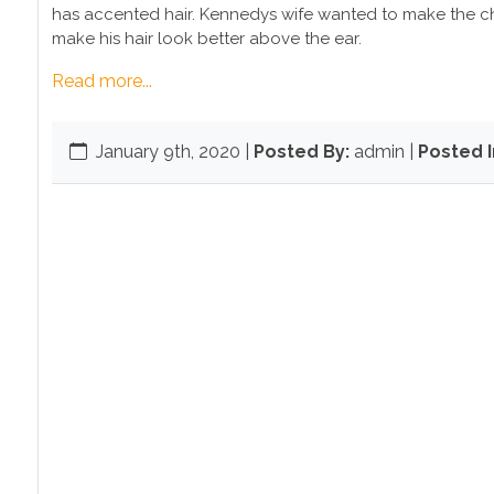
has accented hair. Kennedys wife wanted to make the ch
make his hair look better above the ear.
Read more...
January 9th, 2020
|
Posted By:
admin |
Posted I