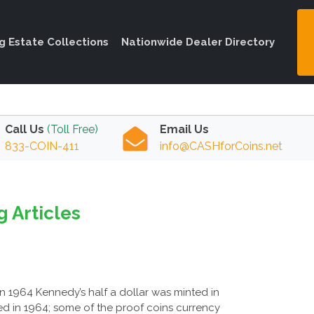
ng Estate Collections
Nationwide Dealer Directory
Call Us
(Toll Free)
Email Us
833-COIN-411
info@CASHforCoins.net
g Articles
 In 1964 Kennedy’s half a dollar was minted in
nted in 1964; some of the proof coins currency