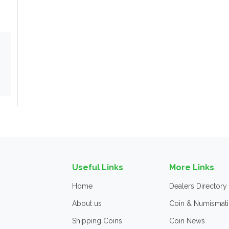
Useful Links
More Links
Home
Dealers Directory
About us
Coin & Numismati
Shipping Coins
Coin News