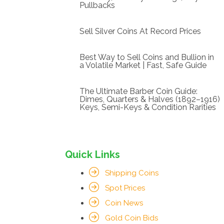
Pullbacks
Sell Silver Coins At Record Prices
Best Way to Sell Coins and Bullion in
a Volatile Market | Fast, Safe Guide
The Ultimate Barber Coin Guide:
Dimes, Quarters & Halves (1892–1916)
Keys, Semi-Keys & Condition Rarities
Quick Links
Shipping Coins
Spot Prices
Coin News
Gold Coin Bids