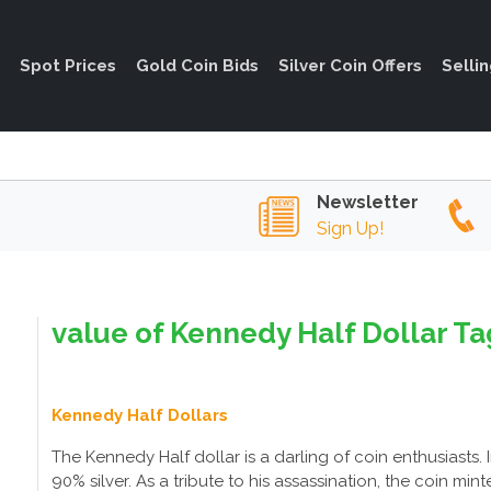
Spot Prices
Gold Coin Bids
Silver Coin Offers
Selli
Newsletter
Sign Up!
value of Kennedy Half Dollar Ta
Kennedy Half Dollars
The Kennedy Half dollar is a darling of coin enthusiasts.
90% silver. As a tribute to his assassination, the coin mi