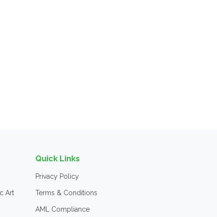
Quick Links
Privacy Policy
c Art
Terms & Conditions
AML Compliance