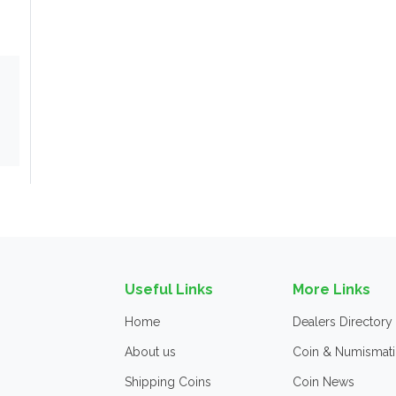
Useful Links
More Links
Home
Dealers Directory
About us
Coin & Numismati
Shipping Coins
Coin News