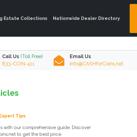
ng Estate Collections
Nationwide Dealer Directory
Call Us
(Toll Free)
Email Us
833-COIN-411
info@CASHforCoins.net
ticles
Expert Tips
ms with our comprehensive guide. Discover
ns.net to get the best price.