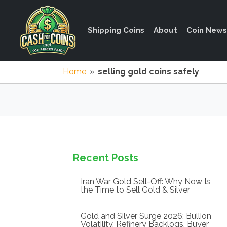
Shipping Coins
About
Coin News
Home
»
selling gold coins safely
Recent Posts
Iran War Gold Sell-Off: Why Now Is
the Time to Sell Gold & Silver
Gold and Silver Surge 2026: Bullion
Volatility, Refinery Backlogs, Buyer