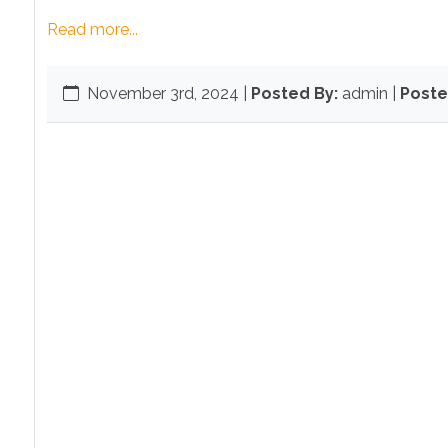
Read more...
November 3rd, 2024
|
Posted By:
admin |
Poste