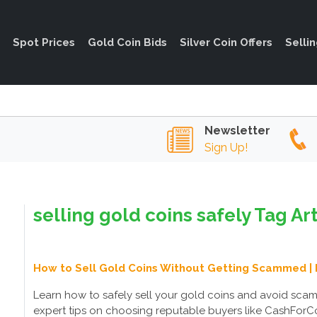
Spot Prices
Gold Coin Bids
Silver Coin Offers
Selli
Newsletter
Sign Up!
selling gold coins safely Tag Ar
How to Sell Gold Coins Without Getting Scammed | 
Learn how to safely sell your gold coins and avoid sca
expert tips on choosing reputable buyers like CashForCoi