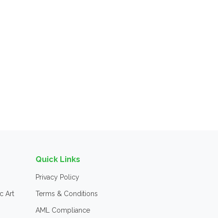
Quick Links
Privacy Policy
c Art
Terms & Conditions
AML Compliance