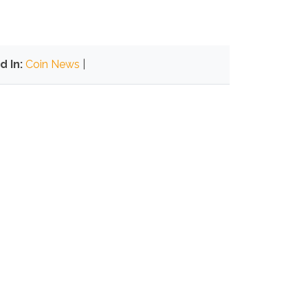
d In:
Coin News
|