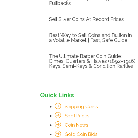
Pullbacks
Sell Silver Coins At Record Prices
Best Way to Sell Coins and Bullion in
a Volatile Market | Fast, Safe Guide
The Ultimate Barber Coin Guide:
Dimes, Quarters & Halves (1892–1916)
Keys, Semi-Keys & Condition Rarities
Quick Links
Shipping Coins
Spot Prices
Coin News
Gold Coin Bids