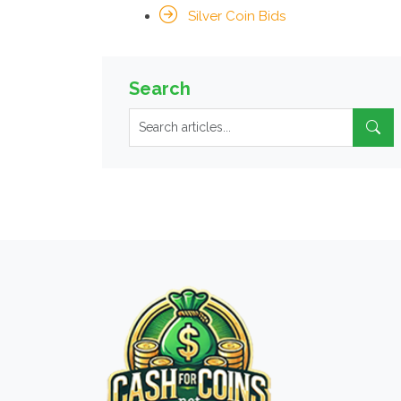
Silver Coin Bids
Search