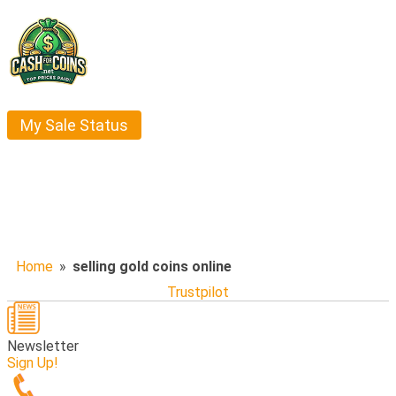
My Sale Status
Home
»
selling gold coins online
Trustpilot
Newsletter
Sign Up!