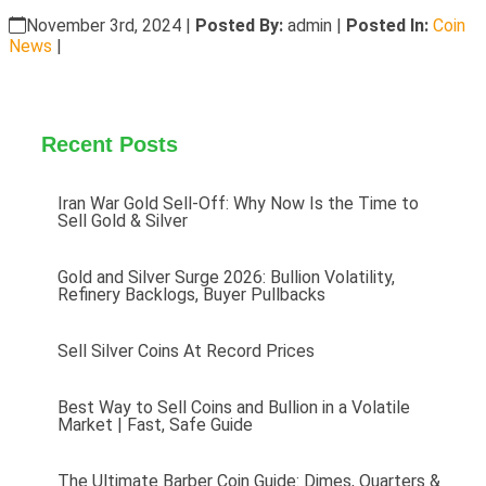
November 3rd, 2024
|
Posted By:
admin |
Posted In:
Coin
News
|
Recent Posts
Iran War Gold Sell-Off: Why Now Is the Time to
Sell Gold & Silver
Gold and Silver Surge 2026: Bullion Volatility,
Refinery Backlogs, Buyer Pullbacks
Sell Silver Coins At Record Prices
Best Way to Sell Coins and Bullion in a Volatile
Market | Fast, Safe Guide
The Ultimate Barber Coin Guide: Dimes, Quarters &