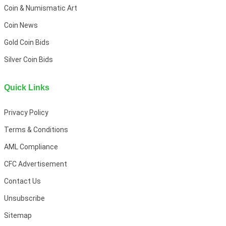
Coin & Numismatic Art
Coin News
Gold Coin Bids
Silver Coin Bids
Quick Links
Privacy Policy
Terms & Conditions
AML Compliance
CFC Advertisement
Contact Us
Unsubscribe
Sitemap