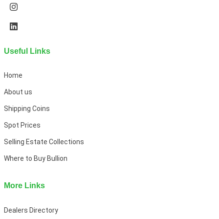
Useful Links
Home
About us
Shipping Coins
Spot Prices
Selling Estate Collections
Where to Buy Bullion
More Links
Dealers Directory