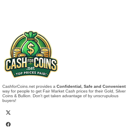
CashforCoins.net provides a
Confidential, Safe and Convenient
way for people to get Fair Market Cash prices for their Gold, Silver
Coins & Bullion. Don't get taken advantage of by unscrupulous
buyers!