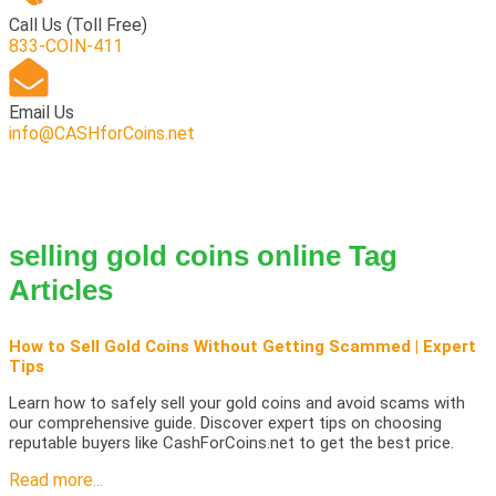
Call Us
(Toll Free)
833-COIN-411
Email Us
info@CASHforCoins.net
selling gold coins online Tag
Articles
How to Sell Gold Coins Without Getting Scammed | Expert
Tips
Learn how to safely sell your gold coins and avoid scams with
our comprehensive guide. Discover expert tips on choosing
reputable buyers like CashForCoins.net to get the best price.
Read more...