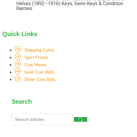
Halves (1892–1916) Keys, Semi-Keys & Condition
Rarities
Quick Links
Shipping Coins
Spot Prices
Coin News
Gold Coin Bids
Silver Coin Bids
Search