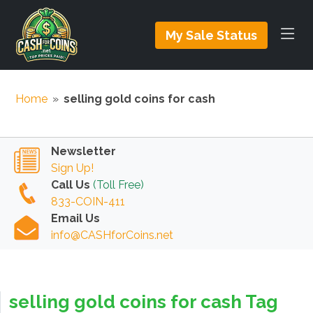
My Sale Status
Home
»
selling gold coins for cash
Newsletter
Sign Up!
Call Us
(Toll Free)
833-COIN-411
Email Us
info@CASHforCoins.net
selling gold coins for cash Tag