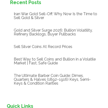
Recent Posts
Iran War Gold Sell-Off: Why Now Is the Time to
Sell Gold & Silver
Gold and Silver Surge 2026: Bullion Volatility,
Refinery Backlogs, Buyer Pullbacks
Sell Silver Coins At Record Prices
Best Way to Sell Coins and Bullion in a Volatile
Market | Fast, Safe Guide
The Ultimate Barber Coin Guide: Dimes,
Quarters & Halves (1892–1916) Keys, Semi-
Keys & Condition Rarities
Quick Links