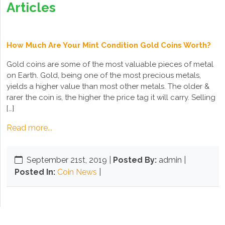
Articles
How Much Are Your Mint Condition Gold Coins Worth?
Gold coins are some of the most valuable pieces of metal
on Earth. Gold, being one of the most precious metals,
yields a higher value than most other metals. The older &
rarer the coin is, the higher the price tag it will carry. Selling
[…]
Read more...
September 21st, 2019
|
Posted By:
admin |
Posted In:
Coin News
|