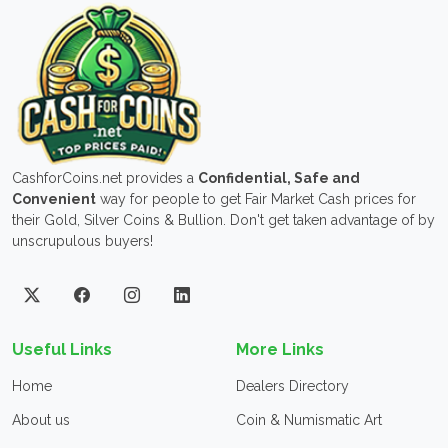
CashforCoins.net provides a
Confidential, Safe and
Convenient
way for people to get Fair Market Cash prices for
their Gold, Silver Coins & Bullion. Don't get taken advantage of by
unscrupulous buyers!
Useful Links
More Links
Home
Dealers Directory
About us
Coin & Numismatic Art