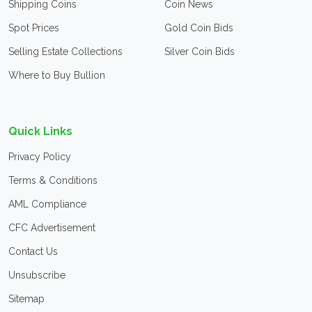
Shipping Coins
Coin News
Spot Prices
Gold Coin Bids
Selling Estate Collections
Silver Coin Bids
Where to Buy Bullion
Quick Links
Privacy Policy
Terms & Conditions
AML Compliance
CFC Advertisement
Contact Us
Unsubscribe
Sitemap