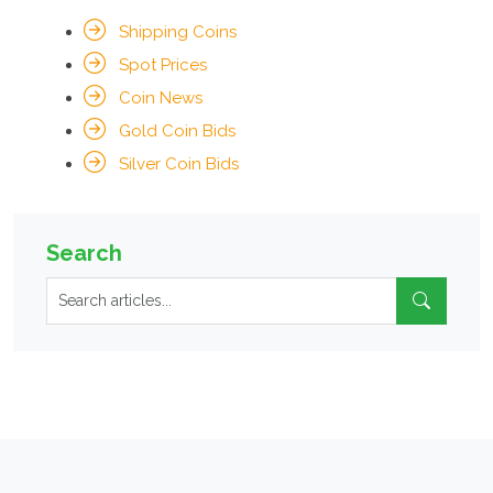
Shipping Coins
Spot Prices
Coin News
Gold Coin Bids
Silver Coin Bids
Search