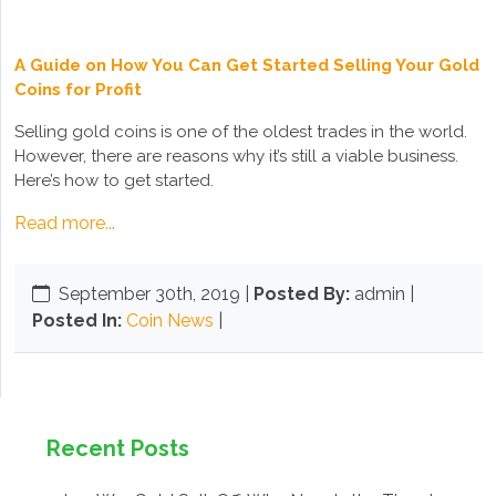
A Guide on How You Can Get Started Selling Your Gold
Coins for Profit
Selling gold coins is one of the oldest trades in the world.
However, there are reasons why it’s still a viable business.
Here’s how to get started.
Read more...
September 30th, 2019
|
Posted By:
admin |
Posted In:
Coin News
|
Recent Posts