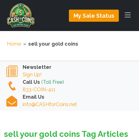
My Sale Status
Home
»
sell your gold coins
Newsletter
Sign Up!
Call Us
(Toll Free)
833-COIN-411
Email Us
info@CASHforCoins.net
sell your gold coins Tag Articles