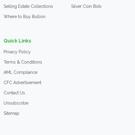
Selling Estate Collections
Silver Coin Bids
Where to Buy Bullion
Quick Links
Privacy Policy
Terms & Conditions
AML Compliance
CFC Advertisement
Contact Us
Unsubscribe
Sitemap