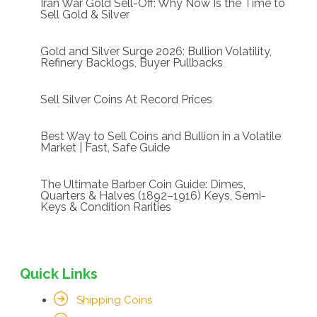
Iran War Gold Sell-Off: Why Now Is the Time to
Sell Gold & Silver
Gold and Silver Surge 2026: Bullion Volatility,
Refinery Backlogs, Buyer Pullbacks
Sell Silver Coins At Record Prices
Best Way to Sell Coins and Bullion in a Volatile
Market | Fast, Safe Guide
The Ultimate Barber Coin Guide: Dimes,
Quarters & Halves (1892–1916) Keys, Semi-
Keys & Condition Rarities
Quick Links
Shipping Coins