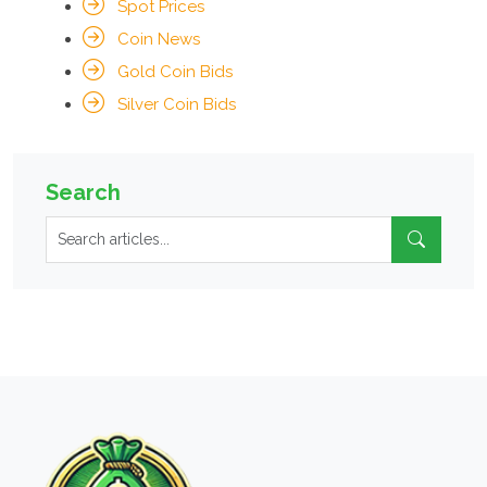
Spot Prices
Coin News
Gold Coin Bids
Silver Coin Bids
Search