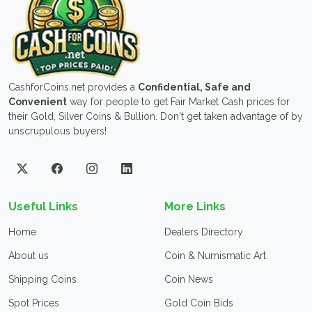
CashforCoins.net provides a
Confidential, Safe and
Convenient
way for people to get Fair Market Cash prices for
their Gold, Silver Coins & Bullion. Don't get taken advantage of by
unscrupulous buyers!
Useful Links
More Links
Home
Dealers Directory
About us
Coin & Numismatic Art
Shipping Coins
Coin News
Spot Prices
Gold Coin Bids