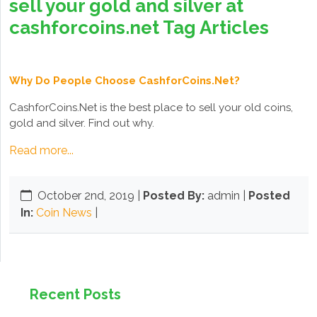
sell your gold and silver at
cashforcoins.net Tag Articles
Why Do People Choose CashforCoins.Net?
CashforCoins.Net is the best place to sell your old coins,
gold and silver. Find out why.
Read more...
October 2nd, 2019
|
Posted By:
admin |
Posted
In:
Coin News
|
Recent Posts