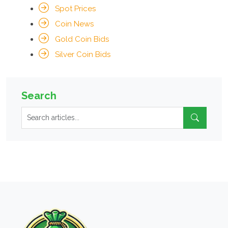
Spot Prices
Coin News
Gold Coin Bids
Silver Coin Bids
Search