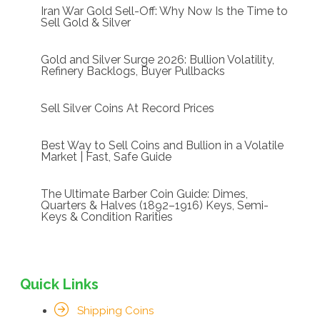
Iran War Gold Sell-Off: Why Now Is the Time to
Sell Gold & Silver
Gold and Silver Surge 2026: Bullion Volatility,
Refinery Backlogs, Buyer Pullbacks
Sell Silver Coins At Record Prices
Best Way to Sell Coins and Bullion in a Volatile
Market | Fast, Safe Guide
The Ultimate Barber Coin Guide: Dimes,
Quarters & Halves (1892–1916) Keys, Semi-
Keys & Condition Rarities
Quick Links
Shipping Coins