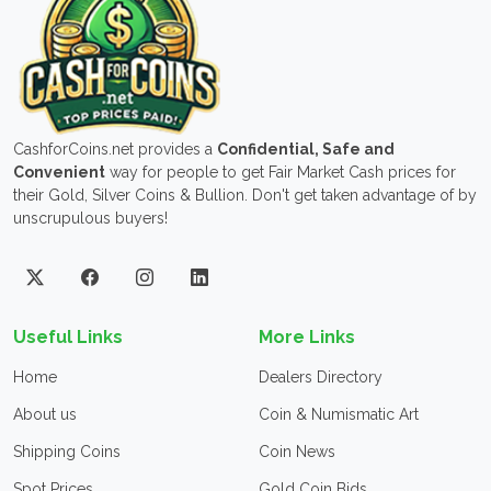
CashforCoins.net provides a
Confidential, Safe and
Convenient
way for people to get Fair Market Cash prices for
their Gold, Silver Coins & Bullion. Don't get taken advantage of by
unscrupulous buyers!
Useful Links
More Links
Home
Dealers Directory
About us
Coin & Numismatic Art
Shipping Coins
Coin News
Spot Prices
Gold Coin Bids