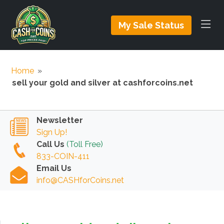
My Sale Status
Home
»
sell your gold and silver at cashforcoins.net
Newsletter
Sign Up!
Call Us
(Toll Free)
833-COIN-411
Email Us
info@CASHforCoins.net