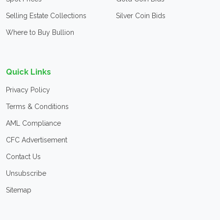
Selling Estate Collections
Silver Coin Bids
Where to Buy Bullion
Quick Links
Privacy Policy
Terms & Conditions
AML Compliance
CFC Advertisement
Contact Us
Unsubscribe
Sitemap