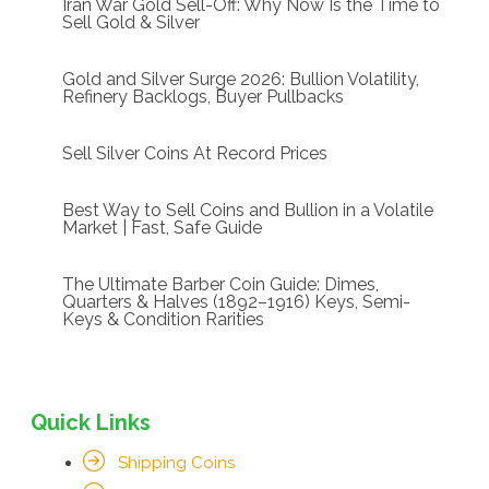
Iran War Gold Sell-Off: Why Now Is the Time to
Sell Gold & Silver
Gold and Silver Surge 2026: Bullion Volatility,
Refinery Backlogs, Buyer Pullbacks
Sell Silver Coins At Record Prices
Best Way to Sell Coins and Bullion in a Volatile
Market | Fast, Safe Guide
The Ultimate Barber Coin Guide: Dimes,
Quarters & Halves (1892–1916) Keys, Semi-
Keys & Condition Rarities
Quick Links
Shipping Coins