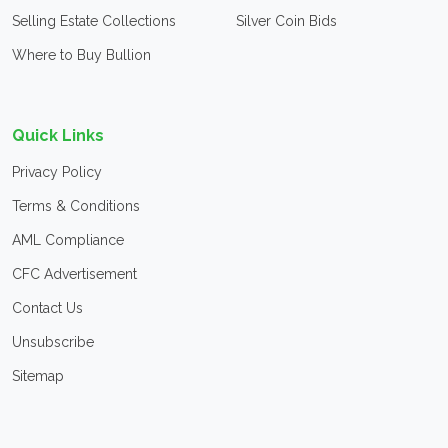
Selling Estate Collections
Silver Coin Bids
Where to Buy Bullion
Quick Links
Privacy Policy
Terms & Conditions
AML Compliance
CFC Advertisement
Contact Us
Unsubscribe
Sitemap