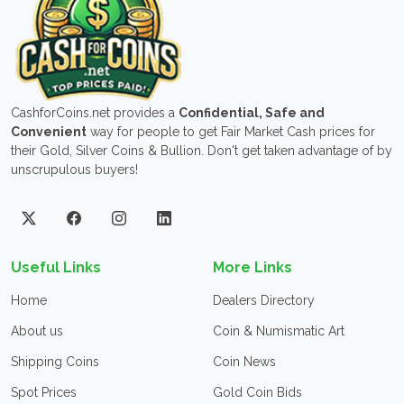
CashforCoins.net provides a
Confidential, Safe and
Convenient
way for people to get Fair Market Cash prices for
their Gold, Silver Coins & Bullion. Don't get taken advantage of by
unscrupulous buyers!
Useful Links
More Links
Home
Dealers Directory
About us
Coin & Numismatic Art
Shipping Coins
Coin News
Spot Prices
Gold Coin Bids