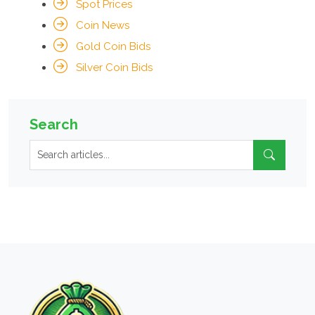
Spot Prices
Coin News
Gold Coin Bids
Silver Coin Bids
Search