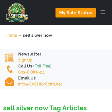
My Sale Status
Home
»
sell silver now
Newsletter
Sign Up!
Call Us
(Toll Free)
833-COIN-411
Email Us
info@CASHforCoins.net
sell silver now Tag Articles