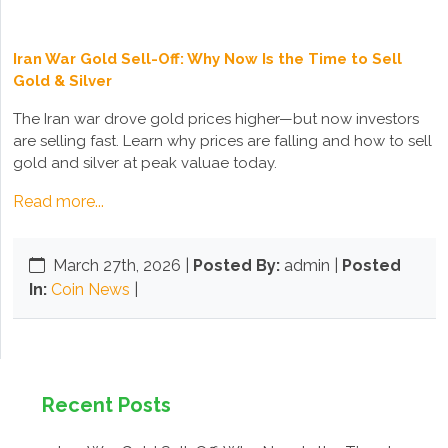
Iran War Gold Sell-Off: Why Now Is the Time to Sell
Gold & Silver
The Iran war drove gold prices higher—but now investors
are selling fast. Learn why prices are falling and how to sell
gold and silver at peak valuae today.
Read more...
March 27th, 2026
|
Posted By:
admin |
Posted
In:
Coin News
|
Recent Posts