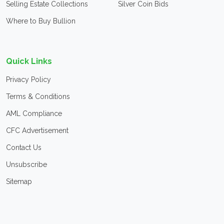
Selling Estate Collections
Silver Coin Bids
Where to Buy Bullion
Quick Links
Privacy Policy
Terms & Conditions
AML Compliance
CFC Advertisement
Contact Us
Unsubscribe
Sitemap