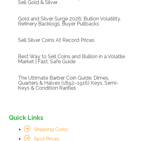
Sell Gold & Silver
Gold and Silver Surge 2026: Bullion Volatility,
Refinery Backlogs, Buyer Pullbacks
Sell Silver Coins At Record Prices
Best Way to Sell Coins and Bullion in a Volatile
Market | Fast, Safe Guide
The Ultimate Barber Coin Guide: Dimes,
Quarters & Halves (1892–1916) Keys, Semi-
Keys & Condition Rarities
Quick Links
Shipping Coins
Spot Prices