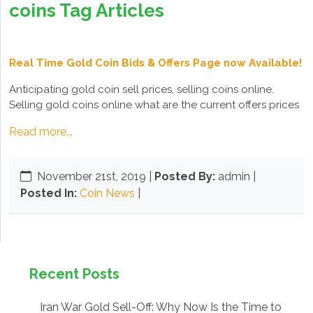
coins Tag Articles
Real Time Gold Coin Bids & Offers Page now Available!
Anticipating gold coin sell prices, selling coins online.
Selling gold coins online what are the current offers prices
Read more...
November 21st, 2019
|
Posted By:
admin |
Posted In:
Coin News
|
Recent Posts
Iran War Gold Sell-Off: Why Now Is the Time to