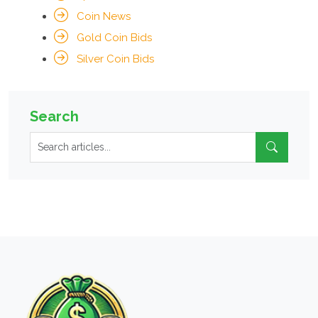
Coin News
Gold Coin Bids
Silver Coin Bids
Search