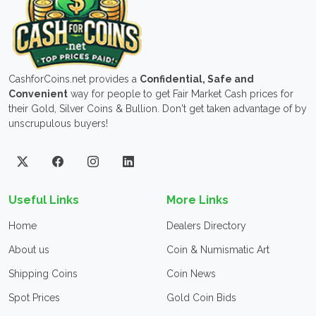
CashforCoins.net provides a
Confidential, Safe and
Convenient
way for people to get Fair Market Cash prices for
their Gold, Silver Coins & Bullion. Don't get taken advantage of by
unscrupulous buyers!
Useful Links
More Links
Home
Dealers Directory
About us
Coin & Numismatic Art
Shipping Coins
Coin News
Spot Prices
Gold Coin Bids