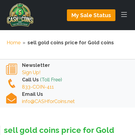
My Sale Status
Home
»
sell gold coins price for Gold coins
Newsletter
Sign Up!
Call Us
(Toll Free)
833-COIN-411
Email Us
info@CASHforCoins.net
sell gold coins price for Gold