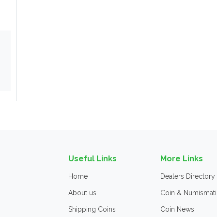
Useful Links
More Links
Home
Dealers Directory
About us
Coin & Numismati
Shipping Coins
Coin News