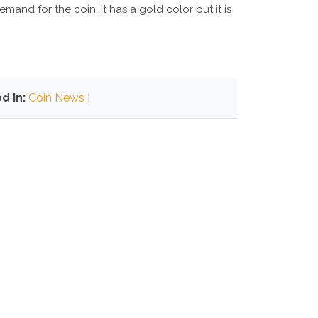
and for the coin. It has a gold color but it is
d In:
Coin News
|