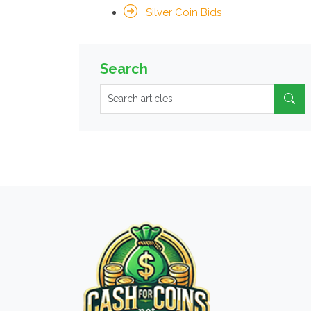
Silver Coin Bids
Search