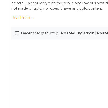
general unpopularity with the public and low business dem
not made of gold, nor does it have any gold content.
Read more...
December 31st, 2019
|
Posted By:
admin |
Poste