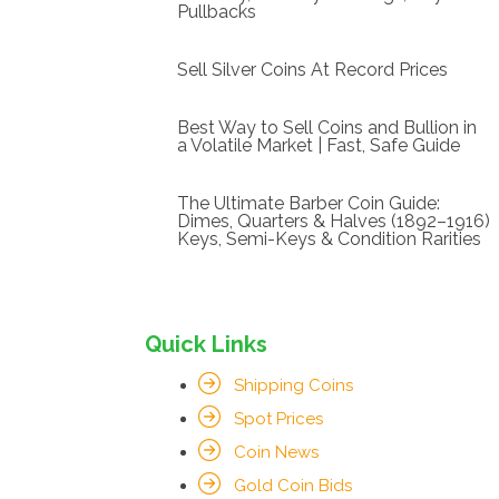
Pullbacks
Sell Silver Coins At Record Prices
Best Way to Sell Coins and Bullion in
a Volatile Market | Fast, Safe Guide
The Ultimate Barber Coin Guide:
Dimes, Quarters & Halves (1892–1916)
Keys, Semi-Keys & Condition Rarities
Quick Links
Shipping Coins
Spot Prices
Coin News
Gold Coin Bids