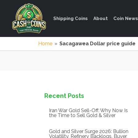
Shipping Coins
About
Coin News
Home
»
Sacagawea Dollar price guide
Recent Posts
Iran War Gold Sell-Off: Why Now Is
the Time to Sell Gold & Silver
Gold and Silver Surge 2026: Bullion
Volatility, Refinery Backlogs, Buyer