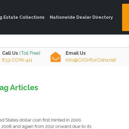
ng Estate Collections
Nationwide Dealer Directory
Call Us
(Toll Free)
Email Us
833-COIN-411
info@CASHforCoins.net
ag Articles
d States dollar coin first minted in 2000,
o 2008 and again from 2012 onward due to its