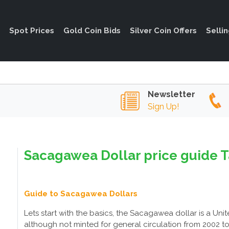
Spot Prices
Gold Coin Bids
Silver Coin Offers
Selli
Newsletter
Sign Up!
Sacagawea Dollar price guide T
Guide to Sacagawea Dollars
Lets start with the basics, the Sacagawea dollar is a Unite
although not minted for general circulation from 2002 t