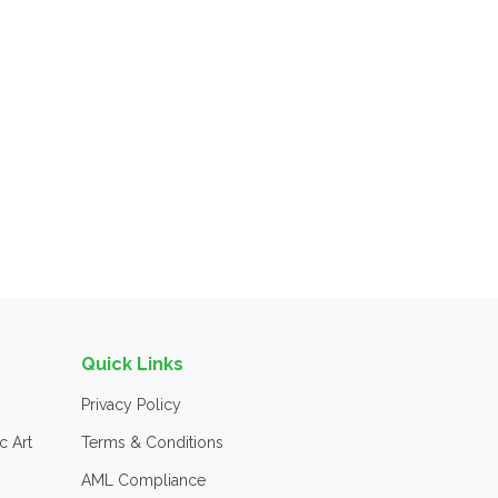
Quick Links
Privacy Policy
c Art
Terms & Conditions
AML Compliance