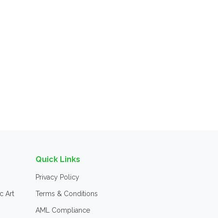
Quick Links
Privacy Policy
c Art
Terms & Conditions
AML Compliance