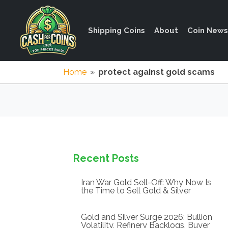
Shipping Coins
About
Coin News
Home
»
protect against gold scams
Recent Posts
Iran War Gold Sell-Off: Why Now Is
the Time to Sell Gold & Silver
Gold and Silver Surge 2026: Bullion
Volatility, Refinery Backlogs, Buyer