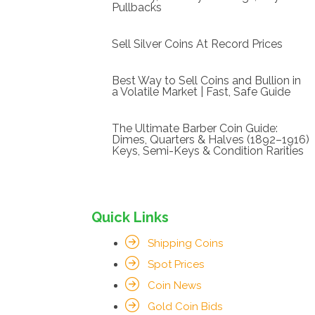
Pullbacks
Sell Silver Coins At Record Prices
Best Way to Sell Coins and Bullion in
a Volatile Market | Fast, Safe Guide
The Ultimate Barber Coin Guide:
Dimes, Quarters & Halves (1892–1916)
Keys, Semi-Keys & Condition Rarities
Quick Links
Shipping Coins
Spot Prices
Coin News
Gold Coin Bids