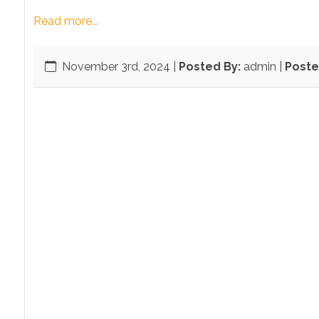
Read more...
November 3rd, 2024
|
Posted By:
admin |
Poste