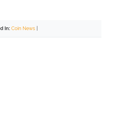
d In:
Coin News
|