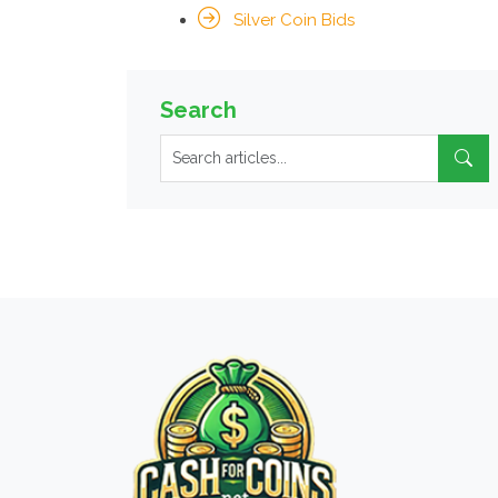
Silver Coin Bids
Search