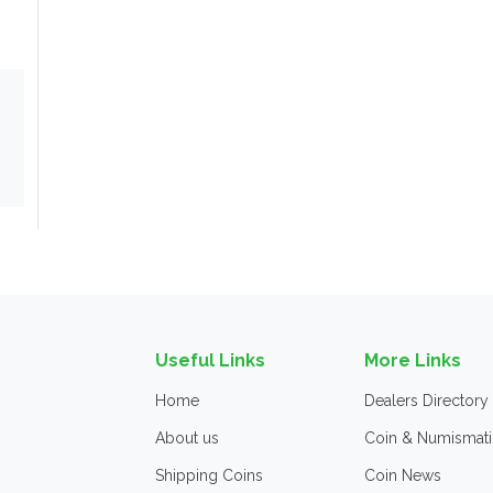
Useful Links
More Links
Home
Dealers Directory
About us
Coin & Numismati
Shipping Coins
Coin News