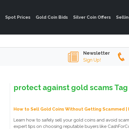
Spot Prices
Gold Coin Bids
Silver Coin Offers
Selli
Newsletter
Sign Up!
protect against gold scams Tag 
How to Sell Gold Coins Without Getting Scammed | 
Learn how to safely sell your gold coins and avoid sca
expert tips on choosing reputable buyers like CashForCoi