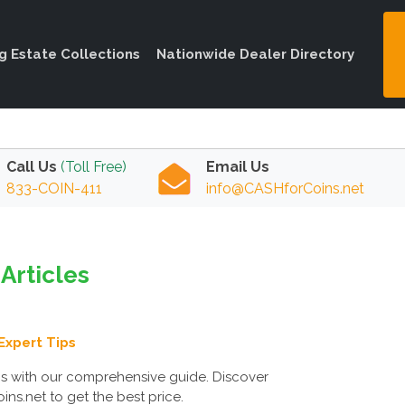
ng Estate Collections
Nationwide Dealer Directory
Call Us
(Toll Free)
Email Us
833-COIN-411
info@CASHforCoins.net
Articles
Expert Tips
ms with our comprehensive guide. Discover
ns.net to get the best price.