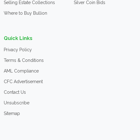
Selling Estate Collections
Silver Coin Bids
Where to Buy Bullion
Quick Links
Privacy Policy
Terms & Conditions
AML Compliance
CFC Advertisement
Contact Us
Unsubscribe
Sitemap