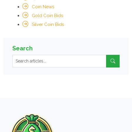
Coin News
Gold Coin Bids
Silver Coin Bids
Search