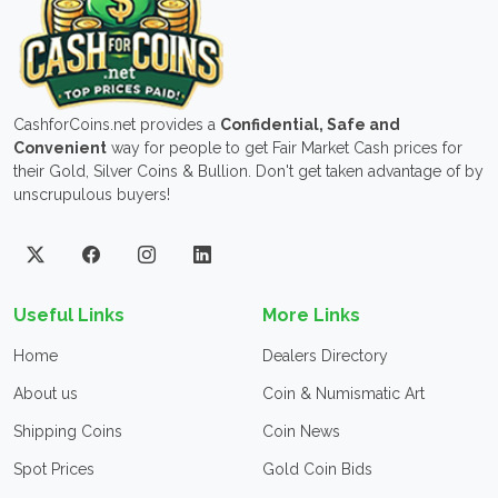
CashforCoins.net provides a
Confidential, Safe and
Convenient
way for people to get Fair Market Cash prices for
their Gold, Silver Coins & Bullion. Don't get taken advantage of by
unscrupulous buyers!
Useful Links
More Links
Home
Dealers Directory
About us
Coin & Numismatic Art
Shipping Coins
Coin News
Spot Prices
Gold Coin Bids