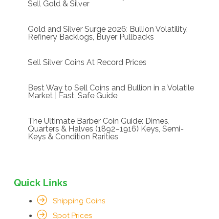
Sell Gold & Silver
Gold and Silver Surge 2026: Bullion Volatility,
Refinery Backlogs, Buyer Pullbacks
Sell Silver Coins At Record Prices
Best Way to Sell Coins and Bullion in a Volatile
Market | Fast, Safe Guide
The Ultimate Barber Coin Guide: Dimes,
Quarters & Halves (1892–1916) Keys, Semi-
Keys & Condition Rarities
Quick Links
Shipping Coins
Spot Prices