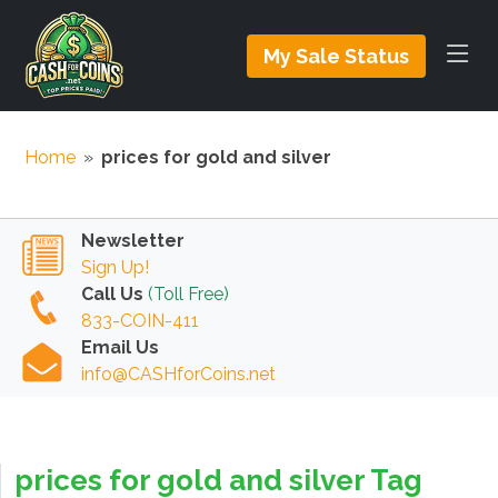
My Sale Status
Home
»
prices for gold and silver
Newsletter
Sign Up!
Call Us
(Toll Free)
833-COIN-411
Email Us
info@CASHforCoins.net
prices for gold and silver Tag