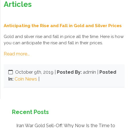
Articles
Anticipating the Rise and Fall in Gold and Silver Prices
Gold and silver rise and fall in price all the time. Here is how
you can anticipate the rise and fall in their prices.
Read more...
October 9th, 2019
|
Posted By:
admin |
Posted
In:
Coin News
|
Recent Posts
Iran War Gold Sell-Off: Why Now Is the Time to