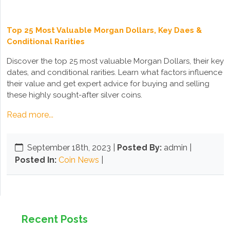
Top 25 Most Valuable Morgan Dollars, Key Daes &
Conditional Rarities
Discover the top 25 most valuable Morgan Dollars, their key
dates, and conditional rarities. Learn what factors influence
their value and get expert advice for buying and selling
these highly sought-after silver coins.
Read more...
September 18th, 2023
|
Posted By:
admin |
Posted In:
Coin News
|
Recent Posts