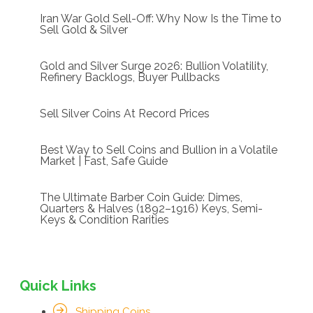
Iran War Gold Sell-Off: Why Now Is the Time to
Sell Gold & Silver
Gold and Silver Surge 2026: Bullion Volatility,
Refinery Backlogs, Buyer Pullbacks
Sell Silver Coins At Record Prices
Best Way to Sell Coins and Bullion in a Volatile
Market | Fast, Safe Guide
The Ultimate Barber Coin Guide: Dimes,
Quarters & Halves (1892–1916) Keys, Semi-
Keys & Condition Rarities
Quick Links
Shipping Coins