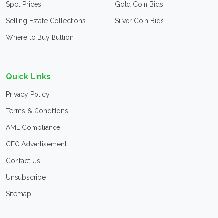
Spot Prices
Gold Coin Bids
Selling Estate Collections
Silver Coin Bids
Where to Buy Bullion
Quick Links
Privacy Policy
Terms & Conditions
AML Compliance
CFC Advertisement
Contact Us
Unsubscribe
Sitemap