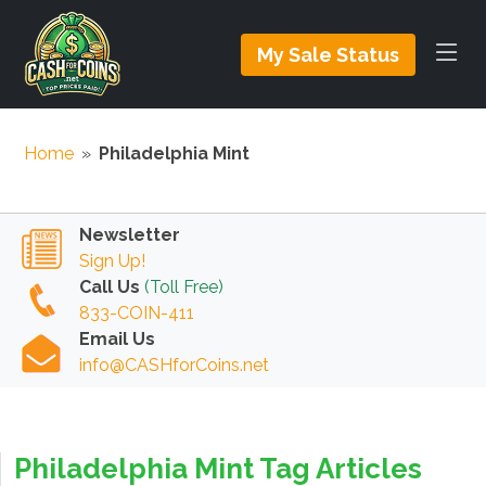
My Sale Status
Home
»
Philadelphia Mint
Newsletter
Sign Up!
Call Us
(Toll Free)
833-COIN-411
Email Us
info@CASHforCoins.net
Philadelphia Mint Tag Articles