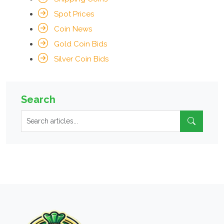
Spot Prices
Coin News
Gold Coin Bids
Silver Coin Bids
Search