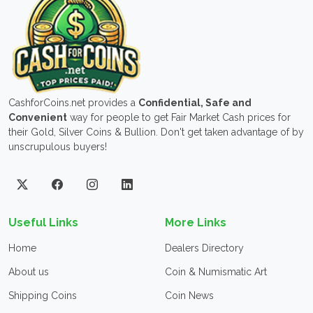
CashforCoins.net provides a
Confidential, Safe and
Convenient
way for people to get Fair Market Cash prices for
their Gold, Silver Coins & Bullion. Don't get taken advantage of by
unscrupulous buyers!
Useful Links
More Links
Home
Dealers Directory
About us
Coin & Numismatic Art
Shipping Coins
Coin News