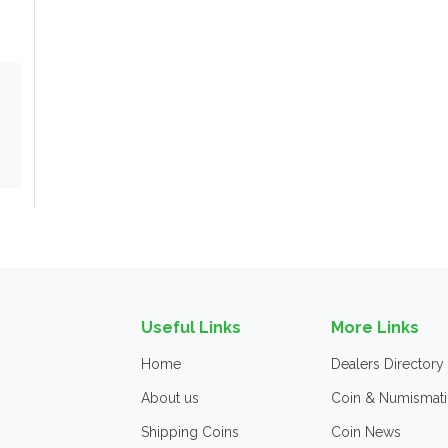
Useful Links
More Links
Home
Dealers Directory
About us
Coin & Numismati
Shipping Coins
Coin News