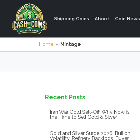
Shipping Coins
About
Coin News
Home
»
Mintage
Recent Posts
Iran War Gold Sell-Off: Why Now Is
the Time to Sell Gold & Silver
Gold and Silver Surge 2026: Bullion
Volatility, Refinery Backlogs, Buyer