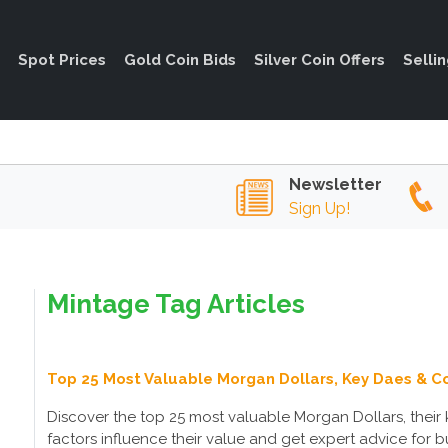
Spot Prices
Gold Coin Bids
Silver Coin Offers
Selli
Newsletter
Sign Up!
Mintage Tag Articles
Top 25 Most Valuable Morgan Dollars, Key Daes & Co
Discover the top 25 most valuable Morgan Dollars, their k
factors influence their value and get expert advice for b