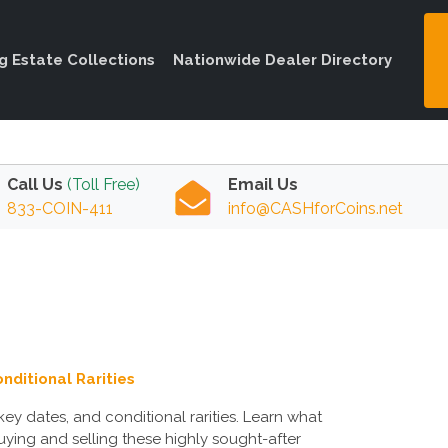
ng Estate Collections
Nationwide Dealer Directory
Call Us
(Toll Free)
Email Us
833-COIN-411
info@CASHforCoins.net
nditional Rarities
ey dates, and conditional rarities. Learn what
uying and selling these highly sought-after