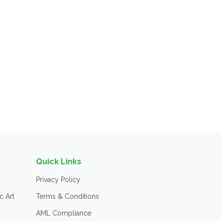
Quick Links
Privacy Policy
c Art
Terms & Conditions
AML Compliance