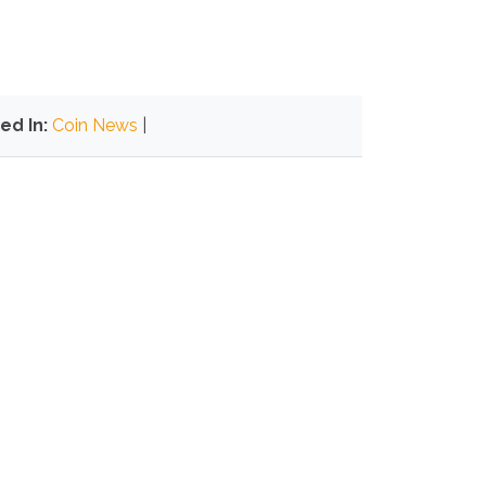
ed In:
Coin News
|