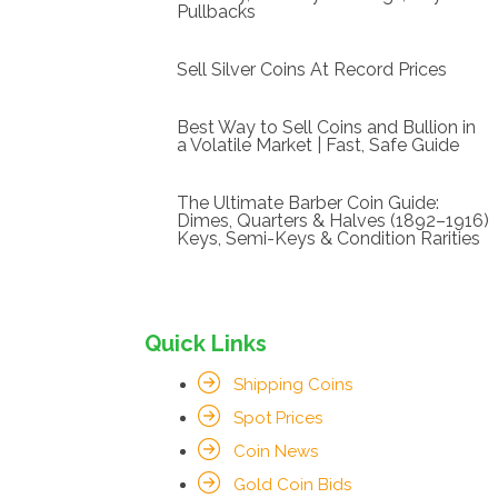
Pullbacks
Sell Silver Coins At Record Prices
Best Way to Sell Coins and Bullion in
a Volatile Market | Fast, Safe Guide
The Ultimate Barber Coin Guide:
Dimes, Quarters & Halves (1892–1916)
Keys, Semi-Keys & Condition Rarities
Quick Links
Shipping Coins
Spot Prices
Coin News
Gold Coin Bids