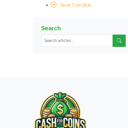
Silver Coin Bids
Search