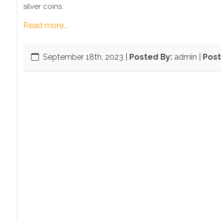
silver coins.
Read more...
September 18th, 2023
|
Posted By:
admin |
Post