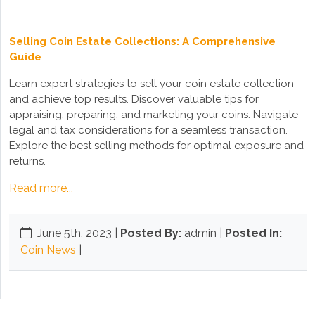
Selling Coin Estate Collections: A Comprehensive
Guide
Learn expert strategies to sell your coin estate collection
and achieve top results. Discover valuable tips for
appraising, preparing, and marketing your coins. Navigate
legal and tax considerations for a seamless transaction.
Explore the best selling methods for optimal exposure and
returns.
Read more...
June 5th, 2023
|
Posted By:
admin |
Posted In:
Coin News
|