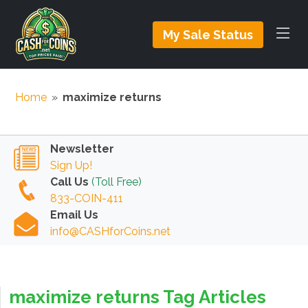
My Sale Status
Home
»
maximize returns
Newsletter
Sign Up!
Call Us
(Toll Free)
833-COIN-411
Email Us
info@CASHforCoins.net
maximize returns Tag Articles