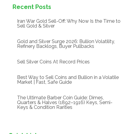
Recent Posts
Iran War Gold Sell-Off: Why Now Is the Time to
Sell Gold & Silver
Gold and Silver Surge 2026: Bullion Volatility,
Refinery Backlogs, Buyer Pullbacks
Sell Silver Coins At Record Prices
Best Way to Sell Coins and Bullion in a Volatile
Market | Fast, Safe Guide
The Ultimate Barber Coin Guide: Dimes,
Quarters & Halves (1892–1916) Keys, Semi-
Keys & Condition Rarities