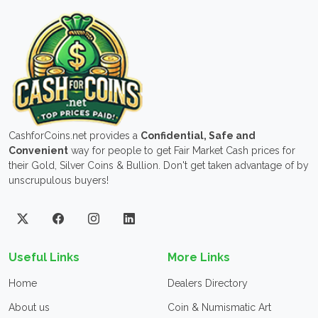
CashforCoins.net provides a
Confidential, Safe and
Convenient
way for people to get Fair Market Cash prices for
their Gold, Silver Coins & Bullion. Don't get taken advantage of by
unscrupulous buyers!
Useful Links
More Links
Home
Dealers Directory
About us
Coin & Numismatic Art