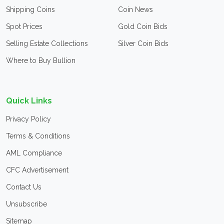
Shipping Coins
Coin News
Spot Prices
Gold Coin Bids
Selling Estate Collections
Silver Coin Bids
Where to Buy Bullion
Quick Links
Privacy Policy
Terms & Conditions
AML Compliance
CFC Advertisement
Contact Us
Unsubscribe
Sitemap