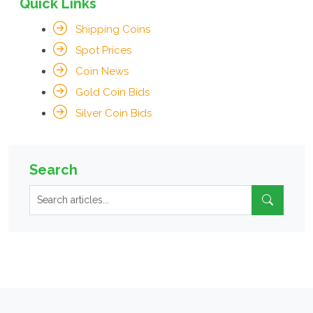
Quick Links
Shipping Coins
Spot Prices
Coin News
Gold Coin Bids
Silver Coin Bids
Search