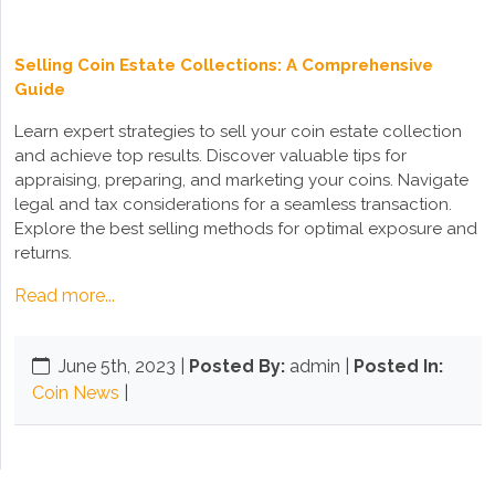
Selling Coin Estate Collections: A Comprehensive
Guide
Learn expert strategies to sell your coin estate collection
and achieve top results. Discover valuable tips for
appraising, preparing, and marketing your coins. Navigate
legal and tax considerations for a seamless transaction.
Explore the best selling methods for optimal exposure and
returns.
Read more...
June 5th, 2023
|
Posted By:
admin |
Posted In:
Coin News
|