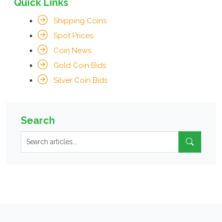
Quick Links
Shipping Coins
Spot Prices
Coin News
Gold Coin Bids
Silver Coin Bids
Search