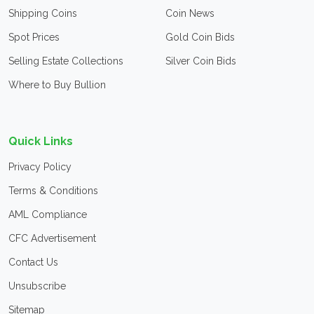
Shipping Coins
Coin News
Spot Prices
Gold Coin Bids
Selling Estate Collections
Silver Coin Bids
Where to Buy Bullion
Quick Links
Privacy Policy
Terms & Conditions
AML Compliance
CFC Advertisement
Contact Us
Unsubscribe
Sitemap