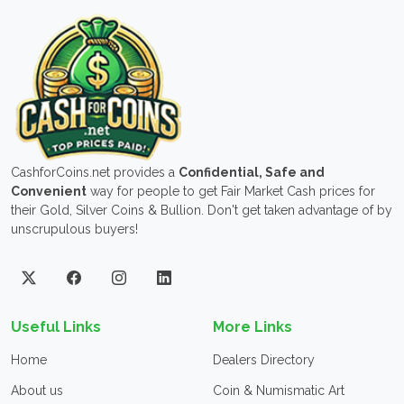
CashforCoins.net provides a
Confidential, Safe and
Convenient
way for people to get Fair Market Cash prices for
their Gold, Silver Coins & Bullion. Don't get taken advantage of by
unscrupulous buyers!
Useful Links
More Links
Home
Dealers Directory
About us
Coin & Numismatic Art