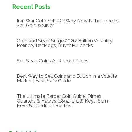
Recent Posts
Iran War Gold Sell-Off: Why Now Is the Time to
Sell Gold & Silver
Gold and Silver Surge 2026: Bullion Volatility,
Refinery Backlogs, Buyer Pullbacks
Sell Silver Coins At Record Prices
Best Way to Sell Coins and Bullion in a Volatile
Market | Fast, Safe Guide
The Ultimate Barber Coin Guide: Dimes,
Quarters & Halves (1892–1916) Keys, Semi-
Keys & Condition Rarities