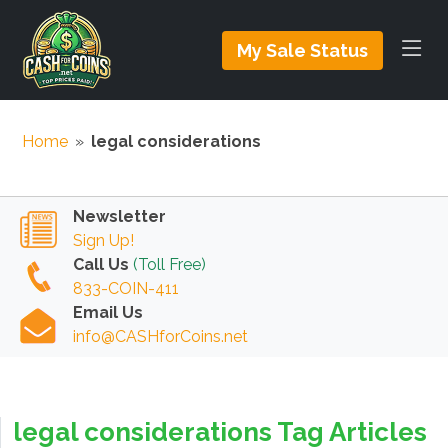
My Sale Status
Home
»
legal considerations
Newsletter
Sign Up!
Call Us
(Toll Free)
833-COIN-411
Email Us
info@CASHforCoins.net
legal considerations Tag Articles