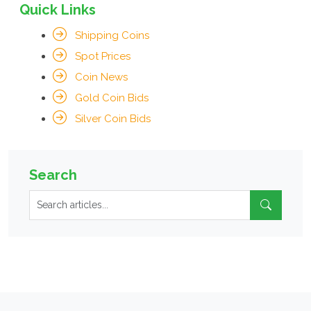
Quick Links
Shipping Coins
Spot Prices
Coin News
Gold Coin Bids
Silver Coin Bids
Search