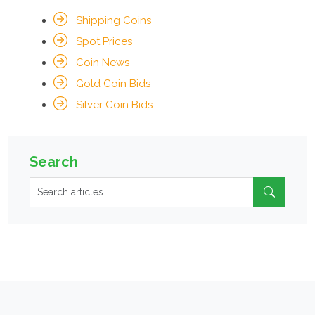
Shipping Coins
Spot Prices
Coin News
Gold Coin Bids
Silver Coin Bids
Search