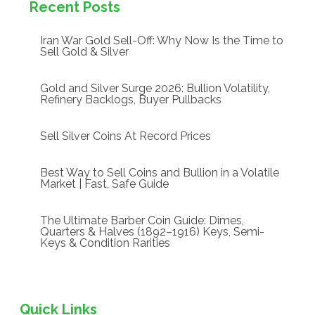
Recent Posts
Iran War Gold Sell-Off: Why Now Is the Time to
Sell Gold & Silver
Gold and Silver Surge 2026: Bullion Volatility,
Refinery Backlogs, Buyer Pullbacks
Sell Silver Coins At Record Prices
Best Way to Sell Coins and Bullion in a Volatile
Market | Fast, Safe Guide
The Ultimate Barber Coin Guide: Dimes,
Quarters & Halves (1892–1916) Keys, Semi-
Keys & Condition Rarities
Quick Links