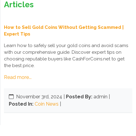
Articles
How to Sell Gold Coins Without Getting Scammed |
Expert Tips
Learn how to safely sell your gold coins and avoid scams
with our comprehensive guide. Discover expert tips on
choosing reputable buyers like CashForCoins.net to get
the best price.
Read more...
November 3rd, 2024
|
Posted By:
admin |
Posted In:
Coin News
|