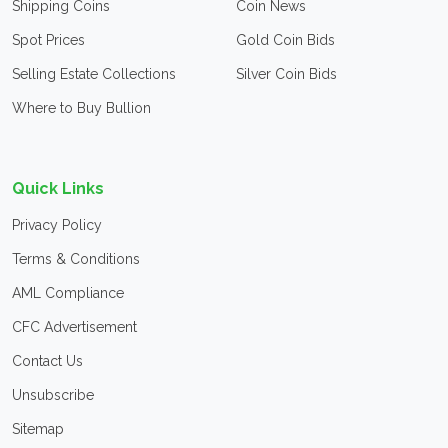
Shipping Coins
Coin News
Spot Prices
Gold Coin Bids
Selling Estate Collections
Silver Coin Bids
Where to Buy Bullion
Quick Links
Privacy Policy
Terms & Conditions
AML Compliance
CFC Advertisement
Contact Us
Unsubscribe
Sitemap