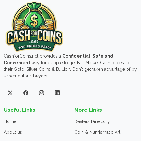
CashforCoins.net provides a
Confidential, Safe and
Convenient
way for people to get Fair Market Cash prices for
their Gold, Silver Coins & Bullion. Don't get taken advantage of by
unscrupulous buyers!
Useful Links
More Links
Home
Dealers Directory
About us
Coin & Numismatic Art