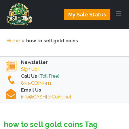
My Sale Status
Home
»
how to sell gold coins
Newsletter
Sign Up!
Call Us
(Toll Free)
833-COIN-411
Email Us
info@CASHforCoins.net
how to sell gold coins Tag