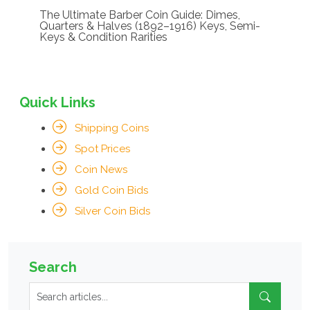
The Ultimate Barber Coin Guide: Dimes,
Quarters & Halves (1892–1916) Keys, Semi-
Keys & Condition Rarities
Quick Links
Shipping Coins
Spot Prices
Coin News
Gold Coin Bids
Silver Coin Bids
Search