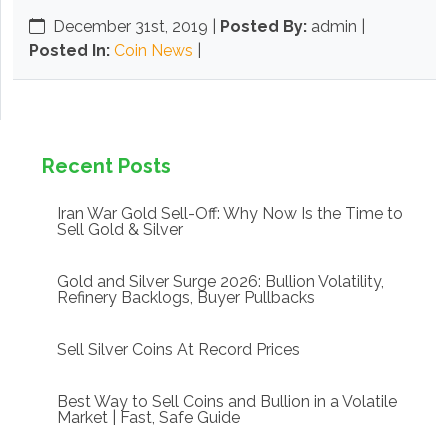
December 31st, 2019
|
Posted By:
admin |
Posted In:
Coin News
|
Recent Posts
Iran War Gold Sell-Off: Why Now Is the Time to
Sell Gold & Silver
Gold and Silver Surge 2026: Bullion Volatility,
Refinery Backlogs, Buyer Pullbacks
Sell Silver Coins At Record Prices
Best Way to Sell Coins and Bullion in a Volatile
Market | Fast, Safe Guide