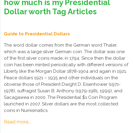
how much is my Presidential
Dollar worth Tag Articles
Guide to Presidential Dollars
The word dollar comes from the German word Thaler,
which was a large silver German coin. The dollar was one
of the first silver coins made, in 1794. Since then the dollar
coin has been minted periodically with different versions of
Liberty like the Morgan Dollar 1878-1904 and again in 1921,
Peace dollars 1921 – 1935 and other individuals on the
obverse those of President Dwight D. Eisenhower (1971-
1978), suffragist Susan B. Anthony (1979-1981, 1999), and
Sacagawea in 2000. The Presidential $1 Coin Program
launched in 2007. Silver dollars are the most collected
coins in Numismatics.
Read more...