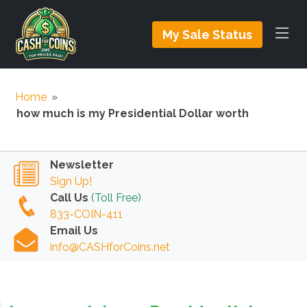
My Sale Status
Home
»
how much is my Presidential Dollar worth
Newsletter
Sign Up!
Call Us
(Toll Free)
833-COIN-411
Email Us
info@CASHforCoins.net