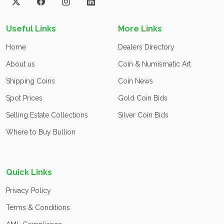
Useful Links
More Links
Home
Dealers Directory
About us
Coin & Numismatic Art
Shipping Coins
Coin News
Spot Prices
Gold Coin Bids
Selling Estate Collections
Silver Coin Bids
Where to Buy Bullion
Quick Links
Privacy Policy
Terms & Conditions