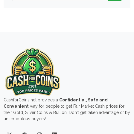
CashforCoins.net provides a
Confidential, Safe and
Convenient
way for people to get Fair Market Cash prices for
their Gold, Silver Coins & Bullion. Don't get taken advantage of by
unscrupulous buyers!