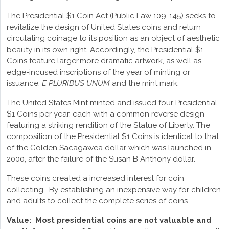
The Presidential $1 Coin Act (Public Law 109-145) seeks to
revitalize the design of United States coins and return
circulating coinage to its position as an object of aesthetic
beauty in its own right. Accordingly, the Presidential $1
Coins feature larger,more dramatic artwork, as well as
edge-incused inscriptions of the year of minting or
issuance,
E PLURIBUS UNUM
and the mint mark.
The United States Mint minted and issued four Presidential
$1 Coins per year, each with a common reverse design
featuring a striking rendition of the Statue of Liberty. The
composition of the Presidential $1 Coins is identical to that
of the Golden Sacagawea dollar which was launched in
2000, after the failure of the Susan B Anthony dollar.
These coins created a increased interest for coin
collecting. By establishing an inexpensive way for children
and adults to collect the complete series of coins.
Value:
Most presidential coins are not valuable and