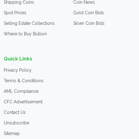
Shipping Coins
Coin News
Spot Prices
Gold Coin Bids
Selling Estate Collections
Silver Coin Bids
Where to Buy Bullion
Quick Links
Privacy Policy
Terms & Conditions
AML Compliance
CFC Advertisement
Contact Us
Unsubscribe
Sitemap