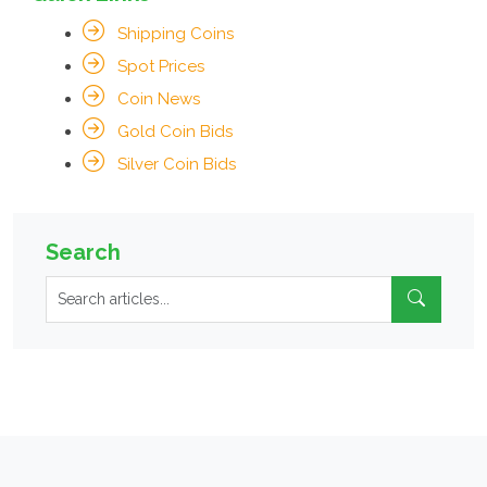
Shipping Coins
Spot Prices
Coin News
Gold Coin Bids
Silver Coin Bids
Search