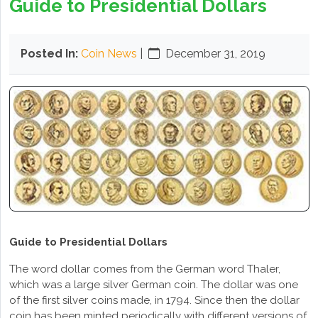
Guide to Presidential Dollars
Posted In:
Coin News
|
December 31, 2019
Guide to Presidential Dollars
The word dollar comes from the German word Thaler,
which was a large silver German coin. The dollar was one
of the first silver coins made, in 1794. Since then the dollar
coin has been minted periodically with different versions of