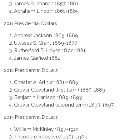
James Buchanan 1857-1861
Abraham Lincoln 1861-1865
2011 Presidential Dollars
Andrew Jackson 1865-1869
Ulysses S. Grant 1869-1877
Rutherford B. Hayes 1877-1881
James Garfield 1881
2012 Presidential Dollars
Chester A. Arthur 1881-1885
Grover Cleveland (first term) 1885-1889
Benjamin Harrison 1889-1893
Grover Cleveland (second term) 1893-1897
2013 Presidential Dollars
William McKinley 1897-1901
Theodore Roosevelt 1901-1909