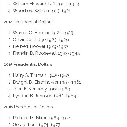
William Howard Taft 1909-1913
Woodrow Wilson 1913-1921
2014 Presidential Dollars
Warren G. Harding 1921-1923
Calvin Coolidge 1923-1929
Herbert Hoover 1929-1933
Franklin D. Roosevelt 1933-1945
2015 Presidential Dollars
Harry S. Truman 1945-1953
Dwight D. Eisenhower 1953-1961
John F. Kennedy 1961-1963
Lyndon B. Johnson 1963-1969
2016 Presidential Dollars
Richard M. Nixon 1969-1974
Gerald Ford 1974-1977