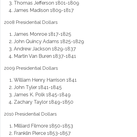
Thomas Jefferson 1801-1809
James Madison 1809-1817
2008 Presidential Dollars
James Monroe 1817-1825
John Quincy Adams 1825-1829
Andrew Jackson 1829-1837
Martin Van Buren 1837-1841
2009 Presidential Dollars
William Henry Harrison 1841
John Tyler 1841-1845
James K. Polk 1845-1849
Zachary Taylor 1849-1850
2010 Presidential Dollars
Milliard Filmore 1850-1853
Franklin Pierce 1853-1857