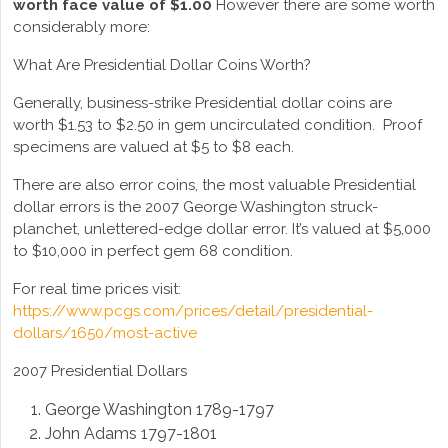
worth face value of $1.00
However there are some worth
considerably more:
What Are Presidential Dollar Coins Worth?
Generally, business-strike Presidential dollar coins are
worth $1.53 to $2.50 in gem uncirculated condition. Proof
specimens are valued at $5 to $8 each.
There are also error coins, the most valuable Presidential
dollar errors is the 2007 George Washington struck-
planchet, unlettered-edge dollar error. It’s valued at $5,000
to $10,000 in perfect gem 68 condition.
For real time prices visit:
https://www.pcgs.com/prices/detail/presidential-
dollars/1650/most-active
2007 Presidential Dollars
George Washington 1789-1797
John Adams 1797-1801