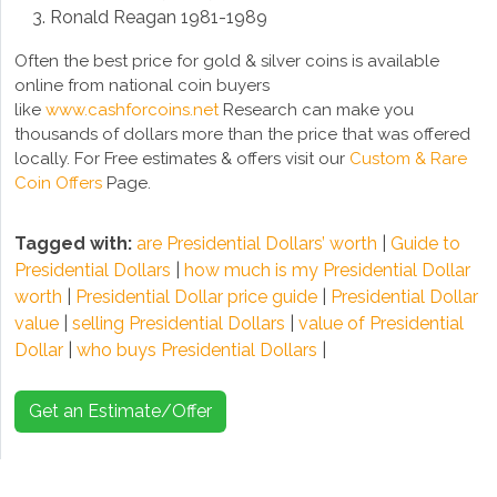
Ronald Reagan 1981-1989
Often the best price for gold & silver coins is available
online from national coin buyers
like
www.cashforcoins.net
Research can make you
thousands of dollars more than the price that was offered
locally. For Free estimates & offers visit our
Custom & Rare
Coin Offers
Page.
Tagged with:
are Presidential Dollars’ worth
|
Guide to
Presidential Dollars
|
how much is my Presidential Dollar
worth
|
Presidential Dollar price guide
|
Presidential Dollar
value
|
selling Presidential Dollars
|
value of Presidential
Dollar
|
who buys Presidential Dollars
|
Get an Estimate/Offer