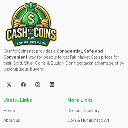
CashforCoins.net provides a
Confidential, Safe and
Convenient
way for people to get Fair Market Cash prices for
their Gold, Silver Coins & Bullion. Don't get taken advantage of by
unscrupulous buyers!
Useful Links
More Links
Home
Dealers Directory
About us
Coin & Numismatic Art