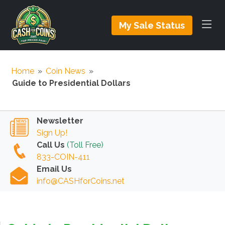
My Sale Status
Home
»
Coin News
»
Guide to Presidential Dollars
Newsletter
Sign Up!
Call Us
(Toll Free)
833-COIN-411
Email Us
info@CASHforCoins.net