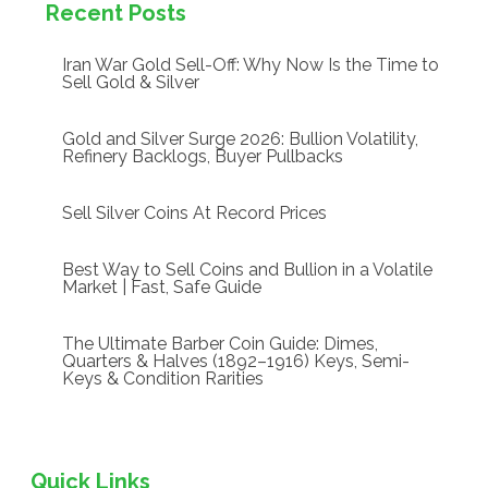
Recent Posts
Iran War Gold Sell-Off: Why Now Is the Time to
Sell Gold & Silver
Gold and Silver Surge 2026: Bullion Volatility,
Refinery Backlogs, Buyer Pullbacks
Sell Silver Coins At Record Prices
Best Way to Sell Coins and Bullion in a Volatile
Market | Fast, Safe Guide
The Ultimate Barber Coin Guide: Dimes,
Quarters & Halves (1892–1916) Keys, Semi-
Keys & Condition Rarities
Quick Links