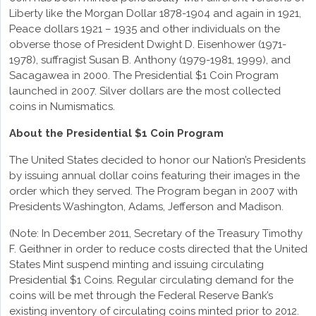
Liberty like the Morgan Dollar 1878-1904 and again in 1921,
Peace dollars 1921 – 1935 and other individuals on the
obverse those of President Dwight D. Eisenhower (1971-
1978), suffragist Susan B. Anthony (1979-1981, 1999), and
Sacagawea in 2000. The Presidential $1 Coin Program
launched in 2007. Silver dollars are the most collected
coins in Numismatics.
About the Presidential $1 Coin Program
The United States decided to honor our Nation’s Presidents
by issuing annual dollar coins featuring their images in the
order which they served. The Program began in 2007 with
Presidents Washington, Adams, Jefferson and Madison.
(Note: In December 2011, Secretary of the Treasury Timothy
F. Geithner in order to reduce costs directed that the United
States Mint suspend minting and issuing circulating
Presidential $1 Coins. Regular circulating demand for the
coins will be met through the Federal Reserve Bank’s
existing inventory of circulating coins minted prior to 2012.