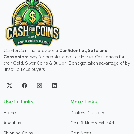
CashforCoins.net provides a
Confidential, Safe and
Convenient
way for people to get Fair Market Cash prices for
their Gold, Silver Coins & Bullion. Don't get taken advantage of by
unscrupulous buyers!
Useful Links
More Links
Home
Dealers Directory
About us
Coin & Numismatic Art
Shipping Coins
Coin News