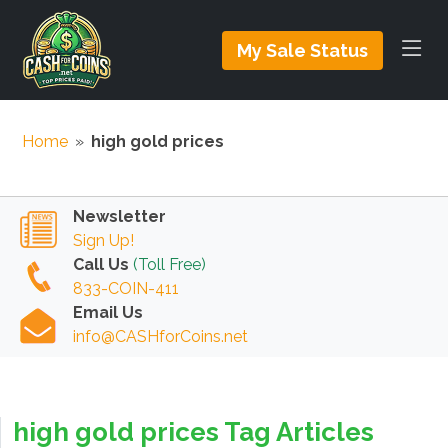
My Sale Status
Home
»
high gold prices
Newsletter
Sign Up!
Call Us
(Toll Free)
833-COIN-411
Email Us
info@CASHforCoins.net
high gold prices Tag Articles