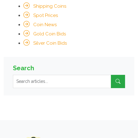
Shipping Coins
Spot Prices
Coin News
Gold Coin Bids
Silver Coin Bids
Search