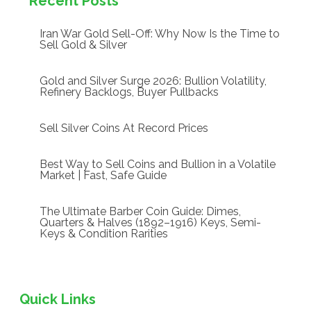
Recent Posts
Iran War Gold Sell-Off: Why Now Is the Time to
Sell Gold & Silver
Gold and Silver Surge 2026: Bullion Volatility,
Refinery Backlogs, Buyer Pullbacks
Sell Silver Coins At Record Prices
Best Way to Sell Coins and Bullion in a Volatile
Market | Fast, Safe Guide
The Ultimate Barber Coin Guide: Dimes,
Quarters & Halves (1892–1916) Keys, Semi-
Keys & Condition Rarities
Quick Links