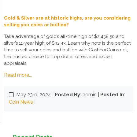
Gold & Silver are at historic highs, are you considering
selling you coins or bullion?
Take advantage of gold’s all-time high of $2,438.50 and
silver’s 11-year high of $32.43. Learn why now is the perfect
time to sell your coins and bullion with CashForCoins.net,
the trusted choice for top dollar offers and expert
appraisals.
Read more...
May 23rd, 2024
|
Posted By:
admin |
Posted In:
Coin News
|