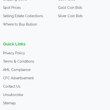
Spot Prices
Gold Coin Bids
Selling Estate Collections
Silver Coin Bids
Where to Buy Bullion
Quick Links
Privacy Policy
Terms & Conditions
AML Compliance
CFC Advertisement
Contact Us
Unsubscribe
Sitemap