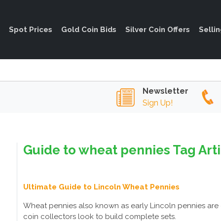
Spot Prices
Gold Coin Bids
Silver Coin Offers
Selli
Newsletter
Sign Up!
Guide to wheat pennies Tag Art
Ultimate Guide to Lincoln Wheat Pennies
Wheat pennies also known as early Lincoln pennies are 
coin collectors look to build complete sets.