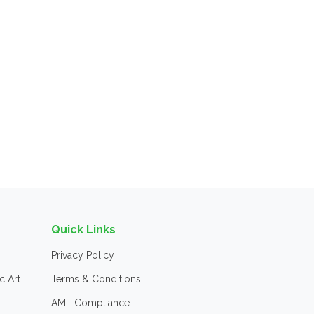
Quick Links
Privacy Policy
c Art
Terms & Conditions
AML Compliance