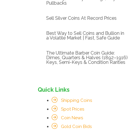
Pullbacks
Sell Silver Coins At Record Prices
Best Way to Sell Coins and Bullion in
a Volatile Market | Fast, Safe Guide
The Ultimate Barber Coin Guide:
Dimes, Quarters & Halves (1892–1916)
Keys, Semi-Keys & Condition Rarities
Quick Links
Shipping Coins
Spot Prices
Coin News
Gold Coin Bids