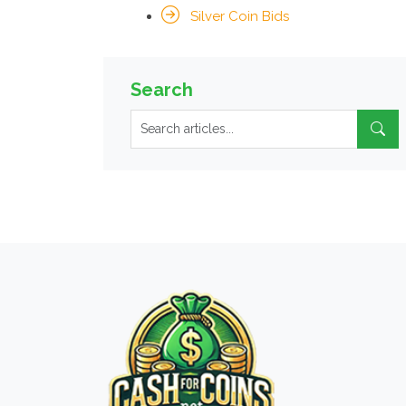
Silver Coin Bids
Search