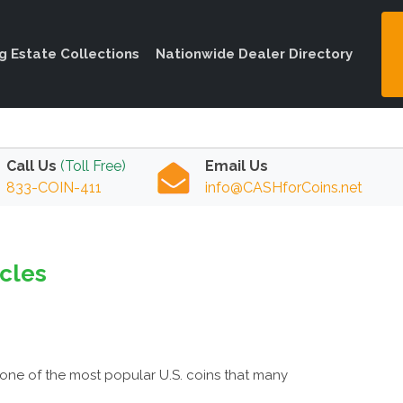
ng Estate Collections
Nationwide Dealer Directory
Call Us
(Toll Free)
Email Us
833-COIN-411
info@CASHforCoins.net
icles
one of the most popular U.S. coins that many