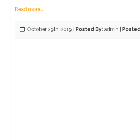
Read more...
October 29th, 2019
|
Posted By:
admin |
Posted 