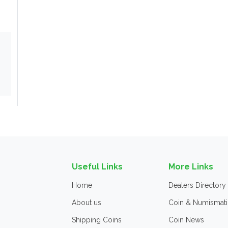
Useful Links
More Links
Home
Dealers Directory
About us
Coin & Numismati
Shipping Coins
Coin News