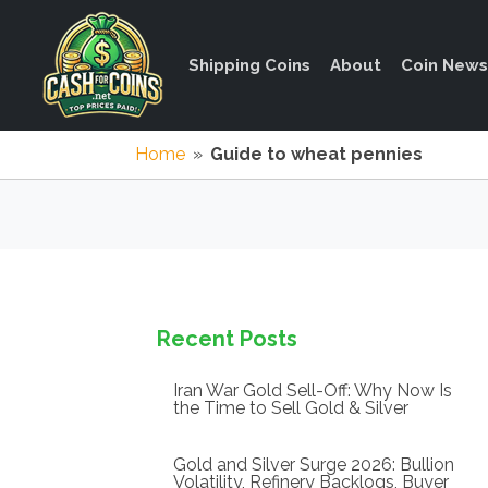
Shipping Coins
About
Coin News
Home
»
Guide to wheat pennies
Recent Posts
Iran War Gold Sell-Off: Why Now Is
the Time to Sell Gold & Silver
Gold and Silver Surge 2026: Bullion
Volatility, Refinery Backlogs, Buyer