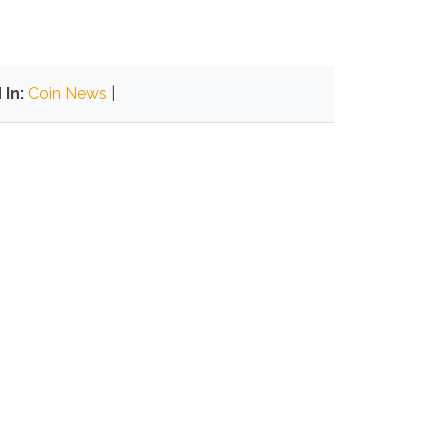
In:
Coin News
|