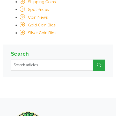
Shipping Coins
Spot Prices
Coin News
Gold Coin Bids
Silver Coin Bids
Search