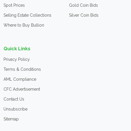
Spot Prices
Gold Coin Bids
Selling Estate Collections
Silver Coin Bids
Where to Buy Bullion
Quick Links
Privacy Policy
Terms & Conditions
AML Compliance
CFC Advertisement
Contact Us
Unsubscribe
Sitemap