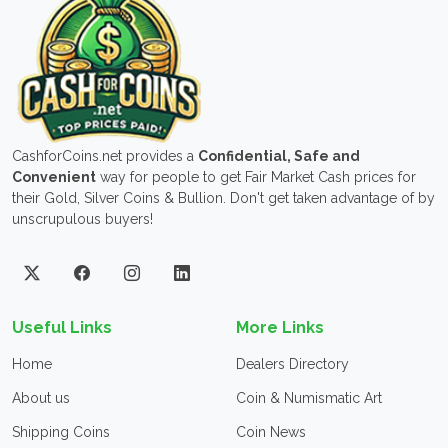
CashforCoins.net provides a
Confidential, Safe and
Convenient
way for people to get Fair Market Cash prices for
their Gold, Silver Coins & Bullion. Don't get taken advantage of by
unscrupulous buyers!
Useful Links
More Links
Home
Dealers Directory
About us
Coin & Numismatic Art
Shipping Coins
Coin News