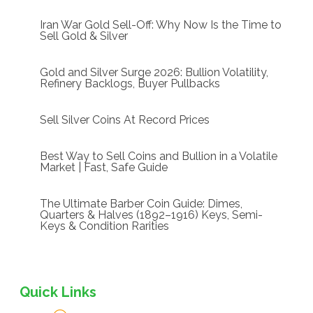
Iran War Gold Sell-Off: Why Now Is the Time to
Sell Gold & Silver
Gold and Silver Surge 2026: Bullion Volatility,
Refinery Backlogs, Buyer Pullbacks
Sell Silver Coins At Record Prices
Best Way to Sell Coins and Bullion in a Volatile
Market | Fast, Safe Guide
The Ultimate Barber Coin Guide: Dimes,
Quarters & Halves (1892–1916) Keys, Semi-
Keys & Condition Rarities
Quick Links