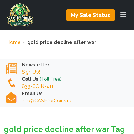
My Sale Status
Home
»
gold price decline after war
Newsletter
Sign Up!
Call Us
(Toll Free)
833-COIN-411
Email Us
info@CASHforCoins.net
gold price decline after war Tag