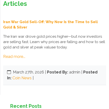
Articles
Iran War Gold Sell-Off: Why Now Is the Time to Sell
Gold & Silver
The Iran war drove gold prices higher—but now investors
are selling fast. Learn why prices are falling and how to sell
gold and silver at peak valuae today.
Read more...
March 27th, 2026
|
Posted By:
admin |
Posted
In:
Coin News
|
Recent Posts