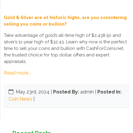
Gold & Silver are at historic highs, are you considering
selling you coins or bullion?
Take advantage of gold’s all-time high of $2,438.50 and
silver’s 11-year high of $32.43. Learn why now is the perfect
time to sell your coins and bullion with CashForCoins.net,
the trusted choice for top dollar offers and expert
appraisals.
Read more...
May 23rd, 2024
|
Posted By:
admin |
Posted In:
Coin News
|