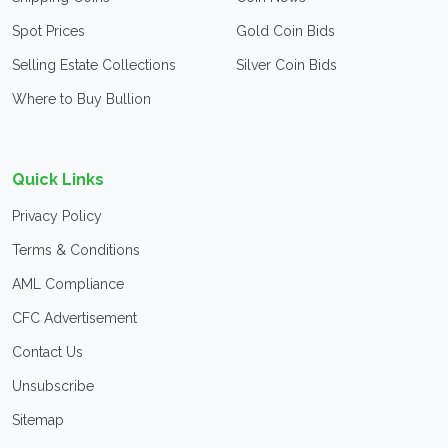
Spot Prices
Gold Coin Bids
Selling Estate Collections
Silver Coin Bids
Where to Buy Bullion
Quick Links
Privacy Policy
Terms & Conditions
AML Compliance
CFC Advertisement
Contact Us
Unsubscribe
Sitemap