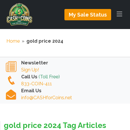
My Sale Status
Home
»
gold price 2024
Newsletter
Sign Up!
Call Us
(Toll Free)
833-COIN-411
Email Us
info@CASHforCoins.net
gold price 2024 Tag Articles