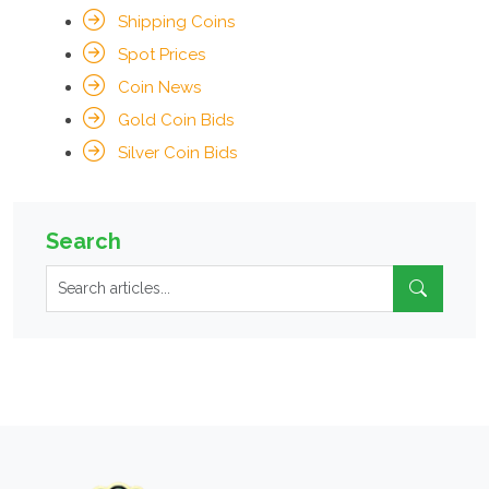
Shipping Coins
Spot Prices
Coin News
Gold Coin Bids
Silver Coin Bids
Search