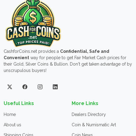
CashforCoins.net provides a
Confidential, Safe and
Convenient
way for people to get Fair Market Cash prices for
their Gold, Silver Coins & Bullion. Don't get taken advantage of by
unscrupulous buyers!
Useful Links
More Links
Home
Dealers Directory
About us
Coin & Numismatic Art
Shipping Coins
Coin News