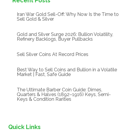
Recent Posts
Iran War Gold Sell-Off: Why Now Is the Time to
Sell Gold & Silver
Gold and Silver Surge 2026: Bullion Volatility,
Refinery Backlogs, Buyer Pullbacks
Sell Silver Coins At Record Prices
Best Way to Sell Coins and Bullion in a Volatile
Market | Fast, Safe Guide
The Ultimate Barber Coin Guide: Dimes,
Quarters & Halves (1892–1916) Keys, Semi-
Keys & Condition Rarities
Quick Links