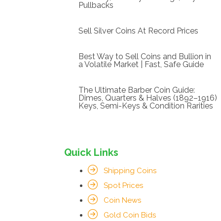
Pullbacks
Sell Silver Coins At Record Prices
Best Way to Sell Coins and Bullion in
a Volatile Market | Fast, Safe Guide
The Ultimate Barber Coin Guide:
Dimes, Quarters & Halves (1892–1916)
Keys, Semi-Keys & Condition Rarities
Quick Links
Shipping Coins
Spot Prices
Coin News
Gold Coin Bids