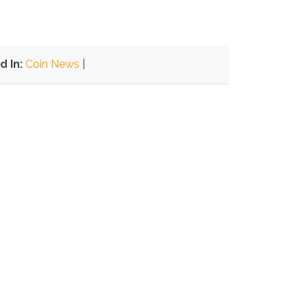
d In:
Coin News
|