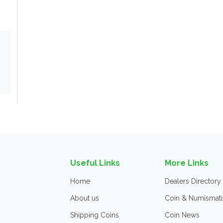
Useful Links
More Links
Home
Dealers Directory
About us
Coin & Numismati
Shipping Coins
Coin News