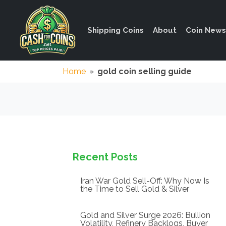
Shipping Coins
About
Coin News
Home
»
gold coin selling guide
Recent Posts
Iran War Gold Sell-Off: Why Now Is
the Time to Sell Gold & Silver
Gold and Silver Surge 2026: Bullion
Volatility, Refinery Backlogs, Buyer