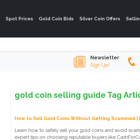
Spot Prices
Gold Coin Bids
Silver Coin Offers
Selli
Newsletter
Sign Up!
gold coin selling guide Tag Arti
How to Sell Gold Coins Without Getting Scammed | 
Learn how to safely sell your gold coins and avoid sca
expert tips on choosing reputable buyers like CashForCoi