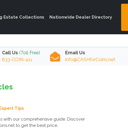
ng Estate Collections
Nationwide Dealer Directory
Call Us
(Toll Free)
Email Us
833-COIN-411
info@CASHforCoins.net
cles
Expert Tips
ms with our comprehensive guide. Discover
ns.net to get the best price.