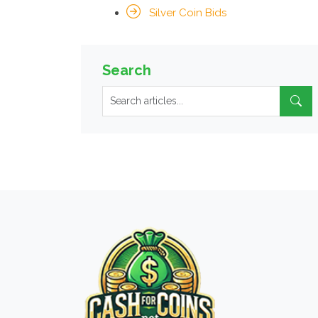
Silver Coin Bids
Search