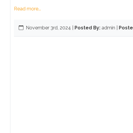
Read more...
November 3rd, 2024
|
Posted By:
admin |
Poste