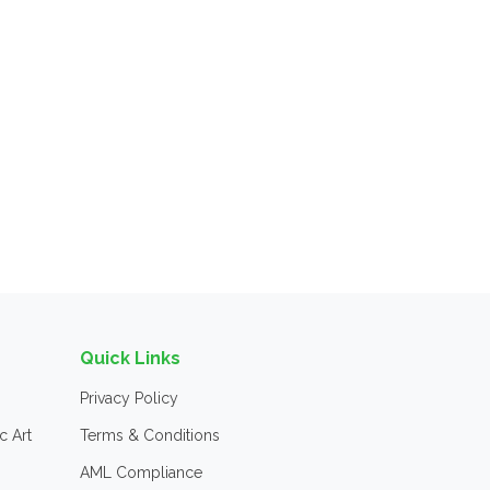
Quick Links
Privacy Policy
c Art
Terms & Conditions
AML Compliance