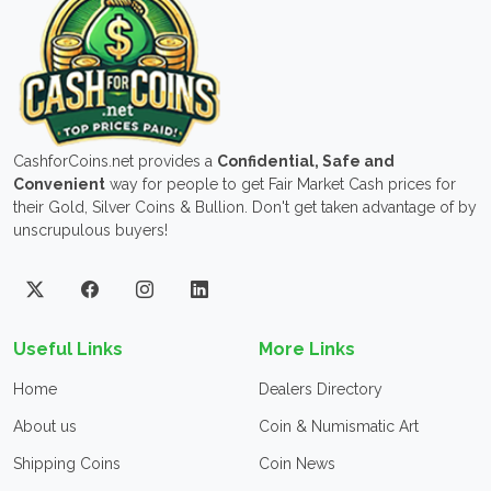
CashforCoins.net provides a
Confidential, Safe and
Convenient
way for people to get Fair Market Cash prices for
their Gold, Silver Coins & Bullion. Don't get taken advantage of by
unscrupulous buyers!
Useful Links
More Links
Home
Dealers Directory
About us
Coin & Numismatic Art
Shipping Coins
Coin News