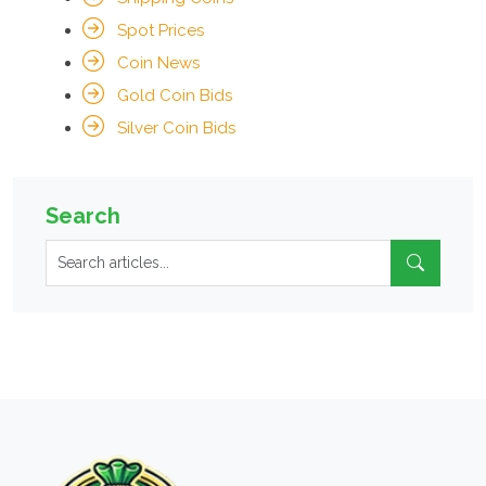
Spot Prices
Coin News
Gold Coin Bids
Silver Coin Bids
Search