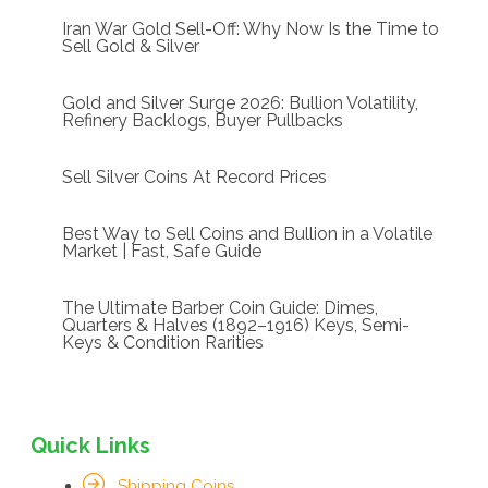
Iran War Gold Sell-Off: Why Now Is the Time to
Sell Gold & Silver
Gold and Silver Surge 2026: Bullion Volatility,
Refinery Backlogs, Buyer Pullbacks
Sell Silver Coins At Record Prices
Best Way to Sell Coins and Bullion in a Volatile
Market | Fast, Safe Guide
The Ultimate Barber Coin Guide: Dimes,
Quarters & Halves (1892–1916) Keys, Semi-
Keys & Condition Rarities
Quick Links
Shipping Coins