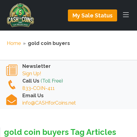
My Sale Status
Home
»
gold coin buyers
Newsletter
Sign Up!
Call Us
(Toll Free)
833-COIN-411
Email Us
info@CASHforCoins.net
gold coin buyers Tag Articles