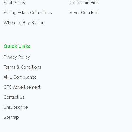
Spot Prices
Gold Coin Bids
Selling Estate Collections
Silver Coin Bids
Where to Buy Bullion
Quick Links
Privacy Policy
Terms & Conditions
AML Compliance
CFC Advertisement
Contact Us
Unsubscribe
Sitemap