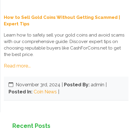
How to Sell Gold Coins Without Getting Scammed |
Expert Tips
Learn how to safely sell your gold coins and avoid scams
with our comprehensive guide. Discover expert tips on
choosing reputable buyers like CashForCoins.net to get
the best price.
Read more...
November 3rd, 2024
|
Posted By:
admin |
Posted In:
Coin News
|
Recent Posts