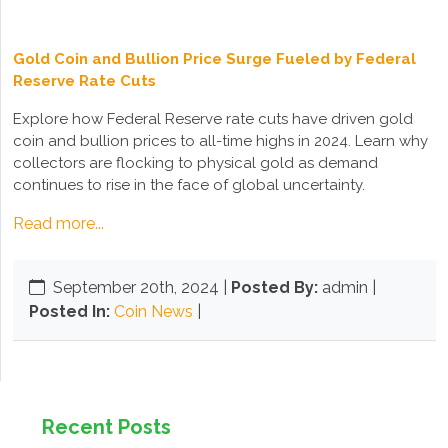
Gold Coin and Bullion Price Surge Fueled by Federal
Reserve Rate Cuts
Explore how Federal Reserve rate cuts have driven gold
coin and bullion prices to all-time highs in 2024. Learn why
collectors are flocking to physical gold as demand
continues to rise in the face of global uncertainty.
Read more...
September 20th, 2024
|
Posted By:
admin |
Posted In:
Coin News
|
Recent Posts