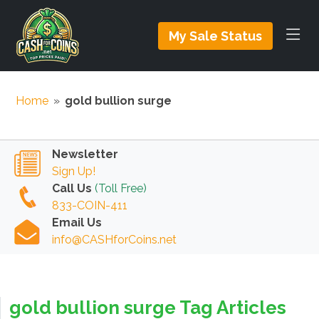
My Sale Status
Home
»
gold bullion surge
Newsletter
Sign Up!
Call Us
(Toll Free)
833-COIN-411
Email Us
info@CASHforCoins.net
gold bullion surge Tag Articles