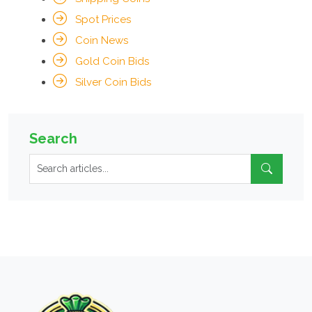
Spot Prices
Coin News
Gold Coin Bids
Silver Coin Bids
Search