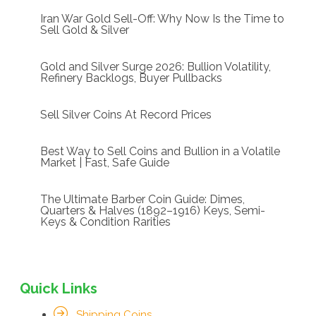
Iran War Gold Sell-Off: Why Now Is the Time to
Sell Gold & Silver
Gold and Silver Surge 2026: Bullion Volatility,
Refinery Backlogs, Buyer Pullbacks
Sell Silver Coins At Record Prices
Best Way to Sell Coins and Bullion in a Volatile
Market | Fast, Safe Guide
The Ultimate Barber Coin Guide: Dimes,
Quarters & Halves (1892–1916) Keys, Semi-
Keys & Condition Rarities
Quick Links
Shipping Coins