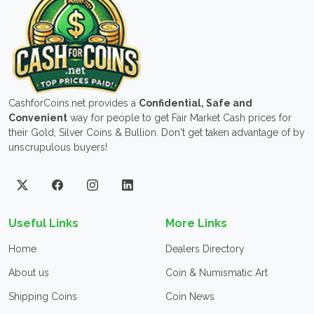
CashforCoins.net provides a
Confidential, Safe and
Convenient
way for people to get Fair Market Cash prices for
their Gold, Silver Coins & Bullion. Don't get taken advantage of by
unscrupulous buyers!
Useful Links
More Links
Home
Dealers Directory
About us
Coin & Numismatic Art
Shipping Coins
Coin News