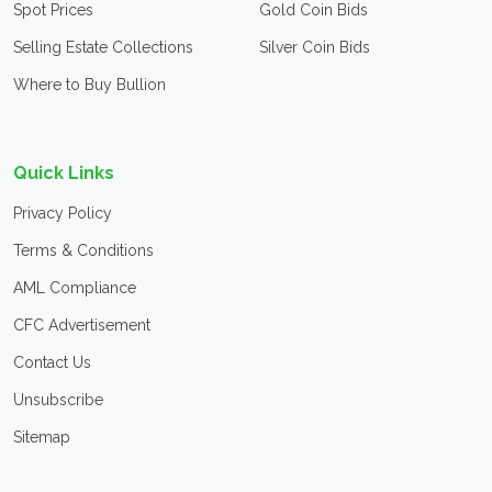
Spot Prices
Gold Coin Bids
Selling Estate Collections
Silver Coin Bids
Where to Buy Bullion
Quick Links
Privacy Policy
Terms & Conditions
AML Compliance
CFC Advertisement
Contact Us
Unsubscribe
Sitemap