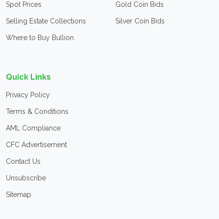
Spot Prices
Gold Coin Bids
Selling Estate Collections
Silver Coin Bids
Where to Buy Bullion
Quick Links
Privacy Policy
Terms & Conditions
AML Compliance
CFC Advertisement
Contact Us
Unsubscribe
Sitemap