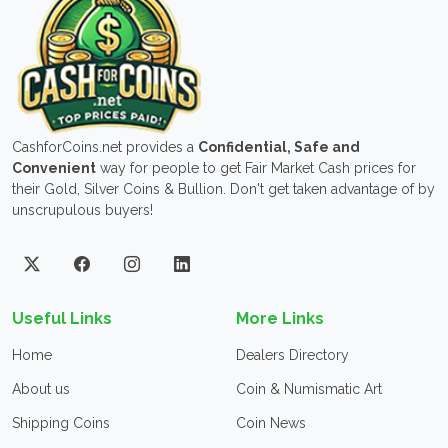
CashforCoins.net provides a
Confidential, Safe and
Convenient
way for people to get Fair Market Cash prices for
their Gold, Silver Coins & Bullion. Don't get taken advantage of by
unscrupulous buyers!
Useful Links
More Links
Home
Dealers Directory
About us
Coin & Numismatic Art
Shipping Coins
Coin News