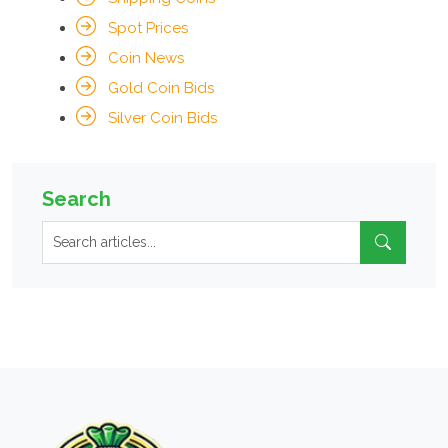
Spot Prices
Coin News
Gold Coin Bids
Silver Coin Bids
Search