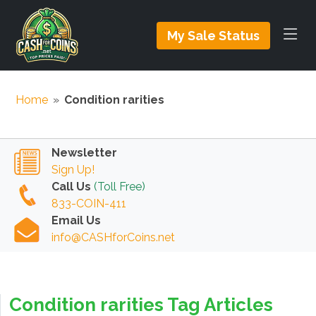
My Sale Status
Home
»
Condition rarities
Newsletter
Sign Up!
Call Us
(Toll Free)
833-COIN-411
Email Us
info@CASHforCoins.net
Condition rarities Tag Articles