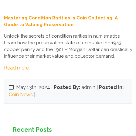
Mastering Condition Rarities in Coin Collecting: A
Guide to Valuing Preservation
Unlock the secrets of condition rarities in numismatics.
Learn how the preservation state of coins like the 1943
copper penny and the 1901 P Morgan Dollar can drastically
influence their market value and collector demand.
Read more...
May 13th, 2024
|
Posted By:
admin |
Posted In:
Coin News
|
Recent Posts