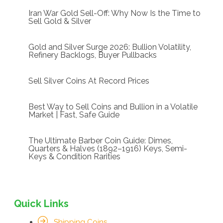
Iran War Gold Sell-Off: Why Now Is the Time to
Sell Gold & Silver
Gold and Silver Surge 2026: Bullion Volatility,
Refinery Backlogs, Buyer Pullbacks
Sell Silver Coins At Record Prices
Best Way to Sell Coins and Bullion in a Volatile
Market | Fast, Safe Guide
The Ultimate Barber Coin Guide: Dimes,
Quarters & Halves (1892–1916) Keys, Semi-
Keys & Condition Rarities
Quick Links
Shipping Coins