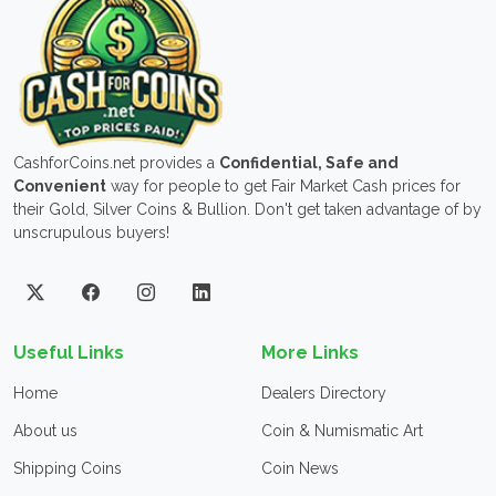
CashforCoins.net provides a
Confidential, Safe and
Convenient
way for people to get Fair Market Cash prices for
their Gold, Silver Coins & Bullion. Don't get taken advantage of by
unscrupulous buyers!
Useful Links
More Links
Home
Dealers Directory
About us
Coin & Numismatic Art
Shipping Coins
Coin News