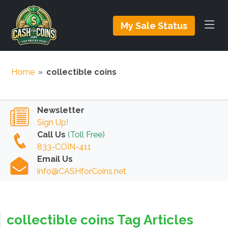
My Sale Status
Home
»
collectible coins
Newsletter
Sign Up!
Call Us
(Toll Free)
833-COIN-411
Email Us
info@CASHforCoins.net
collectible coins Tag Articles