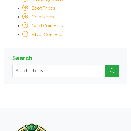
Spot Prices
Coin News
Gold Coin Bids
Silver Coin Bids
Search