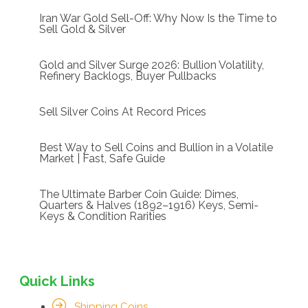
Iran War Gold Sell-Off: Why Now Is the Time to
Sell Gold & Silver
Gold and Silver Surge 2026: Bullion Volatility,
Refinery Backlogs, Buyer Pullbacks
Sell Silver Coins At Record Prices
Best Way to Sell Coins and Bullion in a Volatile
Market | Fast, Safe Guide
The Ultimate Barber Coin Guide: Dimes,
Quarters & Halves (1892–1916) Keys, Semi-
Keys & Condition Rarities
Quick Links
Shipping Coins