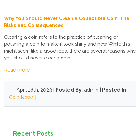
Why You Should Never Clean a Collectible Coin: The
Risks and Consequences
Clearing a coin refers to the practice of cleaning or
polishing a coin to make it look shiny and new. While this
might seem like a good idea, there are several reasons why
you should never clear a coin.
Read more...
April 16th, 2023
|
Posted By:
admin |
Posted In:
Coin News
|
Recent Posts