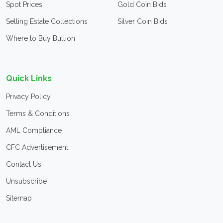
Spot Prices
Gold Coin Bids
Selling Estate Collections
Silver Coin Bids
Where to Buy Bullion
Quick Links
Privacy Policy
Terms & Conditions
AML Compliance
CFC Advertisement
Contact Us
Unsubscribe
Sitemap