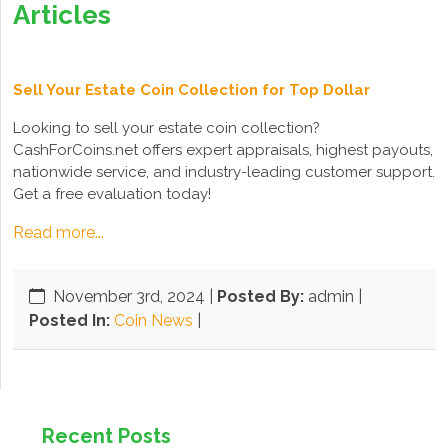
Articles
Sell Your Estate Coin Collection for Top Dollar
Looking to sell your estate coin collection?
CashForCoins.net offers expert appraisals, highest payouts,
nationwide service, and industry-leading customer support.
Get a free evaluation today!
Read more...
November 3rd, 2024
|
Posted By:
admin |
Posted In:
Coin News
|
Recent Posts