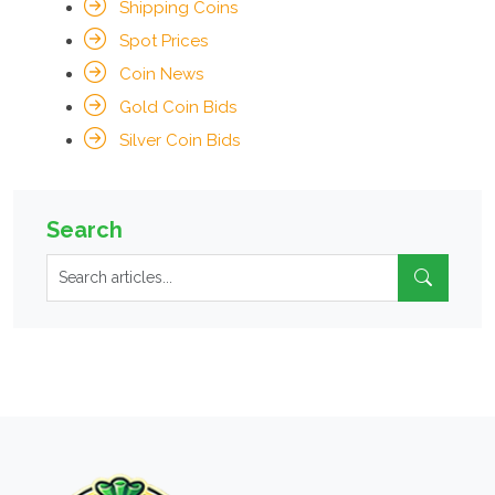
Shipping Coins
Spot Prices
Coin News
Gold Coin Bids
Silver Coin Bids
Search