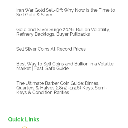
Iran War Gold Sell-Off: Why Now Is the Time to
Sell Gold & Silver
Gold and Silver Surge 2026: Bullion Volatility,
Refinery Backlogs, Buyer Pullbacks
Sell Silver Coins At Record Prices
Best Way to Sell Coins and Bullion in a Volatile
Market | Fast, Safe Guide
The Ultimate Barber Coin Guide: Dimes,
Quarters & Halves (1892–1916) Keys, Semi-
Keys & Condition Rarities
Quick Links