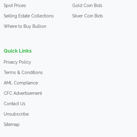
Spot Prices
Gold Coin Bids
Selling Estate Collections
Silver Coin Bids
Where to Buy Bullion
Quick Links
Privacy Policy
Terms & Conditions
AML Compliance
CFC Advertisement
Contact Us
Unsubscribe
Sitemap