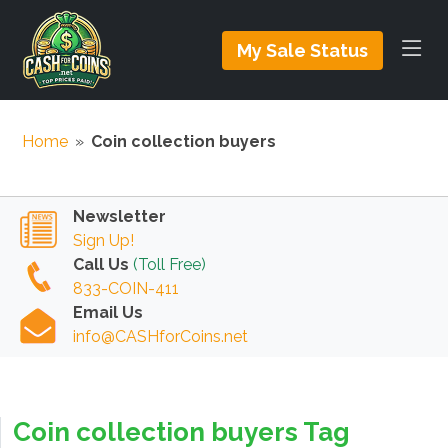
My Sale Status
Home
»
Coin collection buyers
Newsletter
Sign Up!
Call Us
(Toll Free)
833-COIN-411
Email Us
info@CASHforCoins.net
Coin collection buyers Tag