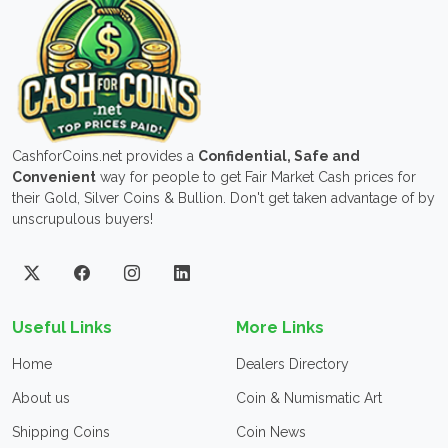
CashforCoins.net provides a
Confidential, Safe and
Convenient
way for people to get Fair Market Cash prices for
their Gold, Silver Coins & Bullion. Don't get taken advantage of by
unscrupulous buyers!
Useful Links
More Links
Home
Dealers Directory
About us
Coin & Numismatic Art
Shipping Coins
Coin News