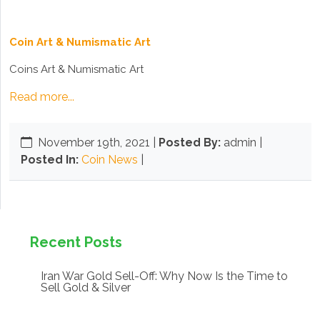
Coin Art & Numismatic Art
Coins Art & Numismatic Art
Read more...
November 19th, 2021
|
Posted By:
admin |
Posted In:
Coin News
|
Recent Posts
Iran War Gold Sell-Off: Why Now Is the Time to
Sell Gold & Silver