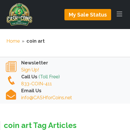
My Sale Status
Home
»
coin art
Newsletter
Sign Up!
Call Us
(Toll Free)
833-COIN-411
Email Us
info@CASHforCoins.net
coin art Tag Articles