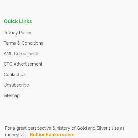
Quick Links
Privacy Policy
Terms & Conditions
AML Compliance
CFC Advertisement
Contact Us
Unsubscribe
Sitemap
For a great perspective & history of Gold and Silver's use as
money visit:
BullionBankers.com