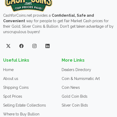
CashforCoins.net provides a
Confidential, Safe and
Convenient
way for people to get Fair Market Cash prices for
their Gold, Silver Coins & Bullion. Don't get taken advantage of by
unscrupulous buyers!
Useful Links
More Links
Home
Dealers Directory
About us
Coin & Numismatic Art
Shipping Coins
Coin News
Spot Prices
Gold Coin Bids
Selling Estate Collections
Silver Coin Bids
Where to Buy Bullion