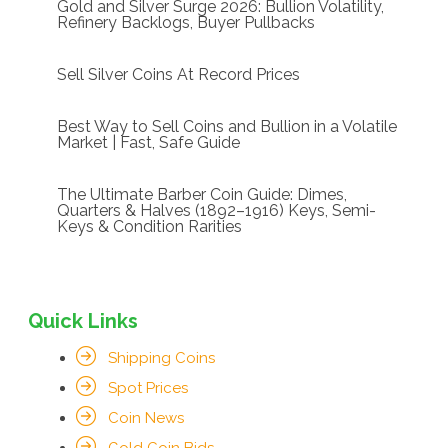
Gold and Silver Surge 2026: Bullion Volatility,
Refinery Backlogs, Buyer Pullbacks
Sell Silver Coins At Record Prices
Best Way to Sell Coins and Bullion in a Volatile
Market | Fast, Safe Guide
The Ultimate Barber Coin Guide: Dimes,
Quarters & Halves (1892–1916) Keys, Semi-
Keys & Condition Rarities
Quick Links
Shipping Coins
Spot Prices
Coin News