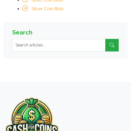
Gold Coin Bids
Silver Coin Bids
Search