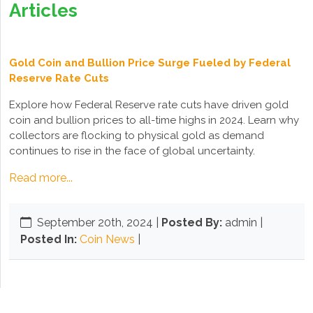
Articles
Gold Coin and Bullion Price Surge Fueled by Federal
Reserve Rate Cuts
Explore how Federal Reserve rate cuts have driven gold
coin and bullion prices to all-time highs in 2024. Learn why
collectors are flocking to physical gold as demand
continues to rise in the face of global uncertainty.
Read more...
September 20th, 2024
|
Posted By:
admin |
Posted In:
Coin News
|