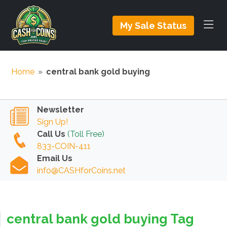
My Sale Status
Home
»
central bank gold buying
Newsletter
Sign Up!
Call Us
(Toll Free)
833-COIN-411
Email Us
info@CASHforCoins.net
central bank gold buying Tag