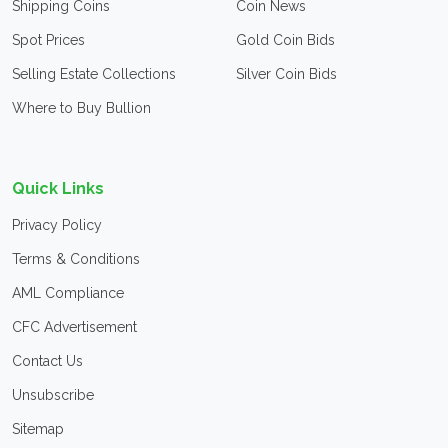
Shipping Coins
Coin News
Spot Prices
Gold Coin Bids
Selling Estate Collections
Silver Coin Bids
Where to Buy Bullion
Quick Links
Privacy Policy
Terms & Conditions
AML Compliance
CFC Advertisement
Contact Us
Unsubscribe
Sitemap