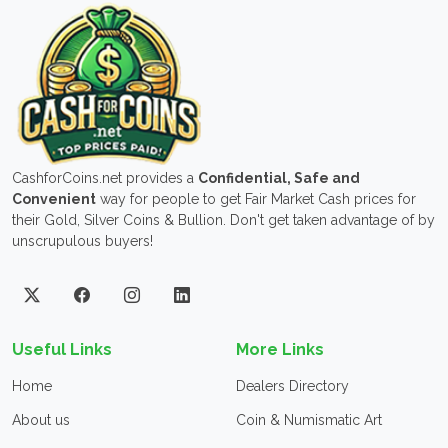
CashforCoins.net provides a
Confidential, Safe and
Convenient
way for people to get Fair Market Cash prices for
their Gold, Silver Coins & Bullion. Don't get taken advantage of by
unscrupulous buyers!
Useful Links
More Links
Home
Dealers Directory
About us
Coin & Numismatic Art