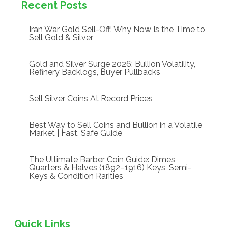
Recent Posts
Iran War Gold Sell-Off: Why Now Is the Time to
Sell Gold & Silver
Gold and Silver Surge 2026: Bullion Volatility,
Refinery Backlogs, Buyer Pullbacks
Sell Silver Coins At Record Prices
Best Way to Sell Coins and Bullion in a Volatile
Market | Fast, Safe Guide
The Ultimate Barber Coin Guide: Dimes,
Quarters & Halves (1892–1916) Keys, Semi-
Keys & Condition Rarities
Quick Links