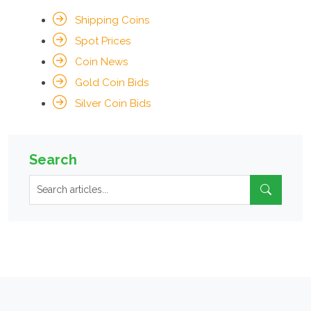
Shipping Coins
Spot Prices
Coin News
Gold Coin Bids
Silver Coin Bids
Search