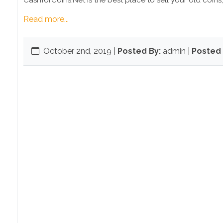
CashforCoins.Net is the best place to sell your old coins,
Read more...
October 2nd, 2019
|
Posted By:
admin |
Posted 