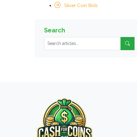
Silver Coin Bids
Search