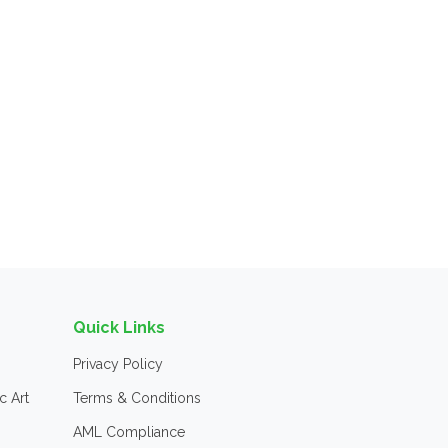
Quick Links
Privacy Policy
c Art
Terms & Conditions
AML Compliance