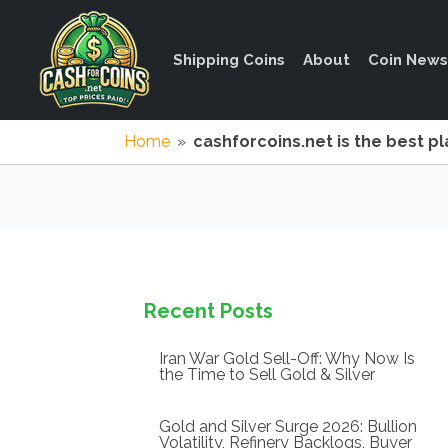
Shipping Coins
About
Coin News
Home
»
cashforcoins.net is the best pl
Recent Posts
Iran War Gold Sell-Off: Why Now Is
the Time to Sell Gold & Silver
Gold and Silver Surge 2026: Bullion
Volatility, Refinery Backlogs, Buyer