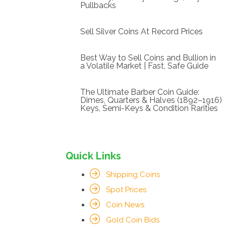
Pullbacks
Sell Silver Coins At Record Prices
Best Way to Sell Coins and Bullion in
a Volatile Market | Fast, Safe Guide
The Ultimate Barber Coin Guide:
Dimes, Quarters & Halves (1892–1916)
Keys, Semi-Keys & Condition Rarities
Quick Links
Shipping Coins
Spot Prices
Coin News
Gold Coin Bids