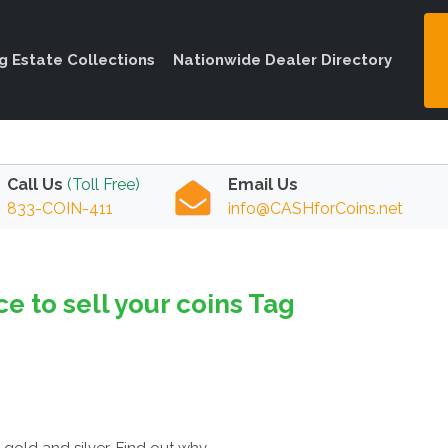
ng Estate Collections
Nationwide Dealer Directory
Call Us
(Toll Free)
Email Us
833-COIN-411
info@CASHforCoins.net
ce to sell your coins Tag