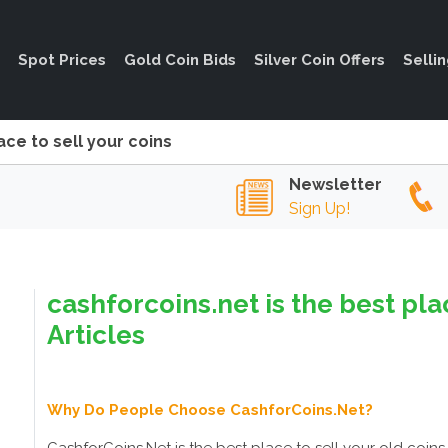
Spot Prices
Gold Coin Bids
Silver Coin Offers
Selli
ace to sell your coins
Newsletter
Sign Up!
cashforcoins.net is the best pla
Articles
Why Do People Choose CashforCoins.Net?