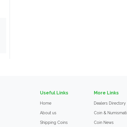
Useful Links
More Links
Home
Dealers Directory
About us
Coin & Numismati
Shipping Coins
Coin News