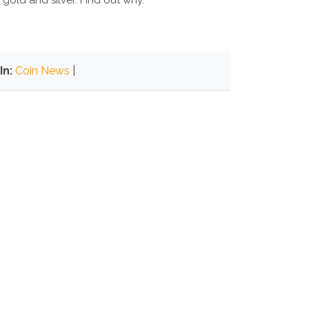
 gold and silver. Find out why.
In:
Coin News
|