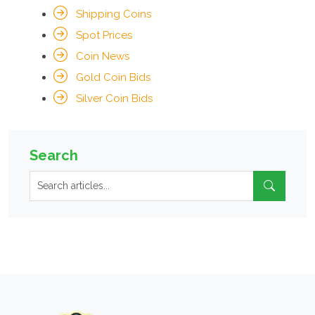
Shipping Coins
Spot Prices
Coin News
Gold Coin Bids
Silver Coin Bids
Search