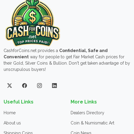
CashforCoins.net provides a
Confidential, Safe and
Convenient
way for people to get Fair Market Cash prices for
their Gold, Silver Coins & Bullion. Don't get taken advantage of by
unscrupulous buyers!
Useful Links
More Links
Home
Dealers Directory
About us
Coin & Numismatic Art
Shipping Coins
Coin News