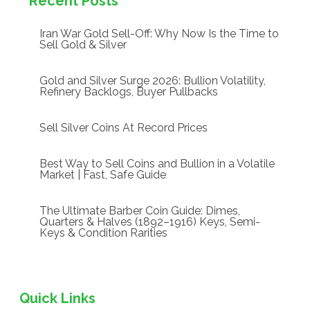
Recent Posts
Iran War Gold Sell-Off: Why Now Is the Time to
Sell Gold & Silver
Gold and Silver Surge 2026: Bullion Volatility,
Refinery Backlogs, Buyer Pullbacks
Sell Silver Coins At Record Prices
Best Way to Sell Coins and Bullion in a Volatile
Market | Fast, Safe Guide
The Ultimate Barber Coin Guide: Dimes,
Quarters & Halves (1892–1916) Keys, Semi-
Keys & Condition Rarities
Quick Links