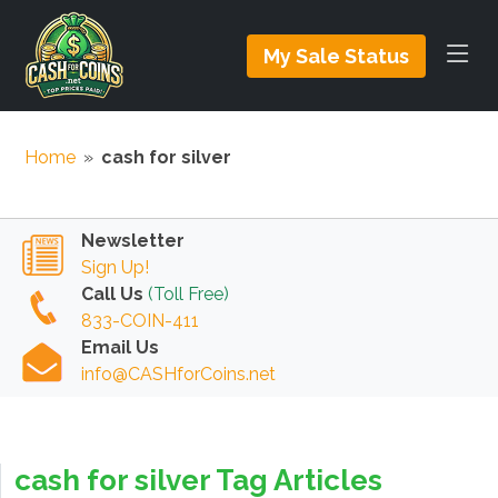
My Sale Status
Home
»
cash for silver
Newsletter
Sign Up!
Call Us
(Toll Free)
833-COIN-411
Email Us
info@CASHforCoins.net
cash for silver Tag Articles