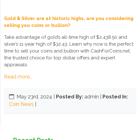
Gold & Silver are at historic highs, are you considering
selling you coins or bullion?
Take advantage of gold’s all-time high of $2,438.50 and
silver’s 11-year high of $32.43. Learn why now is the perfect
time to sell your coins and bullion with CashForCoins.net,
the trusted choice for top dollar offers and expert
appraisals.
Read more...
May 23rd, 2024
|
Posted By:
admin |
Posted In:
Coin News
|