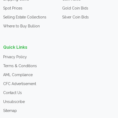
Spot Prices
Gold Coin Bids
Selling Estate Collections
Silver Coin Bids
Where to Buy Bullion
Quick Links
Privacy Policy
Terms & Conditions
AML Compliance
CFC Advertisement
Contact Us
Unsubscribe
Sitemap